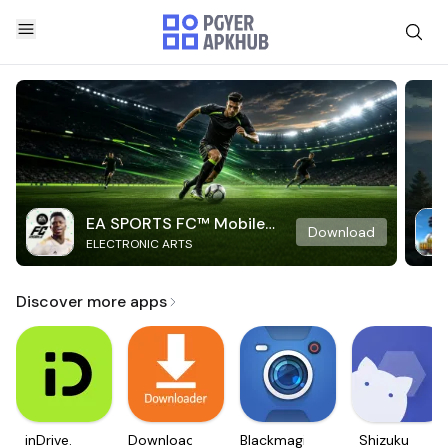
EA SPORTS FC™ Mobile
Download
ELECTRONIC ARTS
Soccer
Discover more apps
inDrive.
Downloader
Blackmagic
Shizuku