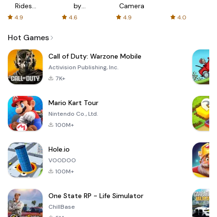
Rides
by
Camera
with fair
AFTVnews
4.9
4.6
4.9
4.0
fares
Hot Games
Call of Duty: Warzone Mobile
Activision Publishing, Inc.
7K+
Mario Kart Tour
Nintendo Co., Ltd.
100M+
Hole.io
VOODOO
100M+
One State RP - Life Simulator
ChillBase