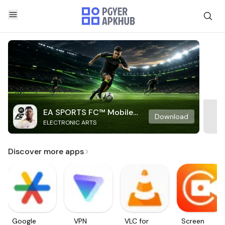
EA SPORTS FC™ Mobile
Download
ELECTRONIC ARTS
Soccer
Discover more apps
Google
VPN
VLC for
Screen