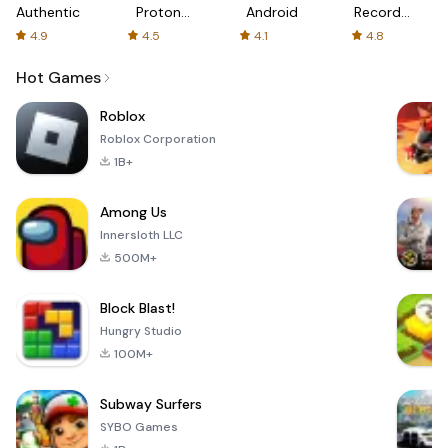
Authenticator
Proton:
Android
Recorder
Fast &
-
4.9
4.5
4.1
4.8
Secure
XRecorder
VPN
Hot Games
Roblox
Roblox Corporation
1B+
Among Us
Innersloth LLC
500M+
Block Blast!
Hungry Studio
100M+
Subway Surfers
SYBO Games