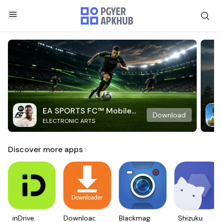
EA SPORTS FC™ Mobile
Download
ELECTRONIC ARTS
Soccer
Discover more apps
inDrive.
Downloader
Blackmagic
Shizuku