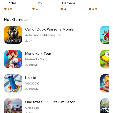
Rides
by
Camera
with fair
AFTVnews
4.9
4.6
4.9
4.0
fares
Hot Games
Call of Duty: Warzone Mobile
Activision Publishing, Inc.
7K+
Mario Kart Tour
Nintendo Co., Ltd.
100M+
Hole.io
VOODOO
100M+
One State RP - Life Simulator
ChillBase