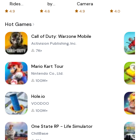
Rides
by
Camera
with fair
AFTVnews
4.9
4.6
4.9
4.0
fares
Hot Games
Call of Duty: Warzone Mobile
Activision Publishing, Inc.
7K+
Mario Kart Tour
Nintendo Co., Ltd.
100M+
Hole.io
VOODOO
100M+
One State RP - Life Simulator
ChillBase