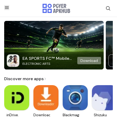
EA SPORTS FC™ Mobile
Download
ELECTRONIC ARTS
Soccer
Discover more apps
inDrive.
Downloader
Blackmagic
Shizuku