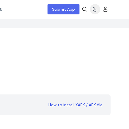
s
Submit App
How to install XAPK / APK file