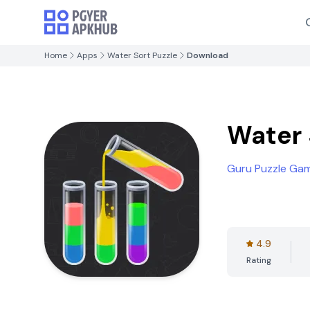
Home
Apps
Water Sort Puzzle
Download
Water 
Guru Puzzle Ga
4.9
Rating