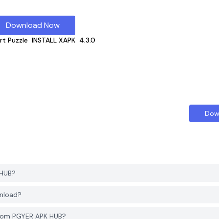
Download Now
rt Puzzle
INSTALL XAPK
4.3.0
Dow
 HUB?
wnload?
from PGYER APK HUB?