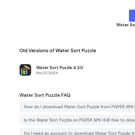
Water So
Old Versions of Water Sort Puzzle
Water Sort Puzzle
4.3.0
Nov 27, 2024
Water Sort Puzzle
FAQ
How do I download Water Sort Puzzle from PGYER APK
Is the Water Sort Puzzle on PGYER APK HUB free to do
Do I need an account to download Water Sort Puzzle 