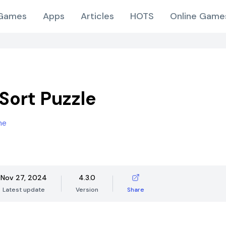
Games
Apps
Articles
HOTS
Online Game
Sort Puzzle
me
Nov 27, 2024
4.3.0
Latest update
Version
Share