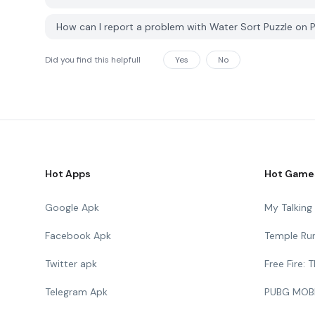
How can I report a problem with Water Sort Puzzle on
Did you find this helpfull
Yes
No
Hot Apps
Hot Game
Google Apk
My Talkin
Facebook Apk
Temple Ru
Twitter apk
Free Fire:
Telegram Apk
PUBG MOB