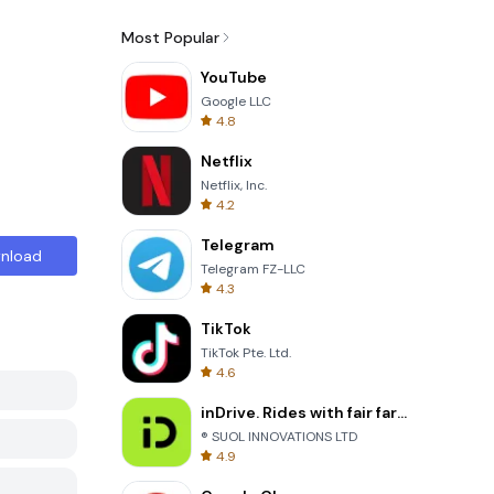
Most Popular
YouTube
Google LLC
4.8
Netflix
Netflix, Inc.
4.2
Telegram
nload
Telegram FZ-LLC
4.3
TikTok
TikTok Pte. Ltd.
4.6
inDrive. Rides with fair fares
® SUOL INNOVATIONS LTD
4.9