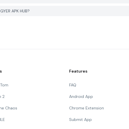
 PGYER APK HUB?
s
Features
g Tom
FAQ
n 2
Android App
 The Chaos
Chrome Extension
ILE
Submit App