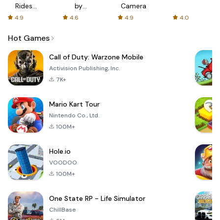
Rides
by
Camera
with fair
AFTVnews
4.9
4.6
4.9
4.0
fares
Hot Games
Call of Duty: Warzone Mobile
Activision Publishing, Inc.
7K+
Mario Kart Tour
Nintendo Co., Ltd.
100M+
Hole.io
VOODOO
100M+
One State RP - Life Simulator
ChillBase