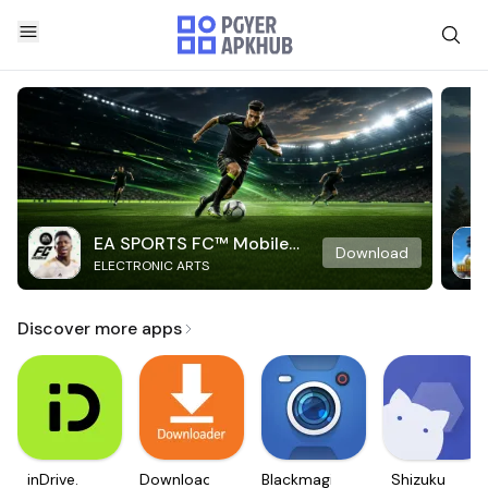
EA SPORTS FC™ Mobile
Download
ELECTRONIC ARTS
Soccer
Discover more apps
inDrive.
Downloader
Blackmagic
Shizuku