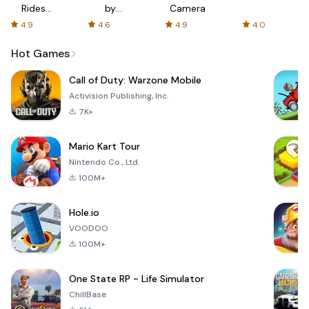
Rides
by
Camera
with fair
AFTVnews
4.9
4.6
4.9
4.0
fares
Hot Games
Call of Duty: Warzone Mobile
Activision Publishing, Inc.
7K+
Mario Kart Tour
Nintendo Co., Ltd.
100M+
Hole.io
VOODOO
100M+
One State RP - Life Simulator
ChillBase