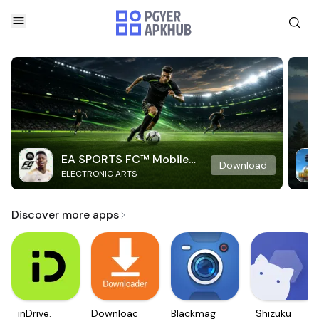
EA SPORTS FC™ Mobile
Download
ELECTRONIC ARTS
Soccer
Discover more apps
inDrive.
Downloader
Blackmagic
Shizuku