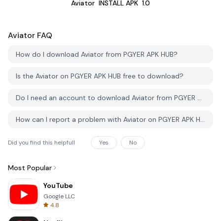
Aviator
INSTALL APK
1.0
Aviator
FAQ
How do I download Aviator from PGYER APK HUB?
Is the Aviator on PGYER APK HUB free to download?
Do I need an account to download Aviator from PGYER APK HUB?
How can I report a problem with Aviator on PGYER APK HUB?
Did you find this helpfull
Yes
No
Most Popular
YouTube
Google LLC
4.8