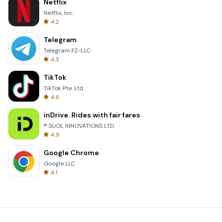
Netflix
Netflix, Inc.
4.2
Telegram
Telegram FZ-LLC
4.3
TikTok
TikTok Pte. Ltd.
4.6
inDrive. Rides with fair fares
® SUOL INNOVATIONS LTD
4.9
Google Chrome
Google LLC
4.1