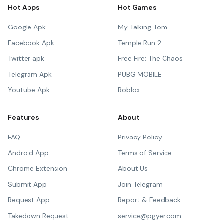
Hot Apps
Hot Games
Google Apk
My Talking Tom
Facebook Apk
Temple Run 2
Twitter apk
Free Fire: The Chaos
Telegram Apk
PUBG MOBILE
Youtube Apk
Roblox
Features
About
FAQ
Privacy Policy
Android App
Terms of Service
Chrome Extension
About Us
Submit App
Join Telegram
Request App
Report & Feedback
Takedown Request
service@pgyer.com