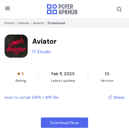
Home
Games
Aviator
Download
Aviator
IT Studio
5
Feb 11, 2025
1.0
Rating
Latest update
Version
How to install XAPK / APK file
Share
Download Now