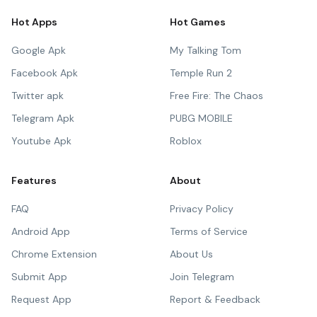
Hot Apps
Hot Games
Google Apk
My Talking Tom
Facebook Apk
Temple Run 2
Twitter apk
Free Fire: The Chaos
Telegram Apk
PUBG MOBILE
Youtube Apk
Roblox
Features
About
FAQ
Privacy Policy
Android App
Terms of Service
Chrome Extension
About Us
Submit App
Join Telegram
Request App
Report & Feedback