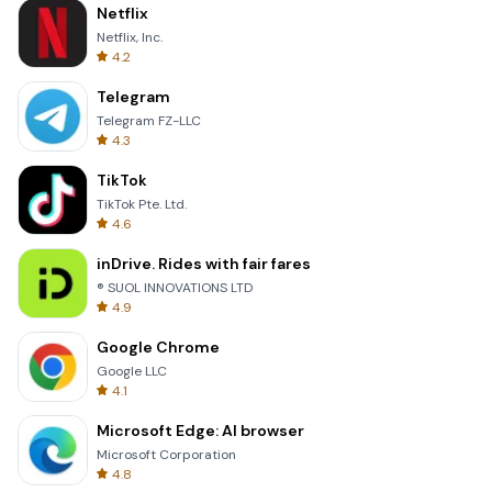
Netflix
Netflix, Inc.
4.2
Telegram
Telegram FZ-LLC
4.3
TikTok
TikTok Pte. Ltd.
4.6
inDrive. Rides with fair fares
® SUOL INNOVATIONS LTD
4.9
Google Chrome
Google LLC
4.1
Microsoft Edge: AI browser
Microsoft Corporation
4.8