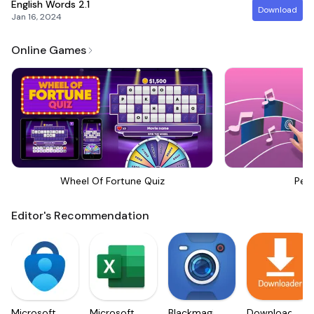
English Words
2.1
Download
Jan 16, 2024
Online Games
Wheel Of Fortune Quiz
Perf
Editor's Recommendation
Microsoft
Microsoft
Blackmagic
Downloader