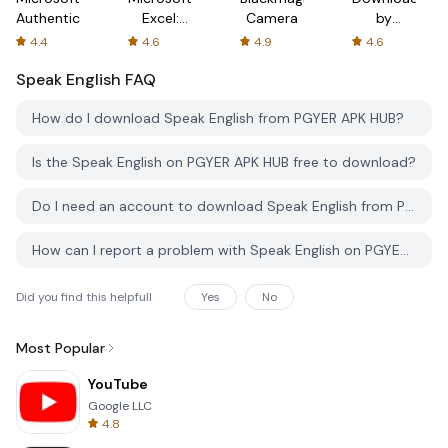
Authenticator
Excel:
Camera
by
Spreadsheets
AFTVnews
4.4
4.6
4.9
4.6
Speak English
FAQ
How do I download Speak English from PGYER APK HUB?
Is the Speak English on PGYER APK HUB free to download?
Do I need an account to download Speak English from PGYER APK HUB?
How can I report a problem with Speak English on PGYER APK HUB?
Did you find this helpfull
Yes
No
Most Popular
YouTube
Google LLC
4.8