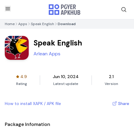
Home
Apps
Speak English
Download
Speak English
Arlean Apps
4.9
Jun 10, 2024
2.1
Rating
Latest update
Version
How to install XAPK / APK file
Share
Package Infomation