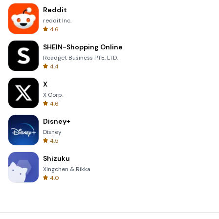
Reddit
reddit Inc.
4.6
SHEIN-Shopping Online
Roadget Business PTE. LTD.
4.4
X
X Corp.
4.6
Disney+
Disney
4.5
Shizuku
Xingchen & Rikka
4.0