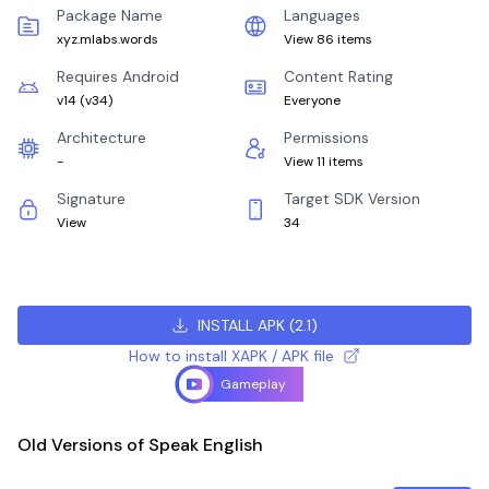
Package Name
Languages
xyz.mlabs.words
View 86 items
Requires Android
Content Rating
v14
(
v34
)
Everyone
Architecture
Permissions
-
View 11 items
Signature
Target SDK Version
View
34
INSTALL APK
(
2.1
)
How to install XAPK / APK file
Gameplay
Old Versions of Speak English