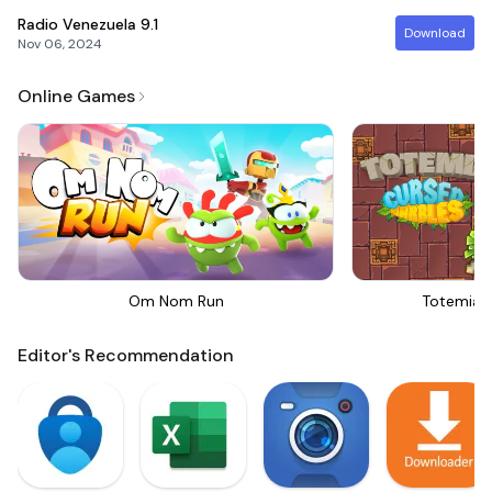
Radio Venezuela
9.1
Download
Nov 06, 2024
Online Games
Om Nom Run
Totemia 
Editor's Recommendation