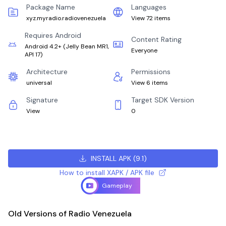
Package Name
Languages
xyz.myradio.radiovenezuela
View 72 items
Requires Android
Content Rating
Android 4.2+
(
Jelly Bean MR1,
Everyone
API 17
)
Architecture
Permissions
universal
View 6 items
Signature
Target SDK Version
View
0
INSTALL APK
(
9.1
)
How to install XAPK / APK file
Gameplay
Old Versions of Radio Venezuela