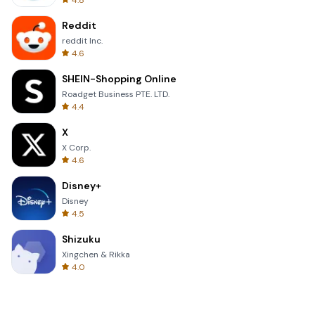
4.8
Reddit
reddit Inc.
4.6
SHEIN-Shopping Online
Roadget Business PTE. LTD.
4.4
X
X Corp.
4.6
Disney+
Disney
4.5
Shizuku
Xingchen & Rikka
4.0