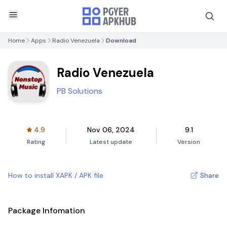
Home
Apps
Radio Venezuela
Download
Radio Venezuela
PB Solutions
4.9
Nov 06, 2024
9.1
Rating
Latest update
Version
How to install XAPK / APK file
Share
Package Infomation