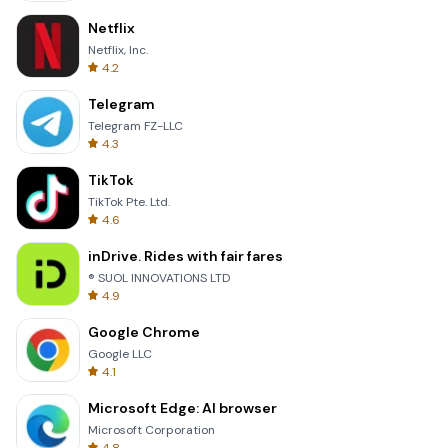
Netflix
Netflix, Inc.
4.2
Telegram
Telegram FZ-LLC
4.3
TikTok
TikTok Pte. Ltd.
4.6
inDrive. Rides with fair fares
® SUOL INNOVATIONS LTD
4.9
Google Chrome
Google LLC
4.1
Microsoft Edge: AI browser
Microsoft Corporation