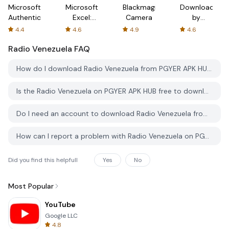
Microsoft
Microsoft
Blackmagic
Downloader
Authenticator
Excel:
Camera
by
Spreadsheets
AFTVnews
4.4
4.6
4.9
4.6
Radio Venezuela
FAQ
How do I download Radio Venezuela from PGYER APK HUB?
Is the Radio Venezuela on PGYER APK HUB free to download?
Do I need an account to download Radio Venezuela from PGYER APK HUB?
How can I report a problem with Radio Venezuela on PGYER APK HUB?
Did you find this helpfull
Yes
No
Most Popular
YouTube
Google LLC
4.8