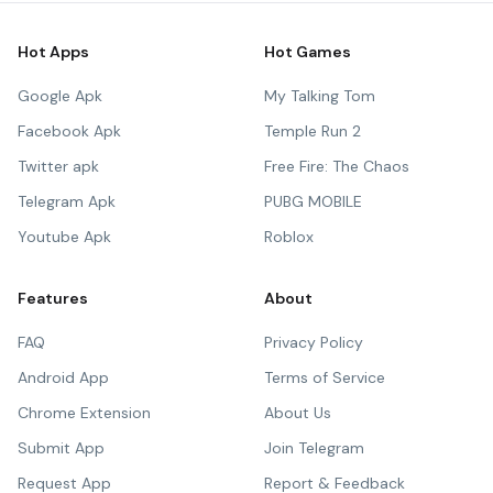
Hot Apps
Hot Games
Google Apk
My Talking Tom
Facebook Apk
Temple Run 2
Twitter apk
Free Fire: The Chaos
Telegram Apk
PUBG MOBILE
Youtube Apk
Roblox
Features
About
FAQ
Privacy Policy
Android App
Terms of Service
Chrome Extension
About Us
Submit App
Join Telegram
Request App
Report & Feedback