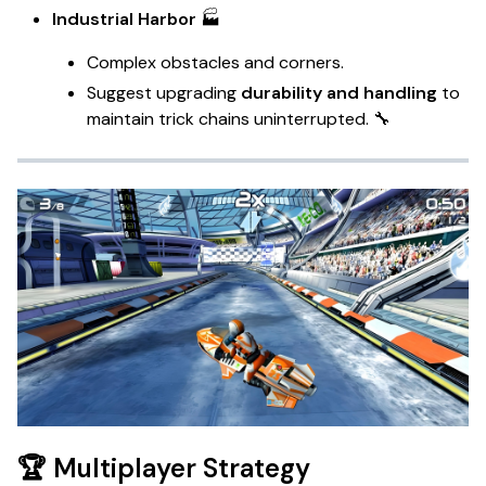
Industrial Harbor
🏭
Complex obstacles and corners.
Suggest upgrading
durability and handling
to
maintain trick chains uninterrupted. 🔧
🏆 Multiplayer Strategy