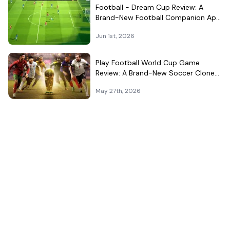
Football - Dream Cup Review: A
Brand-New Football Companion App
That Can't Decide What It Is
Jun 1st, 2026
Play Football World Cup Game
Review: A Brand-New Soccer Clone
in a Very Crowded Field
May 27th, 2026