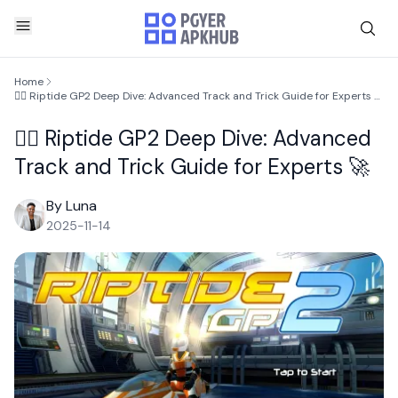
Home
🏄‍♂️ Riptide GP2 Deep Dive: Advanced Track and Trick Guide for Experts 🚀
🏄‍♂️ Riptide GP2 Deep Dive: Advanced
Track and Trick Guide for Experts 🚀
By Luna
2025-11-14