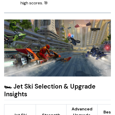
high scores. 🎯
🏎️ Jet Ski Selection & Upgrade
Insights
Advanced
Best 