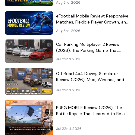
Aug 3rd, 2026
eFootball Mobile Review: Responsive
Matches, Flexible Player Growth, and
Live-Service Trade-Offs
Aug 3rd, 2026
Car Parking Multiplayer 2 Review
(2026): The Parking Game That
Became a Car-Culture Hangout
Jul 22nd, 2026
Off Road 4x4 Driving Simulator
Review (2026): Mud, Winches, and a
Surprisingly Serious Garage
Jul 22nd, 2026
PUBG MOBILE Review (2026): The
Battle Royale That Learned to Be a
Theme Park
Jul 22nd, 2026