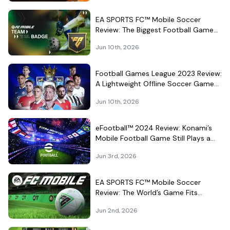
EA SPORTS FC™ Mobile Soccer
Review: The Biggest Football Game
on Android Still Knows How to Fill a
Jun 10th, 2026
Stadium
Football Games League 2023 Review:
A Lightweight Offline Soccer Game
for Quick Android Matches
Jun 10th, 2026
eFootball™ 2024 Review: Konami’s
Mobile Football Game Still Plays a
Different Kind of Match
Jun 3rd, 2026
EA SPORTS FC™ Mobile Soccer
Review: The World’s Game Fits
Surprisingly Well in Your Pocket
Jun 2nd, 2026