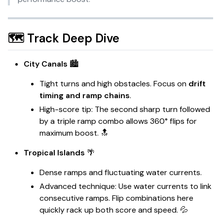
🗺️ Track Deep Dive
City Canals
🏙️
Tight turns and high obstacles. Focus on
drift
timing and ramp chains
.
High-score tip: The second sharp turn followed
by a triple ramp combo allows 360° flips for
maximum boost. 🔝
Tropical Islands
🌴
Dense ramps and fluctuating water currents.
Advanced technique: Use water currents to link
consecutive ramps. Flip combinations here
quickly rack up both score and speed. 💦