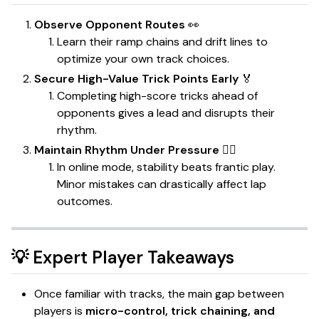
Observe Opponent Routes
👀
Learn their ramp chains and drift lines to
optimize your own track choices.
Secure High-Value Trick Points Early
🏅
Completing high-score tricks ahead of
opponents gives a lead and disrupts their
rhythm.
Maintain Rhythm Under Pressure
🧘‍♂️
In online mode, stability beats frantic play.
Minor mistakes can drastically affect lap
outcomes.
💡 Expert Player Takeaways
Once familiar with tracks, the main gap between
players is
micro-control, trick chaining, and