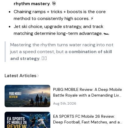
rhythm mastery
. 🎯
Chaining ramps + tricks + boosts is the core
method to consistently high scores. ⚡
Jet ski choice, upgrade strategy, and track
matching determine long-term advantage. 🏎️
Mastering the rhythm turns water racing into not
just a speed contest, but a
combination of skill
and strategy
. 🏄‍♂️
Latest Articles
PUBG MOBILE Review: A Deep Mobile
Battle Royale with a Demanding Live-
Service Shell
Aug 5th, 2026
EA SPORTS FC Mobile 26 Review:
Deep Football, Fast Matches, and a
Demanding Squad Economy