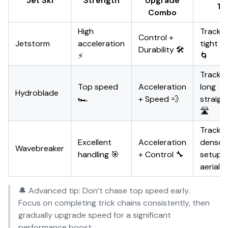
Jet Ski
Strength
Upgrade
Ty
Combo
High
Tracks 
Control +
Jetstorm
acceleration
tight c
Durability 🛠️
⚡
🌀
Tracks 
Top speed
Acceleration
long
Hydroblade
🏎️
+ Speed 💨
straig
🛣️
Tracks 
Excellent
Acceleration
dense 
Wavebreaker
handling 🎯
+ Control 🔧
setups
aerial t
🔔 Advanced tip: Don’t chase top speed early.
Focus on completing trick chains consistently, then
gradually upgrade speed for a significant
performance boost.