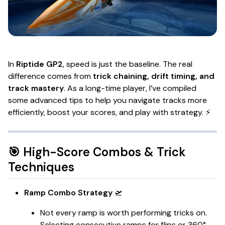
In
Riptide GP2
, speed is just the baseline. The real
difference comes from
trick chaining, drift timing, and
track mastery
. As a long-time player, I’ve compiled
some advanced tips to help you navigate tracks more
efficiently, boost your scores, and play with strategy. ⚡
🎯 High-Score Combos & Trick
Techniques
Ramp Combo Strategy
🛫
Not every ramp is worth performing tricks on.
Selecting consecutive ramps for flips or 360°