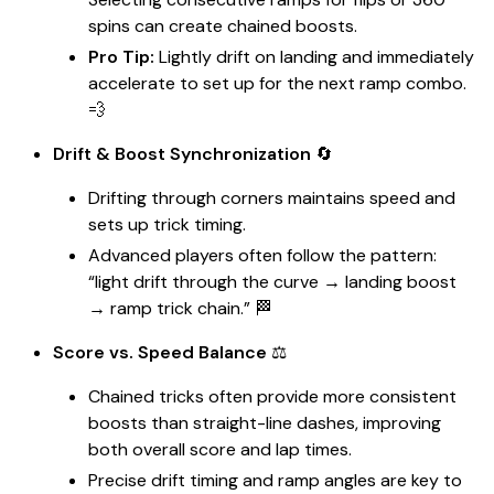
spins can create chained boosts.
Pro Tip:
Lightly drift on landing and immediately
accelerate to set up for the next ramp combo.
💨
Drift & Boost Synchronization
🔄
Drifting through corners maintains speed and
sets up trick timing.
Advanced players often follow the pattern:
“light drift through the curve → landing boost
→ ramp trick chain.” 🏁
Score vs. Speed Balance
⚖️
Chained tricks often provide more consistent
boosts than straight-line dashes, improving
both overall score and lap times.
Precise drift timing and ramp angles are key to