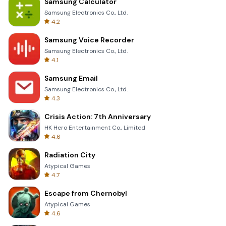
Samsung Calculator
Samsung Electronics Co., Ltd.
4.2
Samsung Voice Recorder
Samsung Electronics Co., Ltd.
4.1
Samsung Email
Samsung Electronics Co., Ltd.
4.3
Crisis Action: 7th Anniversary
HK Hero Entertainment Co., Limited
4.6
Radiation City
Atypical Games
4.7
Escape from Chernobyl
Atypical Games
4.6