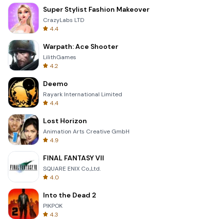
Super Stylist Fashion Makeover
CrazyLabs LTD
4.4
Warpath: Ace Shooter
LilithGames
4.2
Deemo
Rayark International Limited
4.4
Lost Horizon
Animation Arts Creative GmbH
4.9
FINAL FANTASY VII
SQUARE ENIX Co.,Ltd.
4.0
Into the Dead 2
PIKPOK
4.3