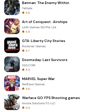
Batman: The Enemy Within
Telltale
4.6
Art of Conquest : Airships
Lilith Games SG Pte. Ltd.
4.9
GTA: Liberty City Stories
Rockstar Games
4.7
Doomsday: Last Survivors
IGG.COM
4.5
MARVEL Super War
NetEase Games
4.6
Warface GO: FPS Shooting games
Innova Solutions FZ-LLC
4.4