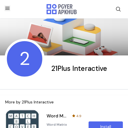
2
21Plus Interactive
More by
21Plus Interactive
Word Matrix
4.9
Word Matrix
Install