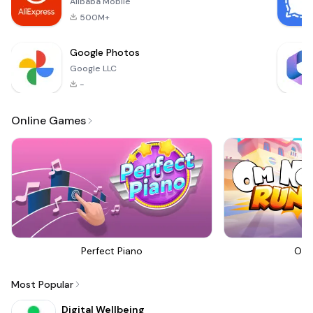
Alibaba Mobile
500M+
Google Photos
Google LLC
-
Online Games
Perfect Piano
Om 
Most Popular
Digital Wellbeing