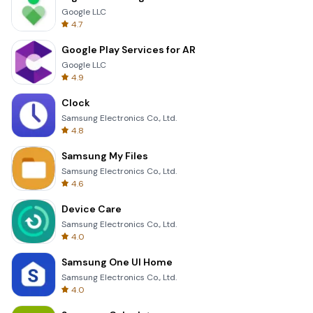
Google LLC
4.7
Google Play Services for AR
Google LLC
4.9
Clock
Samsung Electronics Co., Ltd.
4.8
Samsung My Files
Samsung Electronics Co., Ltd.
4.6
Device Care
Samsung Electronics Co., Ltd.
4.0
Samsung One UI Home
Samsung Electronics Co., Ltd.
4.0