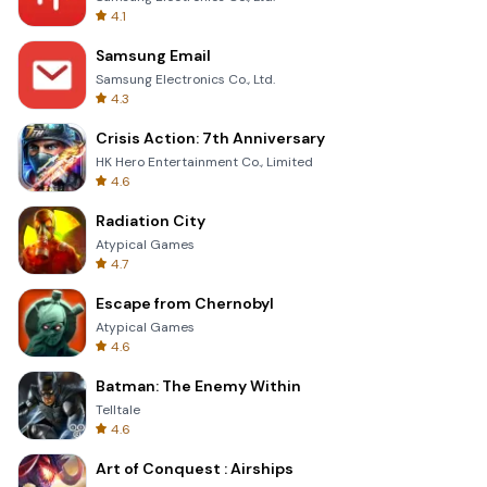
4.1
Samsung Email
Samsung Electronics Co., Ltd.
4.3
Crisis Action: 7th Anniversary
HK Hero Entertainment Co., Limited
4.6
Radiation City
Atypical Games
4.7
Escape from Chernobyl
Atypical Games
4.6
Batman: The Enemy Within
Telltale
4.6
Art of Conquest : Airships