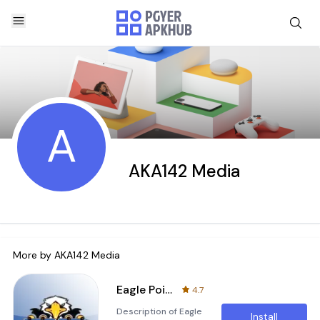
A
AKA142 Media
More by
AKA142 Media
Eagle Point High Football app
4.7
Description of Eagle
Install