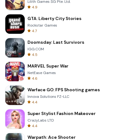
Lilith Games SG Pte. Ltd.
4.9
GTA: Liberty City Stories
Rockstar Games
4.7
Doomsday: Last Survivors
IGG.COM
4.5
MARVEL Super War
NetEase Games
4.6
Warface GO: FPS Shooting games
Innova Solutions FZ-LLC
4.4
Super Stylist Fashion Makeover
CrazyLabs LTD
4.4
Warpath: Ace Shooter