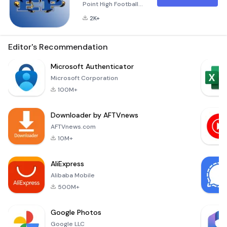
Point High Football
App The Eagle Point
2K+
Football Mobile App
is an essential tool
designed
Editor's Recommendation
specifically for the
student athletes,
Microsoft Authenticator
families, coaches,
Microsoft Corporation
and fans of the
100M+
Eagle Point Football
team. As one of the
Downloader by AFTVnews
pioneering high
school teams to
AFTVnews.com
embrace mobile
10M+
technology, Eagle
AliExpress
Alibaba Mobile
500M+
Google Photos
Google LLC