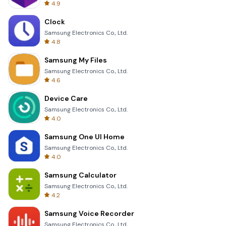
4.9
Clock
Samsung Electronics Co., Ltd.
4.8
Samsung My Files
Samsung Electronics Co., Ltd.
4.6
Device Care
Samsung Electronics Co., Ltd.
4.0
Samsung One UI Home
Samsung Electronics Co., Ltd.
4.0
Samsung Calculator
Samsung Electronics Co., Ltd.
4.2
Samsung Voice Recorder
Samsung Electronics Co., Ltd.