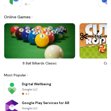
-
Online Games
8 Ball Billiards Classic
Cut
Most Popular
Digital Wellbeing
Google LLC
4.7
Google Play Services for AR
Google LLC