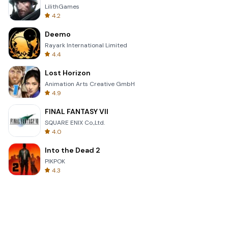
LilithGames
4.2
Deemo
Rayark International Limited
4.4
Lost Horizon
Animation Arts Creative GmbH
4.9
FINAL FANTASY VII
SQUARE ENIX Co.,Ltd.
4.0
Into the Dead 2
PIKPOK
4.3