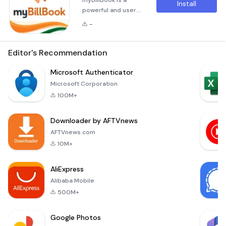
myBillBook is a
Install
powerful and user-
friendly billing
-
&amp; accounting
app designed to
help businesses of
Editor's Recommendation
all sizes grow and
thrive. As a free and
Microsoft Authenticator
comprehensive
Microsoft Corporation
solution, it serves as
100M+
both an invoicing
tool and an
Downloader by AFTVnews
essential
accounting
AFTVnews.com
companion.
10M+
Whether you're a
retailer, wholesaler,
AliExpress
distributor, or s
Alibaba Mobile
500M+
Google Photos