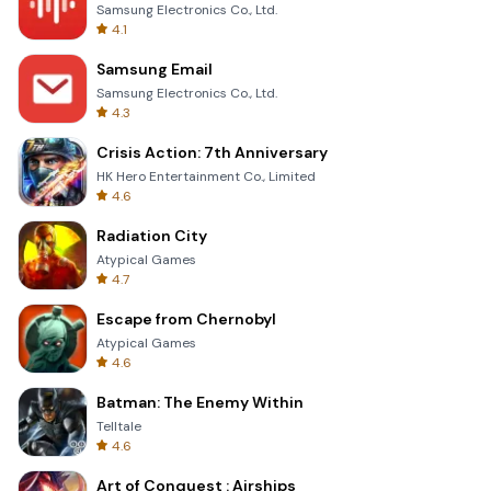
Samsung Electronics Co., Ltd.
4.1
Samsung Email
Samsung Electronics Co., Ltd.
4.3
Crisis Action: 7th Anniversary
HK Hero Entertainment Co., Limited
4.6
Radiation City
Atypical Games
4.7
Escape from Chernobyl
Atypical Games
4.6
Batman: The Enemy Within
Telltale
4.6
Art of Conquest : Airships