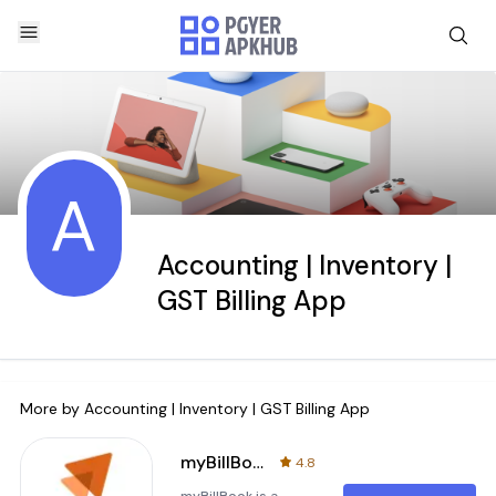
A
Accounting | Inventory |
GST Billing App
More by
Accounting | Inventory | GST Billing App
myBillBook Invoice Billing App
4.8