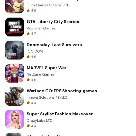
Lilith Games SG Pte. Ltd.
4.9
GTA: Liberty City Stories
Rockstar Games
4.7
Doomsday: Last Survivors
IGG.COM
4.5
MARVEL Super War
NetEase Games
4.6
Warface GO: FPS Shooting games
Innova Solutions FZ-LLC
4.4
Super Stylist Fashion Makeover
CrazyLabs LTD
4.4