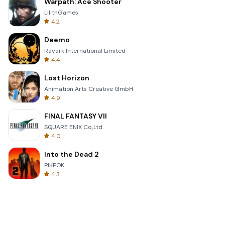
Warpath: Ace Shooter
LilithGames
4.2
Deemo
Rayark International Limited
4.4
Lost Horizon
Animation Arts Creative GmbH
4.9
FINAL FANTASY VII
SQUARE ENIX Co.,Ltd.
4.0
Into the Dead 2
PIKPOK
4.3