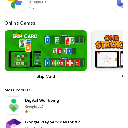
Google LLC
-
Online Games
Skip Card
On
Most Popular
Digital Wellbeing
Google LLC
4.7
Google Play Services for AR