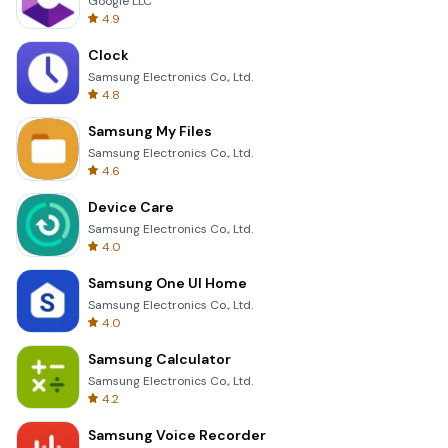
Google LLC
4.9
Clock
Samsung Electronics Co., Ltd.
4.8
Samsung My Files
Samsung Electronics Co., Ltd.
4.6
Device Care
Samsung Electronics Co., Ltd.
4.0
Samsung One UI Home
Samsung Electronics Co., Ltd.
4.0
Samsung Calculator
Samsung Electronics Co., Ltd.
4.2
Samsung Voice Recorder