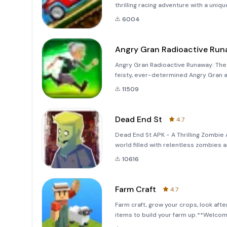
thrilling racing adventure with a uniq
exhilarating game that takes you on 
6004
Angry Gran Radioactive Ru
Angry Gran Radioactive Runaway: The 
feisty, ever-determined Angry Gran 
&quot;Angry Gran Radioactive Runaway!
11509
exper
Dead End St
4.7
Dead End St APK - A Thrilling Zombie 
world filled with relentless zombies
St.&quot; This action-packed mobile
10616
Farm Craft
4.7
Farm craft, grow your crops, look aft
items to build your farm up.**Welco
into Reality!**Get ready to embark on 