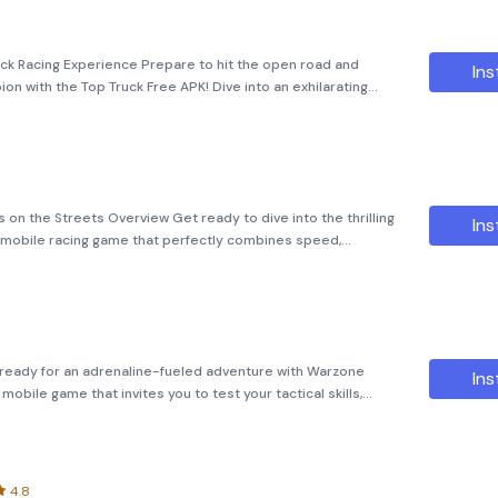
uck Racing Experience Prepare to hit the open road and
Ins
on with the Top Truck Free APK! Dive into an exhilarating
-speed challenges that will test your skills and
 on the Streets Overview Get ready to dive into the thrilling
Ins
ing mobile racing game that perfectly combines speed,
ics, realistic car
eady for an adrenaline-fueled adventure with Warzone
Ins
obile game that invites you to test your tactical skills,
loped by Ace Viral, this APK offers
4.8