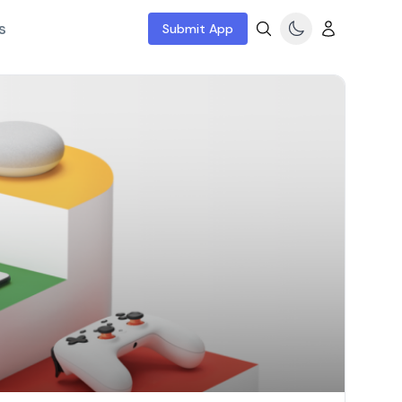
s
Submit App