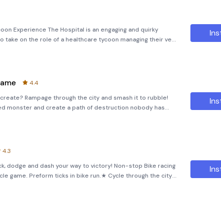
coon Experience The Hospital is an engaging and quirky
Ins
to take on the role of a healthcare tycoon managing their very
 you’ll immerse yourself in the world of medical management,
Game
4.4
ash it to rubble!
Ins
zed monster and create a path of destruction nobody has
ters to unlock and wreck havoc with!- Power up your
4.3
ck, dodge and dash your way to victory! Non-stop Bike racing
Ins
le game. Preform ticks in bike run.★ Cycle through the city
s!★ Fly through the bike part and pull off amazing t