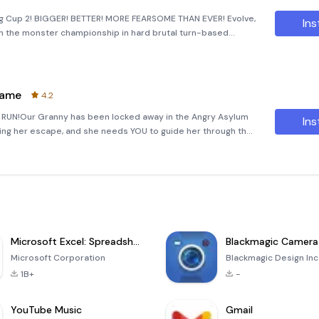
ing Cup 2! BIGGER! BETTER! MORE FEARSOME THAN EVER! Evolve,
Ins
in the monster championship in hard brutal turn-based
onstrous opponents and powerful bosses across the globe!-
Game
4.2
 RUN!Our Granny has been locked away in the Angry Asylum
Ins
tting her escape, and she needs YOU to guide her through the
ump, dash and slide over and around tons of diffe
Microsoft Excel: Spreadsheets
Blackmagic Camera
Microsoft Corporation
Blackmagic Design Inc
1B+
-
YouTube Music
Gmail