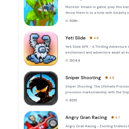
Monster Smash io game, play this batt
throw them in to a hole with Smashy.io
where you'll dive headfirst into a chaot
50K+
Yeti Slide
4.8
Yeti Slide APK - A Thrilling Adventure 
excitement and adventure await at eve
unique blend of fun, strategy, and en
13044
Sniper Shooting
4.8
Sniper Shooting: The Ultimate Precisio
precision marksmanship with the Snip
breathtaking experience of tactical s
8215
Angry Gran Racing
4.7
Angry Gran Racing - Exciting Endless