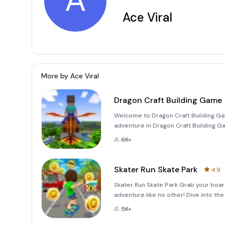
A
Ace Viral
More by
Ace Viral
Dragon Craft Building Game
Welcome to Dragon Craft Building Ga
adventure in Dragon Craft Building Ga
imagination to life. This thrilling bui
6K+
world of drag
Skater Run Skate Park
4.9
Skater Run Skate Park Grab your boar
adventure like no other! Dive into th
to master insane tricks and stunts. 
5K+
leaps over m