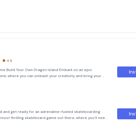
4.9
me Build Your Own Dragon Island Embark on an epic
Ins
me, where you can unleash your creativity and bring your
lding game offers a unique experience as you dive into the
d and get ready for an adrenaline-fueled skateboarding
Ins
e most thrilling skateboard game out there, where you'll need
From weaving through traffic to performing death-defying