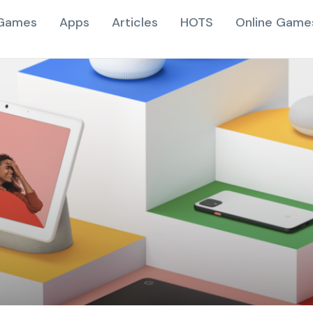
Games
Apps
Articles
HOTS
Online Game