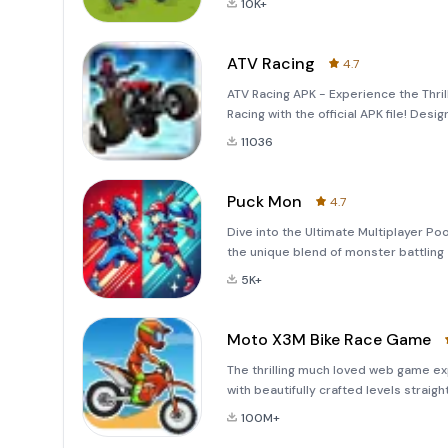
10K+
ATV Racing
4.7
ATV Racing APK - Experience the Thrill
Racing with the official APK file! Desi
octane game invites players to conqu
11036
Puck Mon
4.7
Dive into the Ultimate Multiplayer P
the unique blend of monster battling
pool game! Flick monsters to engage in
5K+
stri
Moto X3M Bike Race Game
The thrilling much loved web game e
with beautifully crafted levels straig
helmet and grab some airtime over ob
100M+
circuits.FEATURE