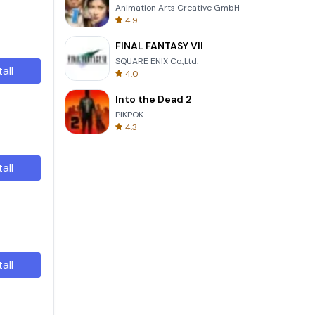
Animation Arts Creative GmbH
4.9
FINAL FANTASY VII
SQUARE ENIX Co.,Ltd.
tall
4.0
Into the Dead 2
PIKPOK
4.3
tall
tall