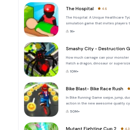
The Hospital
4.6
The Hospital: A Unique Healthcare Ty
simulation game that invites players 
own hospital. In this semi-idle game,
1K+
where ev
Smashy City - Destruction 
How much carnage can your monster create? Rampage through the city and sm
Hatch a dragon, dinosaur or supersi
seen before. FEATURES- Over 50 Mons
10M+
monster and ma
Bike Blast- Bike Race Rush
In Bike Running Game swipe, jump, du
action in the new awesome quality cyc
with your bike crew!★ Grind crazy rail
50M+
Mutant Fighting Cup 2
4.3