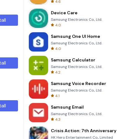
4.6
Device Care
tall
Samsung Electronics Co., Ltd.
4.0
Samsung One UI Home
Samsung Electronics Co., Ltd.
4.0
Samsung Calculator
tall
Samsung Electronics Co., Ltd.
4.2
Samsung Voice Recorder
Samsung Electronics Co., Ltd.
4.1
tall
Samsung Email
Samsung Electronics Co., Ltd.
4.3
Crisis Action: 7th Anniversary
HK Hero Entertainment Co., Limited