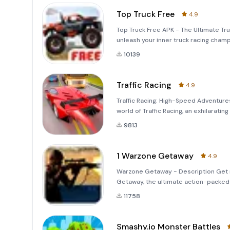
Top Truck Free
4.9
Top Truck Free APK - The Ultimate Tr
unleash your inner truck racing champi
world of off-road adventures and high
10139
Traffic Racing
4.9
Traffic Racing: High-Speed Adventures
world of Traffic Racing, an exhilarat
strategy, and skill. With stunning graph
9813
1 Warzone Getaway
4.9
Warzone Getaway - Description Get r
Getaway, the ultimate action-packed m
reflexes, and strategic thinking. Deve
11758
Smashy.io Monster Battles