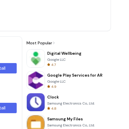
Most Popular
Digital Wellbeing
Google LLC
4.7
tall
Google Play Services for AR
Google LLC
4.9
Clock
Samsung Electronics Co., Ltd.
tall
4.8
Samsung My Files
Samsung Electronics Co., Ltd.