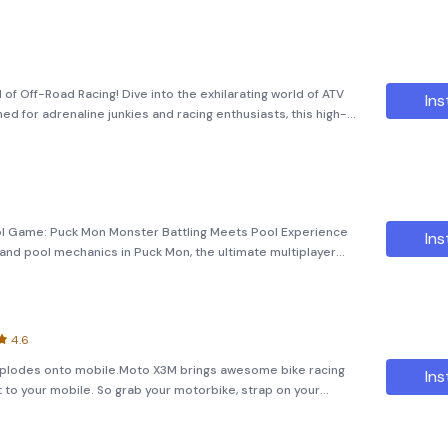
 of Off-Road Racing! Dive into the exhilarating world of ATV
Ins
gned for adrenaline junkies and racing enthusiasts, this high-
er rugged terrains, navigate challeng
ool Game: Puck Mon Monster Battling Meets Pool Experience
Ins
 and pool mechanics in Puck Mon, the ultimate multiplayer
 epic battles, unite in strategic rushes, collect cards, and
4.6
xplodes onto mobile.Moto X3M brings awesome bike racing
Ins
ht to your mobile. So grab your motorbike, strap on your
stacles to beat the clock on amazing off road