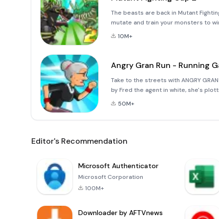
The beasts are back in Mutant Fight
mutate and train your monsters to w
strategy battles!- FIGHT! Take on m
10M+
TRAIN! Choo
Angry Gran Run - Running 
Take to the streets with ANGRY GRAN
by Fred the agent in white, she's plo
streets once she's busted out! Run, j
50M+
Editor's Recommendation
Microsoft Authenticator
Microsoft Corporation
100M+
Downloader by AFTVnews