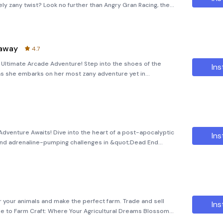
uely zany twist? Look no further than Angry Gran Racing, the
a high-speed journey throug
naway
4.7
Ultimate Arcade Adventure! Step into the shoes of the
Ins
as she embarks on her most zany adventure yet in
&quot; In this thrilling arcade-style game, players will
Adventure Awaits! Dive into the heart of a post-apocalyptic
Ins
 and adrenaline-pumping challenges in &quot;Dead End
 game transports you to a decaying urban environment
er your animals and make the perfect farm. Trade and sell
Ins
me to Farm Craft: Where Your Agricultural Dreams Blossom
a virtual farming adventure like no other with Farm Craft!