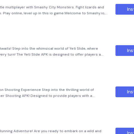
le multiplayer with Smashy City Monsters. Fight lizards and
Ins
. Play online, level up in this io game.Welcome to Smashy.io,
ic world filled with thrilling battles and unlimite
Awaits! Step into the whimsical world of Yeti Slide, where
Ins
ry turn! The Yeti Slide APK is designed to offer players a
dless entertainment. With its captivating
n Shooting Experience Step into the thrilling world of
Ins
er Shooting APK! Designed to provide players with a
niper gameplay, this app is not just a game bu
 Running Adventure! Are you ready to embark on a wild and
Ins