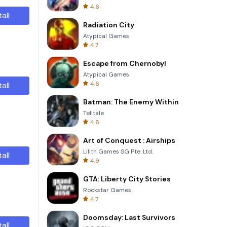
4.6
tall
Radiation City
Atypical Games
4.7
Escape from Chernobyl
Atypical Games
4.6
tall
Batman: The Enemy Within
Telltale
4.6
Art of Conquest : Airships
Lilith Games SG Pte. Ltd.
tall
4.9
GTA: Liberty City Stories
Rockstar Games
4.7
Doomsday: Last Survivors
tall