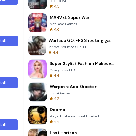
IGG.COM
4.5
MARVEL Super War
NetEase Games
4.6
tall
Warface GO: FPS Shooting games
Innova Solutions FZ-LLC
4.4
Super Stylist Fashion Makeover
CrazyLabs LTD
4.4
tall
Warpath: Ace Shooter
LilithGames
4.2
Deemo
Rayark International Limited
4.4
tall
Lost Horizon