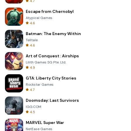
4.7
Escape from Chernobyl
Atypical Games
4.6
Batman: The Enemy Within
Telltale
4.6
Art of Conquest : Airships
Lilith Games SG Pte. Ltd.
4.9
GTA: Liberty City Stories
Rockstar Games
4.7
Doomsday: Last Survivors
IGG.COM
4.5
MARVEL Super War
NetEase Games