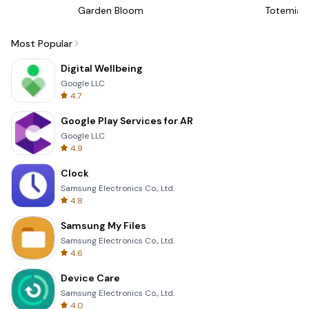
Garden Bloom
Totemia 
Most Popular
Digital Wellbeing
Google LLC
4.7
Google Play Services for AR
Google LLC
4.9
Clock
Samsung Electronics Co., Ltd.
4.8
Samsung My Files
Samsung Electronics Co., Ltd.
4.6
Device Care
Samsung Electronics Co., Ltd.
4.0