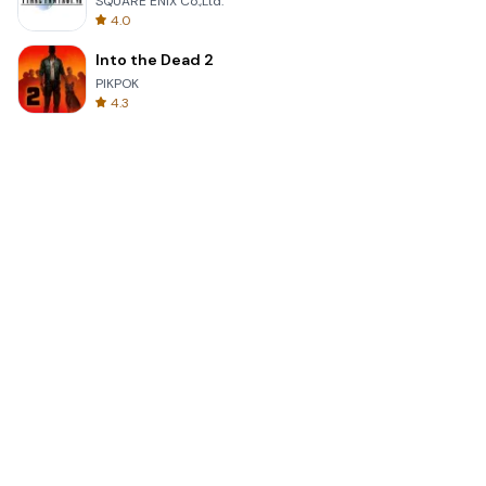
SQUARE ENIX Co.,Ltd.
4.0
Into the Dead 2
PIKPOK
4.3