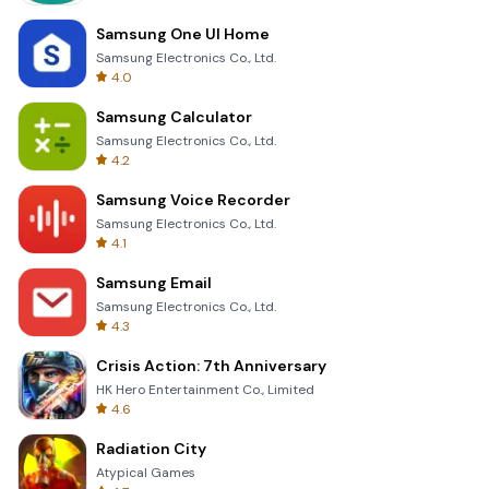
Samsung One UI Home
Samsung Electronics Co., Ltd.
4.0
Samsung Calculator
Samsung Electronics Co., Ltd.
4.2
Samsung Voice Recorder
Samsung Electronics Co., Ltd.
4.1
Samsung Email
Samsung Electronics Co., Ltd.
4.3
Crisis Action: 7th Anniversary
HK Hero Entertainment Co., Limited
4.6
Radiation City
Atypical Games