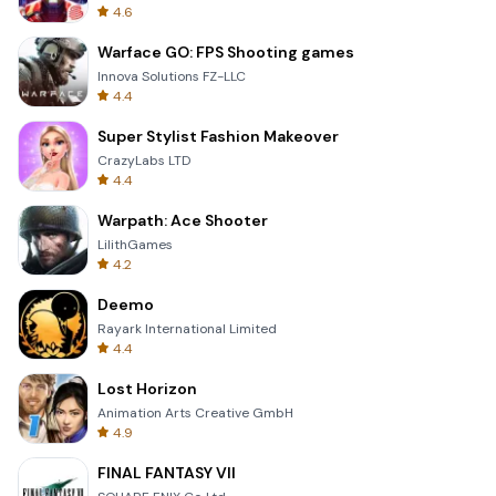
4.6
Warface GO: FPS Shooting games
Innova Solutions FZ-LLC
4.4
Super Stylist Fashion Makeover
CrazyLabs LTD
4.4
Warpath: Ace Shooter
LilithGames
4.2
Deemo
Rayark International Limited
4.4
Lost Horizon
Animation Arts Creative GmbH
4.9
FINAL FANTASY VII