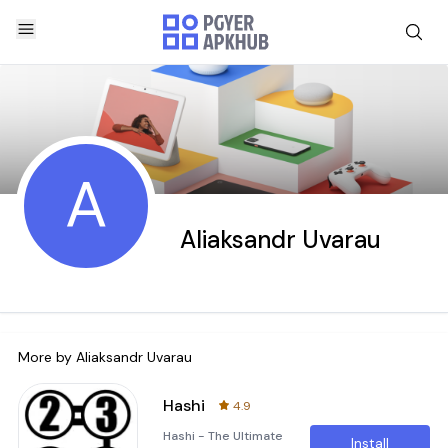
A
Aliaksandr Uvarau
More by
Aliaksandr Uvarau
Hashi
4.9
Hashi - The Ultimate
Install