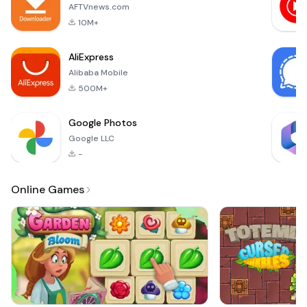
endless hours of
AFTVnews.com
entertainment and
10M+
mental stimulation.
The objective o
AliExpress
Alibaba Mobile
500M+
Google Photos
Google LLC
-
Online Games