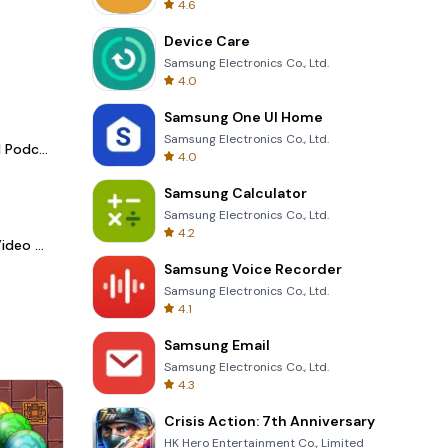
4.6
Device Care
Samsung Electronics Co., Ltd.
4.0
Samsung One UI Home
Samsung Electronics Co., Ltd.
Spotify - Music and Podcasts
4.0
Samsung Calculator
Samsung Electronics Co., Ltd.
4.2
LightCut -AI Auto Video Editor
Samsung Voice Recorder
Samsung Electronics Co., Ltd.
4.1
Samsung Email
Samsung Electronics Co., Ltd.
4.3
Crisis Action: 7th Anniversary
HK Hero Entertainment Co., Limited