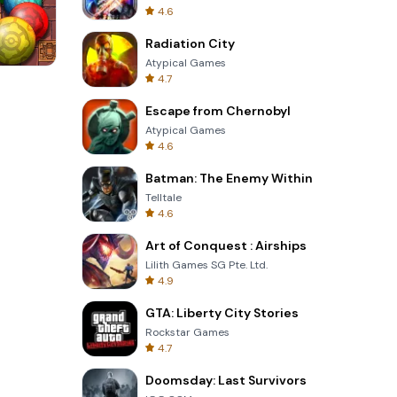
4.6
Radiation City
Atypical Games
4.7
s
Four Colors
Escape from Chernobyl
Atypical Games
4.6
Batman: The Enemy Within
Telltale
4.6
Art of Conquest : Airships
Lilith Games SG Pte. Ltd.
4.9
GTA: Liberty City Stories
Rockstar Games
4.7
Doomsday: Last Survivors