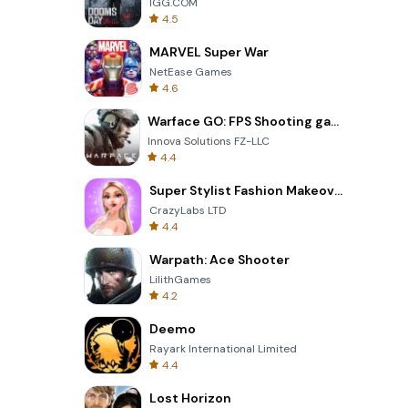
IGG.COM
4.5
MARVEL Super War
NetEase Games
4.6
Warface GO: FPS Shooting games
Innova Solutions FZ-LLC
4.4
Super Stylist Fashion Makeover
CrazyLabs LTD
4.4
Warpath: Ace Shooter
LilithGames
4.2
Deemo
Rayark International Limited
4.4
Lost Horizon