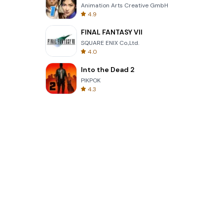
Animation Arts Creative GmbH
4.9
FINAL FANTASY VII
SQUARE ENIX Co.,Ltd.
4.0
Into the Dead 2
PIKPOK
4.3