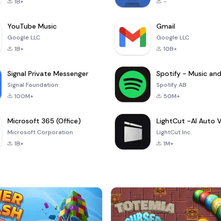
1B+
-
YouTube Music
Gmail
Google LLC
Google LLC
1B+
10B+
Signal Private Messenger
Signal Foundation
Spotify AB
100M+
50M+
Microsoft 365 (Office)
Microsoft Corporation
LightCut Inc.
1B+
1M+