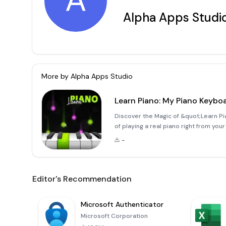
A
Alpha Apps Studi
More by
Alpha Apps Studio
Learn Piano: My Piano Keybo
Discover the Magic of &quot;Learn 
of playing a real piano right from yo
innovative app brings the authentic fe
-
perfect fo
Editor's Recommendation
Microsoft Authenticator
Microsoft Corporation