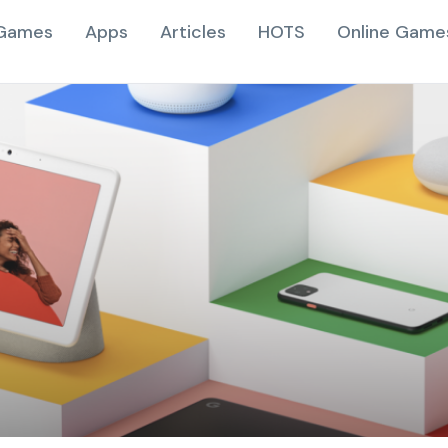
Games
Apps
Articles
HOTS
Online Game