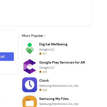
Most Popular
Digital Wellbeing
Google LLC
4.7
tall
Google Play Services for AR
Google LLC
4.9
Clock
Samsung Electronics Co., Ltd.
4.8
Samsung My Files
.
Samsung Electronics Co., Ltd.