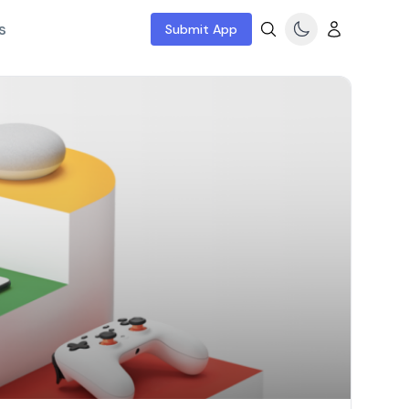
s
Submit App