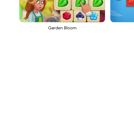
Garden Bloom