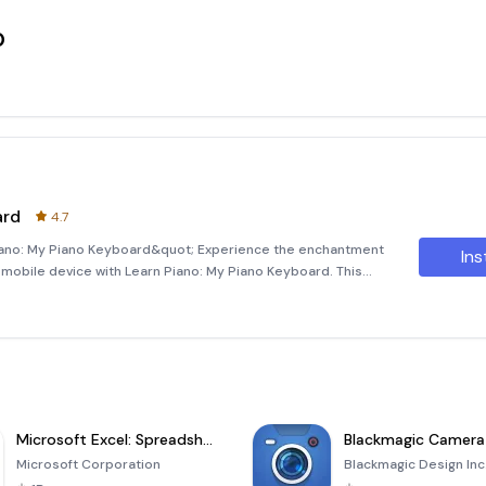
o
ard
4.7
Piano: My Piano Keyboard&quot; Experience the enchantment
Ins
ur mobile device with Learn Piano: My Piano Keyboard. This
el of a traditional piano into the palm of your hands, making it
Microsoft Excel: Spreadsheets
Blackmagic Camera
Microsoft Corporation
Blackmagic Design Inc