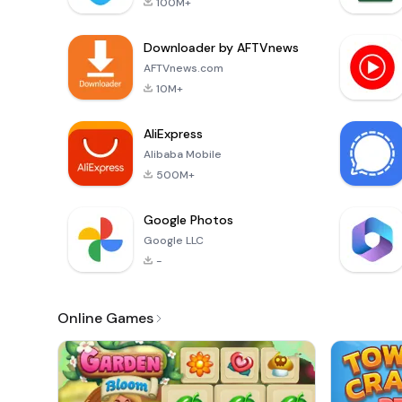
100M+
Downloader by AFTVnews
AFTVnews.com
10M+
AliExpress
Alibaba Mobile
500M+
Google Photos
Google LLC
-
Online Games