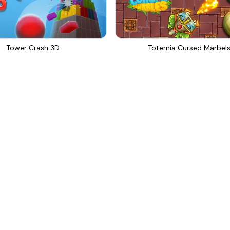
Tower Crash 3D
Totemia Cursed Marbel