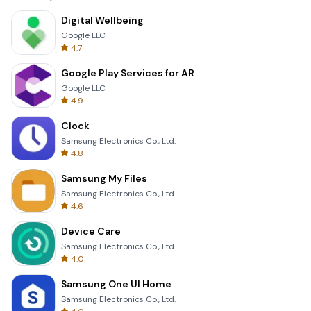
Digital Wellbeing
Google LLC
4.7
Google Play Services for AR
Google LLC
4.9
Clock
Samsung Electronics Co., Ltd.
4.8
Samsung My Files
Samsung Electronics Co., Ltd.
4.6
Device Care
Samsung Electronics Co., Ltd.
4.0
Samsung One UI Home
Samsung Electronics Co., Ltd.