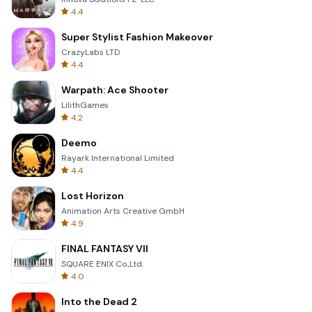
4.4
Super Stylist Fashion Makeover
CrazyLabs LTD
4.4
Warpath: Ace Shooter
LilithGames
4.2
Deemo
Rayark International Limited
4.4
Lost Horizon
Animation Arts Creative GmbH
4.9
FINAL FANTASY VII
SQUARE ENIX Co.,Ltd.
4.0
Into the Dead 2