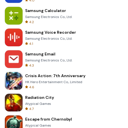
4.0
Samsung Calculator
Samsung Electronics Co., Ltd.
4.2
Samsung Voice Recorder
Samsung Electronics Co., Ltd.
4.1
Samsung Email
Samsung Electronics Co., Ltd.
4.3
Crisis Action: 7th Anniversary
HK Hero Entertainment Co., Limited
4.6
Radiation City
Atypical Games
4.7
Escape from Chernobyl
Atypical Games