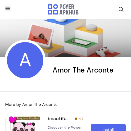
A
Amor The Arconte
More by
Amor The Arconte
beautiful images of love
4.7
Discover the Power
Install