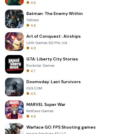
4.6
Batman: The Enemy Within
Telltale
4.6
Art of Conquest : Airships
Lilith Games SG Pte. Ltd.
4.9
GTA: Liberty City Stories
Rockstar Games
4.7
Doomsday: Last Survivors
IGG.COM
4.5
MARVEL Super War
NetEase Games
4.6
Warface GO: FPS Shooting games
Innova Solutions FZ-LLC