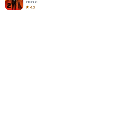
PIKPOK
4.3