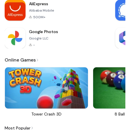
AliExpress
special someone
Alibaba Mobile
with beautif
500M+
Google Photos
Google LLC
-
Online Games
Tower Crash 3D
8 Ball Bi
Most Popular