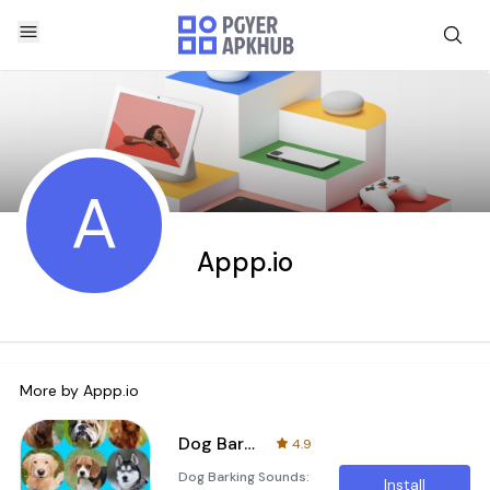
A
Appp.io
More by
Appp.io
Dog Barking Sounds
4.9
Dog Barking Sounds:
Install