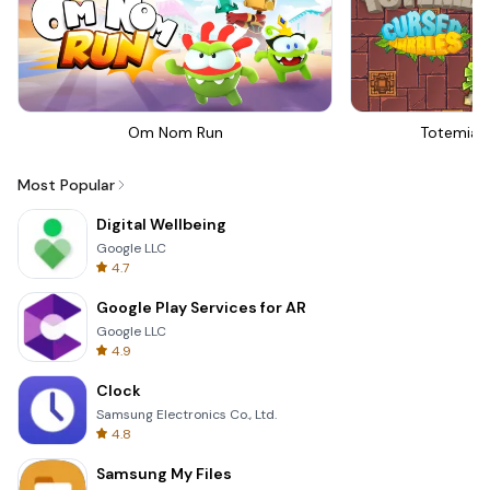
Om Nom Run
Totemia 
Most Popular
Digital Wellbeing
Google LLC
4.7
Google Play Services for AR
Google LLC
4.9
Clock
Samsung Electronics Co., Ltd.
4.8
Samsung My Files