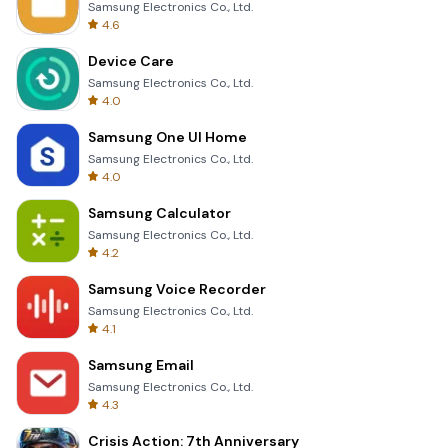
Samsung Electronics Co., Ltd.
4.6
Device Care
Samsung Electronics Co., Ltd.
4.0
Samsung One UI Home
Samsung Electronics Co., Ltd.
4.0
Samsung Calculator
Samsung Electronics Co., Ltd.
4.2
Samsung Voice Recorder
Samsung Electronics Co., Ltd.
4.1
Samsung Email
Samsung Electronics Co., Ltd.
4.3
Crisis Action: 7th Anniversary