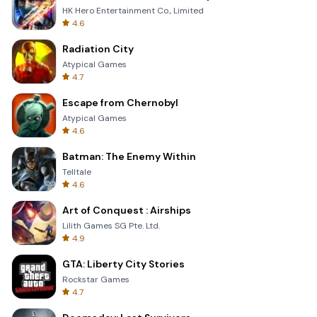
HK Hero Entertainment Co., Limited
4.6
Radiation City
Atypical Games
4.7
Escape from Chernobyl
Atypical Games
4.6
Batman: The Enemy Within
Telltale
4.6
Art of Conquest : Airships
Lilith Games SG Pte. Ltd.
4.9
GTA: Liberty City Stories
Rockstar Games
4.7