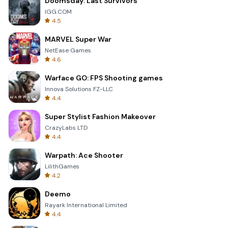
Doomsday: Last Survivors
IGG.COM
4.5
MARVEL Super War
NetEase Games
4.6
Warface GO: FPS Shooting games
Innova Solutions FZ-LLC
4.4
Super Stylist Fashion Makeover
CrazyLabs LTD
4.4
Warpath: Ace Shooter
LilithGames
4.2
Deemo
Rayark International Limited
4.4