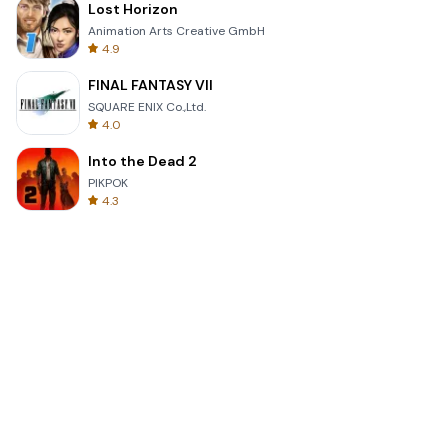
Lost Horizon
Animation Arts Creative GmbH
4.9
FINAL FANTASY VII
SQUARE ENIX Co.,Ltd.
4.0
Into the Dead 2
PIKPOK
4.3