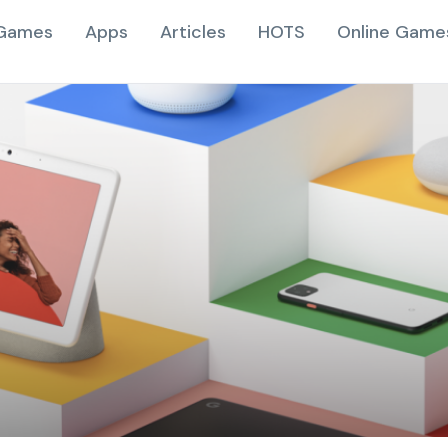
Games
Apps
Articles
HOTS
Online Game