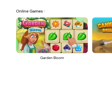
Online Games
Garden Bloom