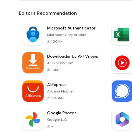
Editor's Recommendation
Microsoft Authenticator
Microsoft Corporation
100M+
Downloader by AFTVnews
AFTVnews.com
10M+
AliExpress
Alibaba Mobile
500M+
Google Photos
Google LLC
-