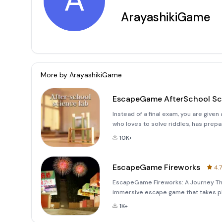
A
ArayashikiGame
More by
ArayashikiGame
EscapeGame AfterSchool Sc
Instead of a final exam, you are give
who loves to solve riddles, has prepar
was a little nervous about doing this 
10K+
EscapeGame Fireworks
4.7
EscapeGame Fireworks: A Journey Th
immersive escape game that takes pl
festival. Set in the serene countrysi
1K+
atmosphere of a tra