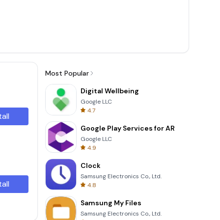
Most Popular
Digital Wellbeing
Google LLC
4.7
tall
Google Play Services for AR
Google LLC
4.9
Clock
Samsung Electronics Co., Ltd.
tall
4.8
Samsung My Files
Samsung Electronics Co., Ltd.