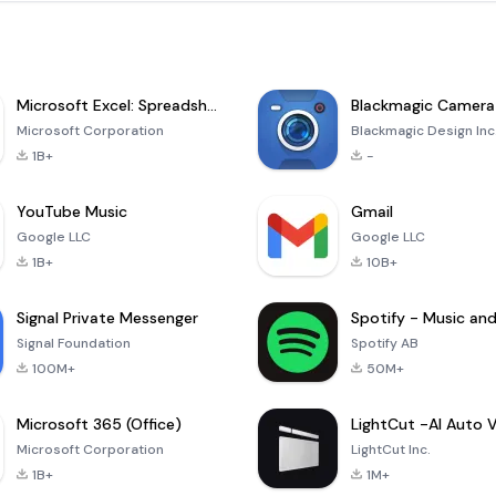
Microsoft Excel: Spreadsheets
Blackmagic Camera
Microsoft Corporation
Blackmagic Design Inc
1B+
-
YouTube Music
Gmail
Google LLC
Google LLC
1B+
10B+
Signal Private Messenger
Signal Foundation
Spotify AB
100M+
50M+
Microsoft 365 (Office)
Microsoft Corporation
LightCut Inc.
1B+
1M+