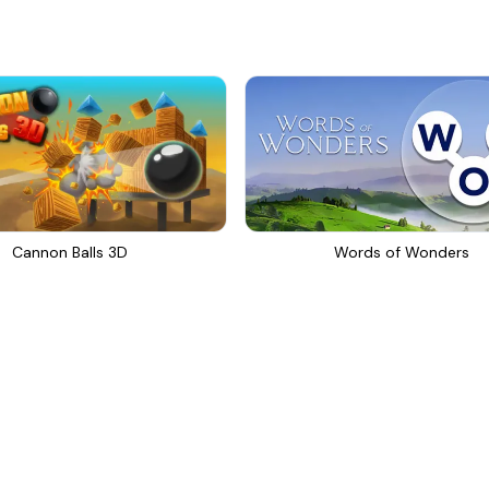
Cannon Balls 3D
Words of Wonders