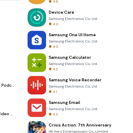
4.6
Device Care
Samsung Electronics Co., Ltd.
4.0
Samsung One UI Home
.
Samsung Electronics Co., Ltd.
4.0
Samsung Calculator
Samsung Electronics Co., Ltd.
4.2
Samsung Voice Recorder
Spotify - Music and Podcasts
Samsung Electronics Co., Ltd.
4.1
Samsung Email
Samsung Electronics Co., Ltd.
LightCut -AI Auto Video Editor
4.3
Crisis Action: 7th Anniversary
HK Hero Entertainment Co., Limited