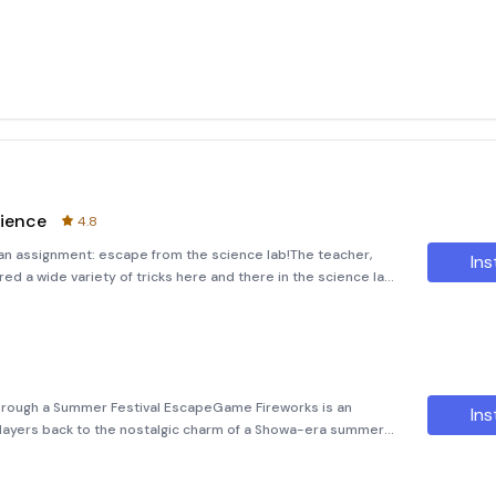
ience
4.8
n an assignment: escape from the science lab!The teacher,
Ins
ed a wide variety of tricks here and there in the science lab.I
in the science lab where I usually take classes.
rough a Summer Festival EscapeGame Fireworks is an
Ins
ayers back to the nostalgic charm of a Showa-era summer
de, this medium-length adventure immerses you in the vibrant