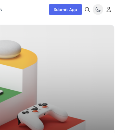
s
Submit App