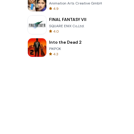
Animation Arts Creative GmbH
4.9
FINAL FANTASY VII
SQUARE ENIX Co.,Ltd.
4.0
Into the Dead 2
PIKPOK
4.3