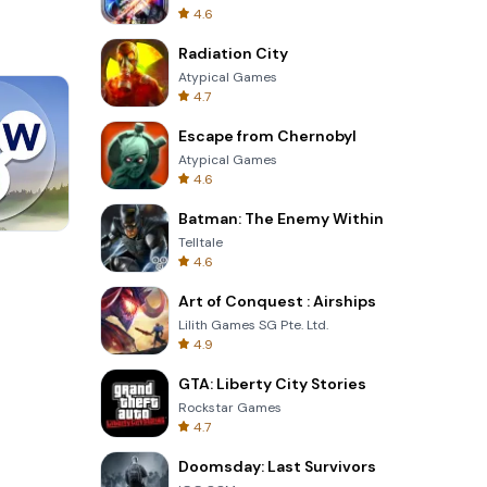
4.6
Radiation City
Atypical Games
4.7
Escape from Chernobyl
Atypical Games
4.6
Batman: The Enemy Within
Telltale
Four Colors
4.6
Art of Conquest : Airships
Lilith Games SG Pte. Ltd.
4.9
GTA: Liberty City Stories
Rockstar Games
4.7
Doomsday: Last Survivors