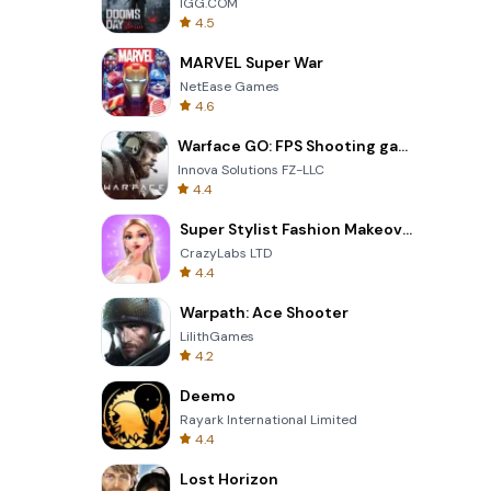
IGG.COM
4.5
MARVEL Super War
NetEase Games
4.6
Warface GO: FPS Shooting games
Innova Solutions FZ-LLC
4.4
Super Stylist Fashion Makeover
CrazyLabs LTD
4.4
Warpath: Ace Shooter
LilithGames
4.2
Deemo
Rayark International Limited
4.4
Lost Horizon