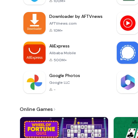
100M+
Downloader by AFTVnews
AFTVnews.com
10M+
AliExpress
Alibaba Mobile
500M+
Google Photos
Google LLC
-
Online Games