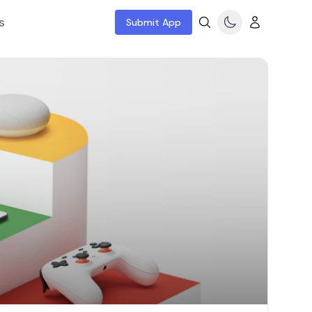
s
Submit App