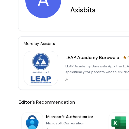
A
Axisbits
More by
Axisbits
LEAP Academy Burewala
4
LEAP Academy Burewala App The LEAP
specifically for parents whose childr
provides a comprehensive platform t
-
Key Features:
Editor's Recommendation
Microsoft Authenticator
Microsoft Corporation