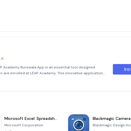
.6
 Academy Burewala App is an essential tool designed
Ins
en are enrolled at LEAP Academy. This innovative application
o keep you informed about your child's academic journey.
Microsoft Excel: Spreadsheets
Blackmagic Camera
Microsoft Corporation
Blackmagic Design Inc