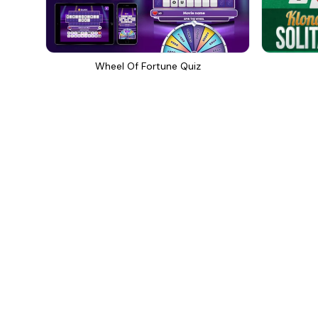
Wheel Of Fortune Quiz