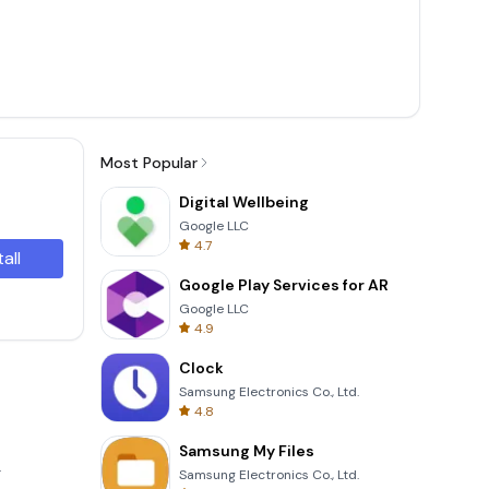
Most Popular
Digital Wellbeing
Google LLC
4.7
tall
Google Play Services for AR
Google LLC
4.9
Clock
Samsung Electronics Co., Ltd.
4.8
Samsung My Files
.
Samsung Electronics Co., Ltd.