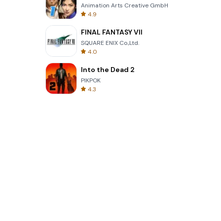
Animation Arts Creative GmbH
4.9
FINAL FANTASY VII
SQUARE ENIX Co.,Ltd.
4.0
Into the Dead 2
PIKPOK
4.3