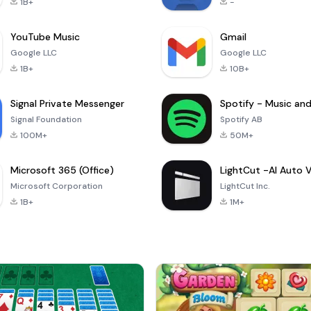
1B+
-
YouTube Music
Gmail
Google LLC
Google LLC
1B+
10B+
Signal Private Messenger
Signal Foundation
Spotify AB
100M+
50M+
Microsoft 365 (Office)
Microsoft Corporation
LightCut Inc.
1B+
1M+