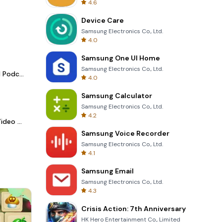
4.6
Device Care
Samsung Electronics Co., Ltd.
4.0
Samsung One UI Home
Samsung Electronics Co., Ltd.
Spotify - Music and Podcasts
4.0
Samsung Calculator
Samsung Electronics Co., Ltd.
4.2
LightCut -AI Auto Video Editor
Samsung Voice Recorder
Samsung Electronics Co., Ltd.
4.1
Samsung Email
Samsung Electronics Co., Ltd.
4.3
Crisis Action: 7th Anniversary
HK Hero Entertainment Co., Limited