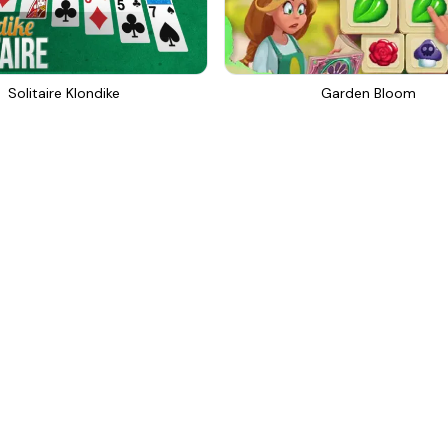
Solitaire Klondike
Garden Bloom