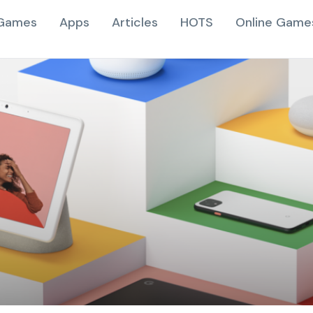
Games
Apps
Articles
HOTS
Online Game