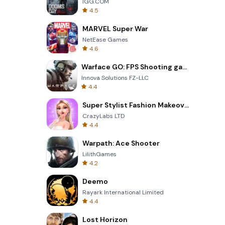
IGG.COM
4.5
MARVEL Super War
NetEase Games
4.6
Warface GO: FPS Shooting games
Innova Solutions FZ-LLC
4.4
Super Stylist Fashion Makeover
CrazyLabs LTD
4.4
Warpath: Ace Shooter
LilithGames
4.2
Deemo
Rayark International Limited
4.4
Lost Horizon