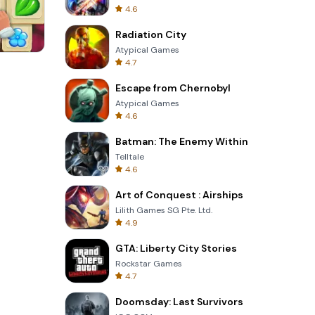
4.6
Radiation City
Atypical Games
4.7
Perfect Piano
Escape from Chernobyl
Atypical Games
4.6
Batman: The Enemy Within
Telltale
4.6
Art of Conquest : Airships
Lilith Games SG Pte. Ltd.
4.9
GTA: Liberty City Stories
Rockstar Games
4.7
Doomsday: Last Survivors