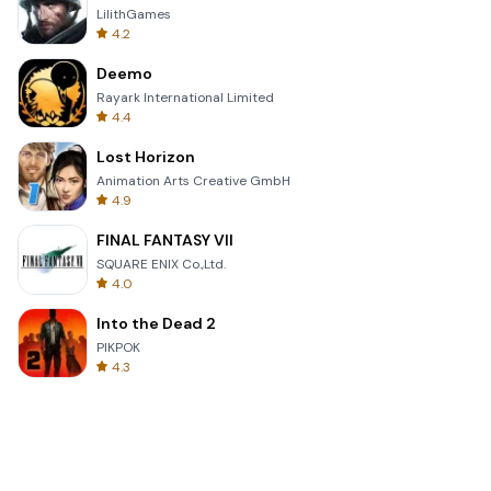
LilithGames
4.2
Deemo
Rayark International Limited
4.4
Lost Horizon
Animation Arts Creative GmbH
4.9
FINAL FANTASY VII
SQUARE ENIX Co.,Ltd.
4.0
Into the Dead 2
PIKPOK
4.3