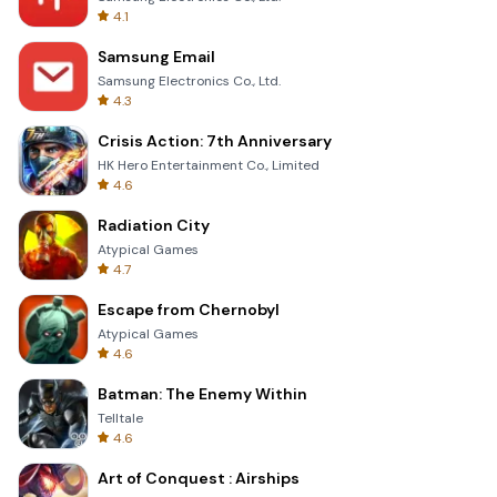
4.1
Samsung Email
Samsung Electronics Co., Ltd.
4.3
Crisis Action: 7th Anniversary
HK Hero Entertainment Co., Limited
4.6
Radiation City
Atypical Games
4.7
Escape from Chernobyl
Atypical Games
4.6
Batman: The Enemy Within
Telltale
4.6
Art of Conquest : Airships