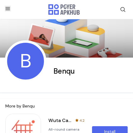
B
Benqu
More by
Benqu
Wuta Camera - Nice Shot Always
4.2
All-round camera
Install