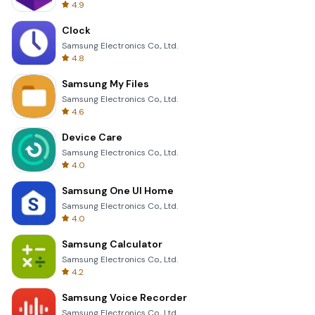
4.9
Clock
Samsung Electronics Co., Ltd.
4.8
Samsung My Files
Samsung Electronics Co., Ltd.
4.6
Device Care
Samsung Electronics Co., Ltd.
4.0
Samsung One UI Home
Samsung Electronics Co., Ltd.
4.0
Samsung Calculator
Samsung Electronics Co., Ltd.
4.2
Samsung Voice Recorder
Samsung Electronics Co., Ltd.