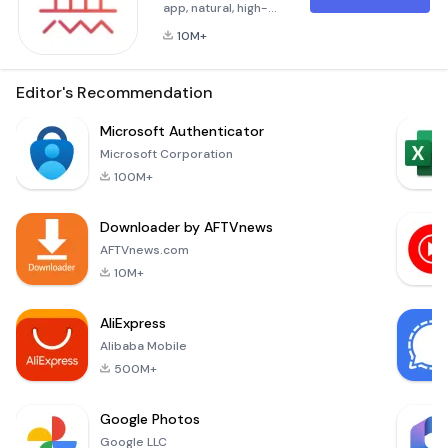
app, natural, high-
quality, and clear are
10M+
its
characteristics.Known
and praised widely
Editor's Recommendation
by more than 200
million users.Wuta
Microsoft Authenticator
Camera, nice shot
Microsoft Corporation
always！[Cosmetic
100M+
Medical Facial
Edit]New “3D
Downloader by AFTVnews
Rhinoplasty” comes
online! From the
AFTVnews.com
root of nose, the
10M+
bridge of n
AliExpress
Alibaba Mobile
500M+
Google Photos
Google LLC