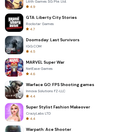
Lilith Games SG Pte. Ltd.
4.9
GTA: Liberty City Stories
Rockstar Games
4.7
Doomsday: Last Survivors
IGG.COM
4.5
MARVEL Super War
NetEase Games
4.6
Warface GO: FPS Shooting games
Innova Solutions FZ-LLC
4.4
Super Stylist Fashion Makeover
CrazyLabs LTD
4.4
Warpath: Ace Shooter