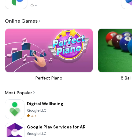
-
Online Games
Perfect Piano
8 Ball Bi
Most Popular
Digital Wellbeing
Google LLC
4.7
Google Play Services for AR
Google LLC