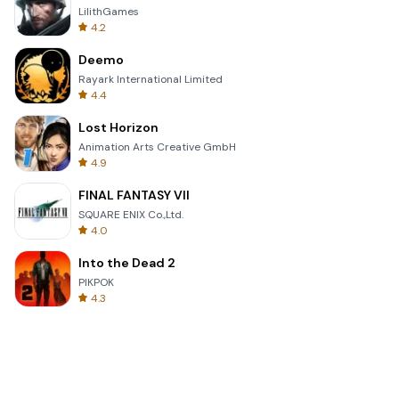
LilithGames
4.2
Deemo
Rayark International Limited
4.4
Lost Horizon
Animation Arts Creative GmbH
4.9
FINAL FANTASY VII
SQUARE ENIX Co.,Ltd.
4.0
Into the Dead 2
PIKPOK
4.3