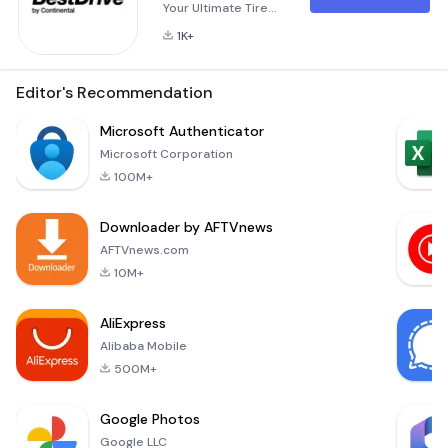
Your Ultimate Tire
Solution BestDrive
1K+
Sverige is your go-
to application for all
things related to
Editor's Recommendation
tires and
automotive
Microsoft Authenticator
services. Whether
Microsoft Corporation
you're a vehicle
100M+
owner looking for
reliable solutions or
Downloader by AFTVnews
a connected tire
workshop seeking
AFTVnews.com
advanced tools, this
10M+
app has been
designed with ve
AliExpress
Alibaba Mobile
500M+
Google Photos
Google LLC