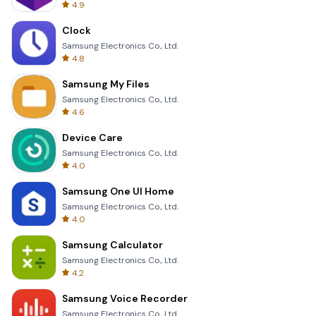
4.9
Clock
Samsung Electronics Co., Ltd.
4.8
Samsung My Files
Samsung Electronics Co., Ltd.
4.6
Device Care
Samsung Electronics Co., Ltd.
4.0
Samsung One UI Home
Samsung Electronics Co., Ltd.
4.0
Samsung Calculator
Samsung Electronics Co., Ltd.
4.2
Samsung Voice Recorder
Samsung Electronics Co., Ltd.