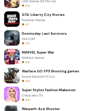
Lilith Games SG Pte. Ltd.
4.9
GTA: Liberty City Stories
Rockstar Games
4.7
Doomsday: Last Survivors
IGG.COM
4.5
MARVEL Super War
NetEase Games
4.6
Warface GO: FPS Shooting games
Innova Solutions FZ-LLC
4.4
Super Stylist Fashion Makeover
CrazyLabs LTD
4.4
Warpath: Ace Shooter