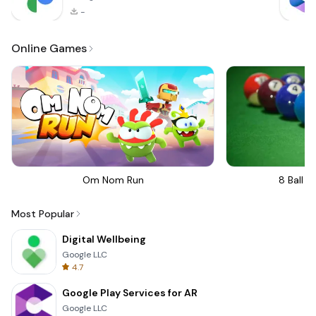
-
Online Games
Om Nom Run
8 Ball Bi
Most Popular
Digital Wellbeing
Google LLC
4.7
Google Play Services for AR
Google LLC