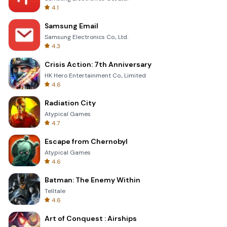
4.1
Samsung Email
Samsung Electronics Co., Ltd.
4.3
Crisis Action: 7th Anniversary
HK Hero Entertainment Co., Limited
4.6
Radiation City
Atypical Games
4.7
Escape from Chernobyl
Atypical Games
4.6
Batman: The Enemy Within
Telltale
4.6
Art of Conquest : Airships