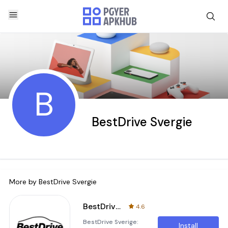
B
BestDrive Svergie
More by
BestDrive Svergie
BestDrive Sverige
4.6
BestDrive Sverige:
Install