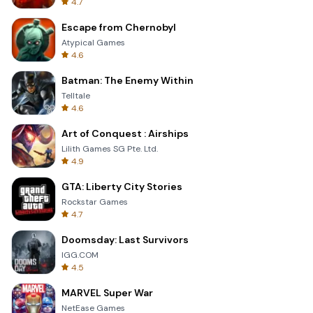
4.7
Escape from Chernobyl
Atypical Games
4.6
Batman: The Enemy Within
Telltale
4.6
Art of Conquest : Airships
Lilith Games SG Pte. Ltd.
4.9
GTA: Liberty City Stories
Rockstar Games
4.7
Doomsday: Last Survivors
IGG.COM
4.5
MARVEL Super War
NetEase Games