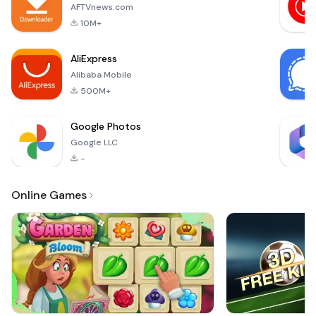
adventure
AFTVnews.com
now!Match 3 and
10M+
more fruits to
create e
AliExpress
Alibaba Mobile
500M+
Google Photos
Google LLC
-
Online Games