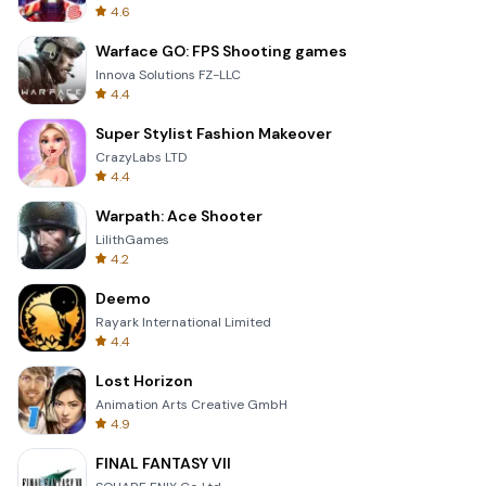
4.6
Warface GO: FPS Shooting games
Innova Solutions FZ-LLC
4.4
Super Stylist Fashion Makeover
CrazyLabs LTD
4.4
Warpath: Ace Shooter
LilithGames
4.2
Deemo
Rayark International Limited
4.4
Lost Horizon
Animation Arts Creative GmbH
4.9
FINAL FANTASY VII