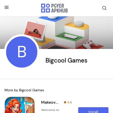
B
Bigcool Games
More by
Bigcool Games
Makeover Master
4.9
Welcome to
Install