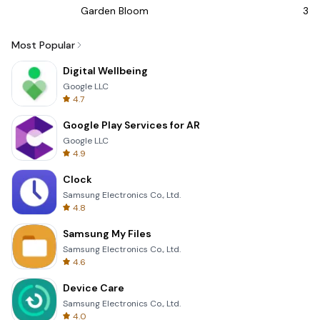
Garden Bloom
3D 
Most Popular
Digital Wellbeing
Google LLC
4.7
Google Play Services for AR
Google LLC
4.9
Clock
Samsung Electronics Co., Ltd.
4.8
Samsung My Files
Samsung Electronics Co., Ltd.
4.6
Device Care
Samsung Electronics Co., Ltd.
4.0