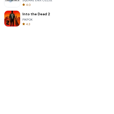
SQUARE ENIX Co.,Ltd.
4.0
Into the Dead 2
PIKPOK
4.3