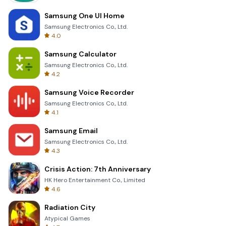
Samsung One UI Home
Samsung Electronics Co., Ltd.
4.0
Samsung Calculator
Samsung Electronics Co., Ltd.
4.2
Samsung Voice Recorder
Samsung Electronics Co., Ltd.
4.1
Samsung Email
Samsung Electronics Co., Ltd.
4.3
Crisis Action: 7th Anniversary
HK Hero Entertainment Co., Limited
4.6
Radiation City
Atypical Games