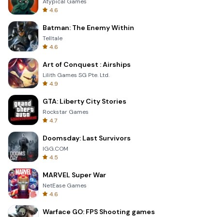
Atypical Games
4.6
Batman: The Enemy Within
Telltale
4.6
Art of Conquest : Airships
Lilith Games SG Pte. Ltd.
4.9
GTA: Liberty City Stories
Rockstar Games
4.7
Doomsday: Last Survivors
IGG.COM
4.5
MARVEL Super War
NetEase Games
4.6
Warface GO: FPS Shooting games