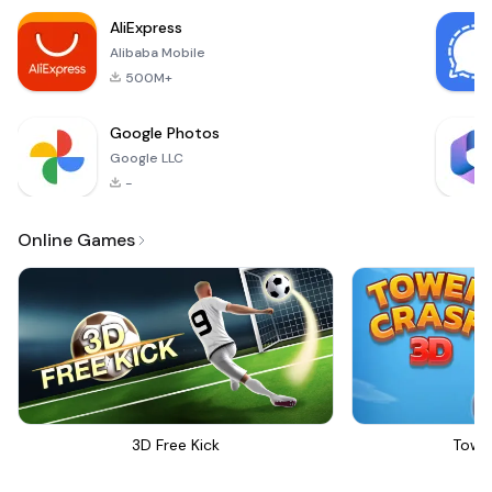
shopping
AliExpress
experience. With its
Alibaba Mobile
mission cente
500M+
Google Photos
Google LLC
-
Online Games
3D Free Kick
Towe