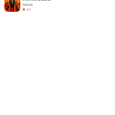
PIKPOK
4.3