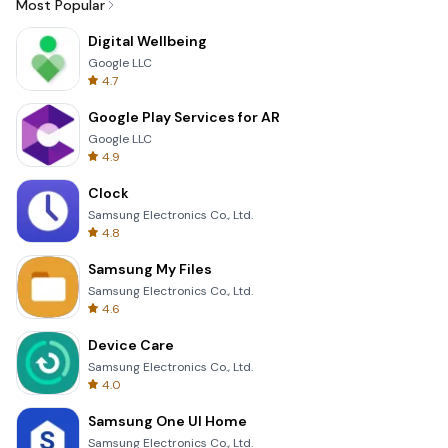
Most Popular
Digital Wellbeing
Google LLC
4.7
Google Play Services for AR
Google LLC
4.9
Clock
Samsung Electronics Co., Ltd.
4.8
Samsung My Files
Samsung Electronics Co., Ltd.
4.6
Device Care
Samsung Electronics Co., Ltd.
4.0
Samsung One UI Home
Samsung Electronics Co., Ltd.