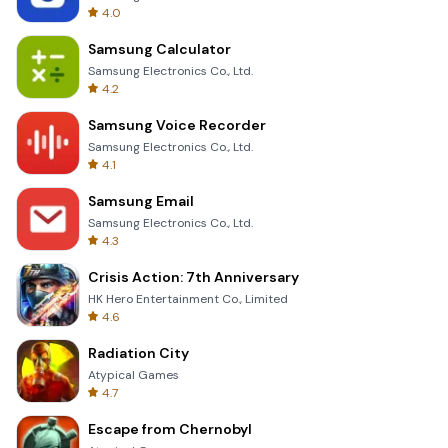
4.0
Samsung Calculator
Samsung Electronics Co., Ltd.
4.2
Samsung Voice Recorder
Samsung Electronics Co., Ltd.
4.1
Samsung Email
Samsung Electronics Co., Ltd.
4.3
Crisis Action: 7th Anniversary
HK Hero Entertainment Co., Limited
4.6
Radiation City
Atypical Games
4.7
Escape from Chernobyl