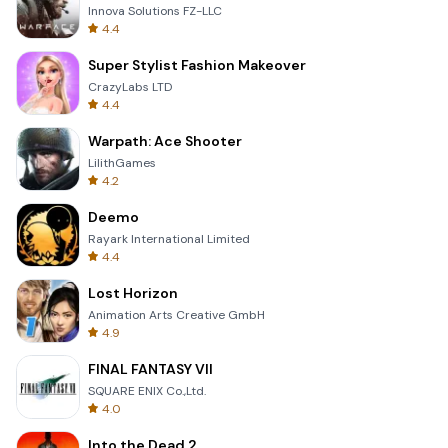
Innova Solutions FZ-LLC
4.4
Super Stylist Fashion Makeover
CrazyLabs LTD
4.4
Warpath: Ace Shooter
LilithGames
4.2
Deemo
Rayark International Limited
4.4
Lost Horizon
Animation Arts Creative GmbH
4.9
FINAL FANTASY VII
SQUARE ENIX Co.,Ltd.
4.0
Into the Dead 2