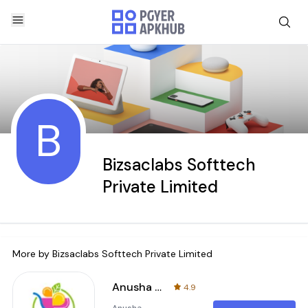
B
Bizsaclabs Softtech
Private Limited
More by
Bizsaclabs Softtech Private Limited
Anusha Supermarket
4.9