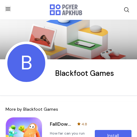
B
Blackfoot Games
More by
Blackfoot Games
FallDown Chalnge Knockout Race
4.8
How far can you run
Install