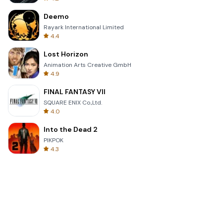
Deemo
Rayark International Limited
4.4
Lost Horizon
Animation Arts Creative GmbH
4.9
FINAL FANTASY VII
SQUARE ENIX Co.,Ltd.
4.0
Into the Dead 2
PIKPOK
4.3