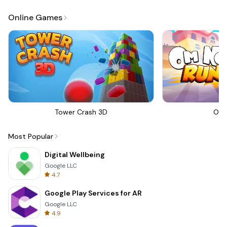
Online Games
Tower Crash 3D
Om 
Most Popular
Digital Wellbeing
Google LLC
4.7
Google Play Services for AR
Google LLC
4.9