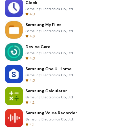
Clock
Samsung Electronics Co., Ltd.
4.8
Samsung My Files
Samsung Electronics Co., Ltd.
4.6
Device Care
Samsung Electronics Co., Ltd.
4.0
Samsung One UI Home
Samsung Electronics Co., Ltd.
4.0
Samsung Calculator
Samsung Electronics Co., Ltd.
4.2
Samsung Voice Recorder
Samsung Electronics Co., Ltd.
4.1