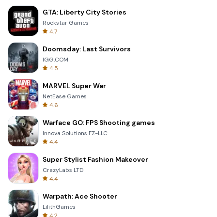
GTA: Liberty City Stories
Rockstar Games
4.7
Doomsday: Last Survivors
IGG.COM
4.5
MARVEL Super War
NetEase Games
4.6
Warface GO: FPS Shooting games
Innova Solutions FZ-LLC
4.4
Super Stylist Fashion Makeover
CrazyLabs LTD
4.4
Warpath: Ace Shooter
LilithGames
4.2