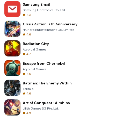
Samsung Email
Samsung Electronics Co., Ltd.
4.3
Crisis Action: 7th Anniversary
HK Hero Entertainment Co., Limited
4.6
Radiation City
Atypical Games
4.7
Escape from Chernobyl
Atypical Games
4.6
Batman: The Enemy Within
Telltale
4.6
Art of Conquest : Airships
Lilith Games SG Pte. Ltd.
4.9