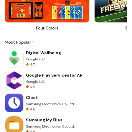
Four Colors
3D 
Most Popular
Digital Wellbeing
Google LLC
4.7
Google Play Services for AR
Google LLC
4.9
Clock
Samsung Electronics Co., Ltd.
4.8
Samsung My Files
Samsung Electronics Co., Ltd.
4.6