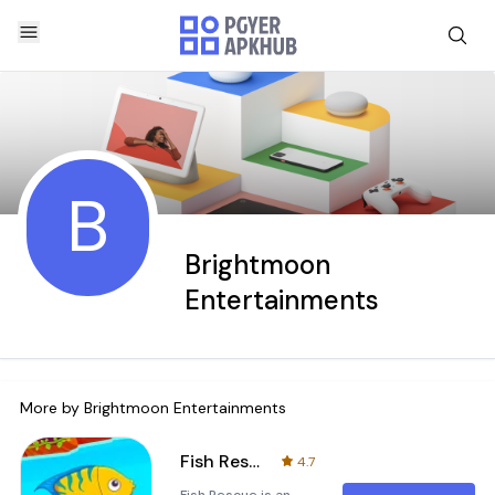
B
Brightmoon
Entertainments
More by
Brightmoon Entertainments
Fish Rescue
4.7