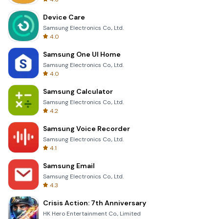
Device Care
Samsung Electronics Co., Ltd.
4.0
Samsung One UI Home
Samsung Electronics Co., Ltd.
4.0
Samsung Calculator
Samsung Electronics Co., Ltd.
4.2
Samsung Voice Recorder
Samsung Electronics Co., Ltd.
4.1
Samsung Email
Samsung Electronics Co., Ltd.
4.3
Crisis Action: 7th Anniversary
HK Hero Entertainment Co., Limited