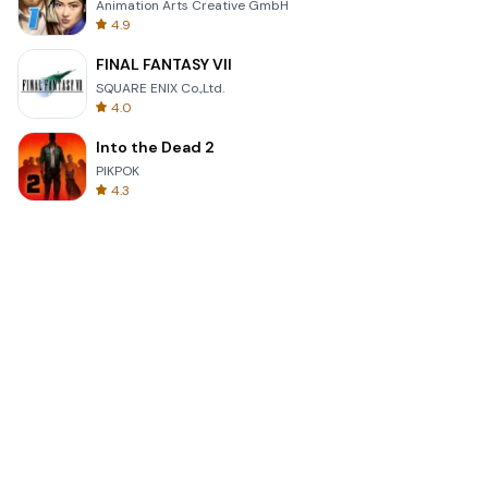
Animation Arts Creative GmbH
4.9
FINAL FANTASY VII
SQUARE ENIX Co.,Ltd.
4.0
Into the Dead 2
PIKPOK
4.3