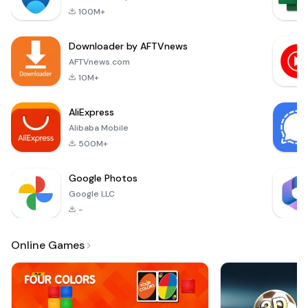
designed
applications for
100M+
specifically for
free. Celebrating
young learners in
Milest
Downloader by AFTVnews
the early stages of
their educational
AFTVnews.com
journey. This app
10M+
serves as a
preschool
AliExpress
educational game,
Alibaba Mobile
tailored
500M+
Google Photos
Google LLC
-
Online Games