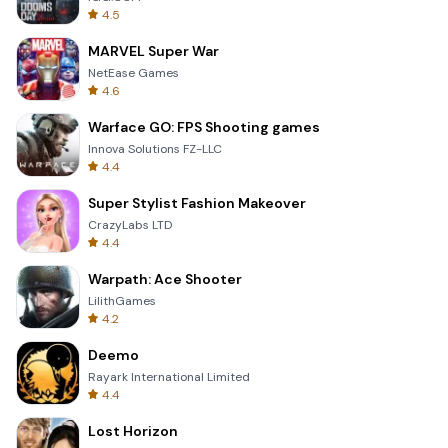
4.5
MARVEL Super War
NetEase Games
4.6
Warface GO: FPS Shooting games
Innova Solutions FZ-LLC
4.4
Super Stylist Fashion Makeover
CrazyLabs LTD
4.4
Warpath: Ace Shooter
LilithGames
4.2
Deemo
Rayark International Limited
4.4
Lost Horizon