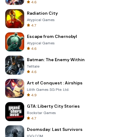
4.6
Radiation City
Atypical Games
4.7
Escape from Chernobyl
Atypical Games
4.6
Batman: The Enemy Within
Telltale
4.6
Art of Conquest : Airships
Lilith Games SG Pte. Ltd.
4.9
GTA: Liberty City Stories
Rockstar Games
4.7
Doomsday: Last Survivors
IGG.COM