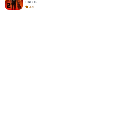
PIKPOK
4.3