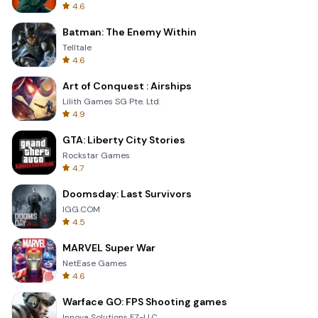
4.6
Batman: The Enemy Within
Telltale
4.6
Art of Conquest : Airships
Lilith Games SG Pte. Ltd.
4.9
GTA: Liberty City Stories
Rockstar Games
4.7
Doomsday: Last Survivors
IGG.COM
4.5
MARVEL Super War
NetEase Games
4.6
Warface GO: FPS Shooting games
Innova Solutions FZ-LLC