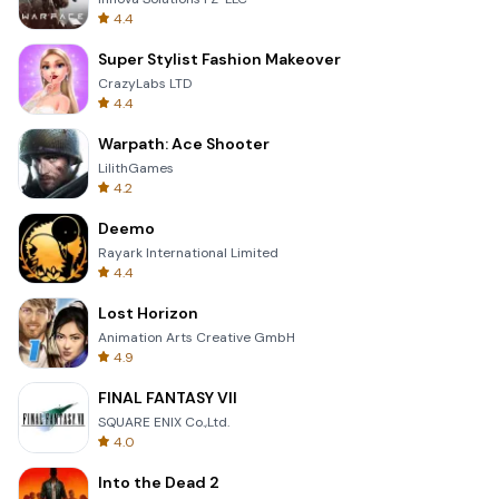
4.4
Super Stylist Fashion Makeover
CrazyLabs LTD
4.4
Warpath: Ace Shooter
LilithGames
4.2
Deemo
Rayark International Limited
4.4
Lost Horizon
Animation Arts Creative GmbH
4.9
FINAL FANTASY VII
SQUARE ENIX Co.,Ltd.
4.0
Into the Dead 2