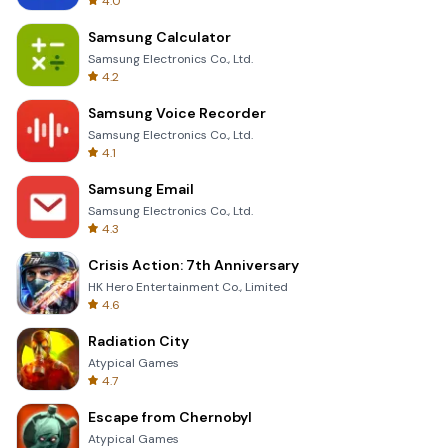
4.0
Samsung Calculator
Samsung Electronics Co., Ltd.
4.2
Samsung Voice Recorder
Samsung Electronics Co., Ltd.
4.1
Samsung Email
Samsung Electronics Co., Ltd.
4.3
Crisis Action: 7th Anniversary
HK Hero Entertainment Co., Limited
4.6
Radiation City
Atypical Games
4.7
Escape from Chernobyl
Atypical Games