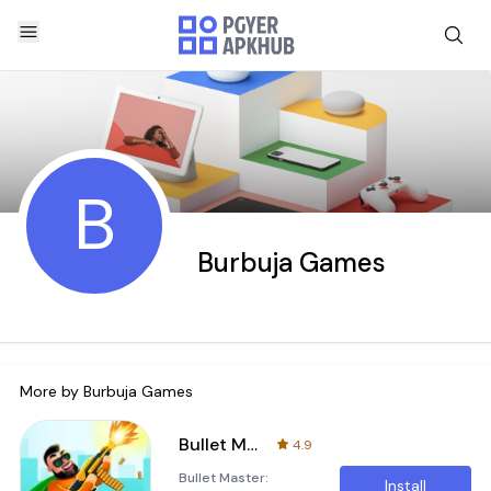
B
Burbuja Games
More by
Burbuja Games
Bullet Master: Superhero Spy
4.9
Bullet Master:
Install