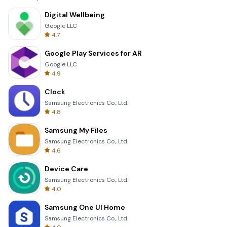
Digital Wellbeing
Google LLC
4.7
Google Play Services for AR
Google LLC
4.9
Clock
Samsung Electronics Co., Ltd.
4.8
Samsung My Files
Samsung Electronics Co., Ltd.
4.6
Device Care
Samsung Electronics Co., Ltd.
4.0
Samsung One UI Home
Samsung Electronics Co., Ltd.