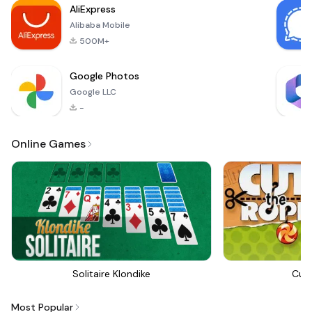
AliExpress
Alibaba Mobile
500M+
Google Photos
Google LLC
-
Online Games
Solitaire Klondike
Cut
Most Popular