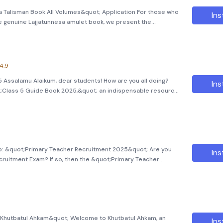
a Talisman Book All Volumes&quot; Application For those who
Ins
he genuine Lajjatunnesa amulet book, we present the
 Volumes&quot; application. This application has been
with
4.9
Assalamu Alaikum, dear students! How are you all doing?
Ins
t;Class 5 Guide Book 2025,&quot; an indispensable resource
lication is designed to assist students in navigating through
p: &quot;Primary Teacher Recruitment 2025&quot; Are you
Ins
cruitment Exam? If so, then the &quot;Primary Teacher
ltimate companion for acing this crucial exam! Designed to
nd eff
t;Khutbatul Ahkam&quot; Welcome to Khutbatul Ahkam, an
Ins