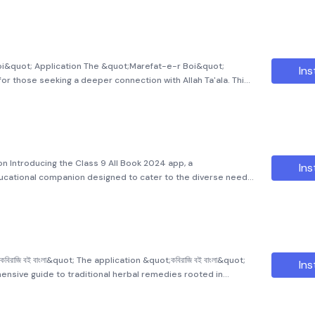
oi&quot; Application The &quot;Marefat-e-r Boi&quot;
Ins
for those seeking a deeper connection with Allah Ta'ala. This
ing insights and wisdom from the esteemed author, Hakimul
n Introducing the Class 9 All Book 2024 app, a
Ins
cational companion designed to cater to the diverse needs
. This app is specifically curated to provide an enriching
রাজি বই বাংলা&quot; The application &quot;কবিরাজি বই বাংলা&quot;
Ins
hensive guide to traditional herbal remedies rooted in
of healing in Bengal. This book provides detailed and