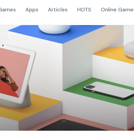
Games
Apps
Articles
HOTS
Online Game