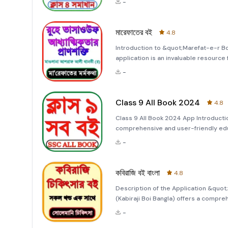
-
your
মারেফাতের বই
4.8
Introduction to &quot;Marefat-e-r B
application is an invaluable resource 
app serves as a unique guide, provid
-
Ummat Hazrat Maulana Ashraf Ali T
Class 9 All Book 2024
4.8
Class 9 All Book 2024 App Introductio
comprehensive and user-friendly edu
of students in the academic year 2024
-
learning experience
কবিরাজি বই বাংলা
4.8
Description of the Application &quot;কবি
(Kabiraji Boi Bangla) offers a compre
Kabiraji medicine, an ancient system 
-
authentic formulas for crea