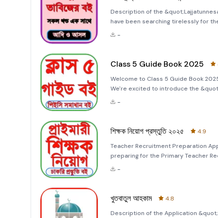
Description of the &quot;Lajjatunnes
have been searching tirelessly for t
&quot;Lajjatunnesa Talisman Book All
-
meticulously crafted to provide you 
Class 5 Guide Book 2025
Welcome to Class 5 Guide Book 2025 
We're excited to introduce the &quo
for all your academic needs. This app
-
the intricate details
শিক্ষক নিয়োগ প্রস্তুতি ২০২৫
4.9
Teacher Recruitment Preparation Ap
preparing for the Primary Teacher Re
Recruitment 2025&quot; app is your u
-
make preparation simple, engaging, a
খুতবাতুল আহকাম
4.8
Description of the Application &quo