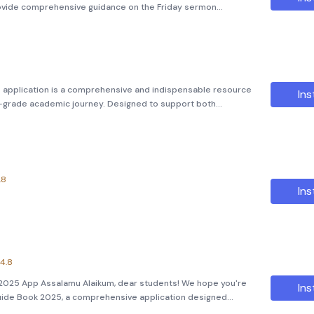
rovide comprehensive guidance on the Friday sermon
ssues. As-salamu alaykum wa-rahmatullahi wa-barakatuh,
upon y
application is a comprehensive and indispensable resource
Ins
th-grade academic journey. Designed to support both
vides an extensive library of essential textbooks and guides
.8
Ins
4.8
2025 App Assalamu Alaikum, dear students! We hope you're
Ins
Guide Book 2025, a comprehensive application designed
 like you. This app is your ultimate companion for excelling in