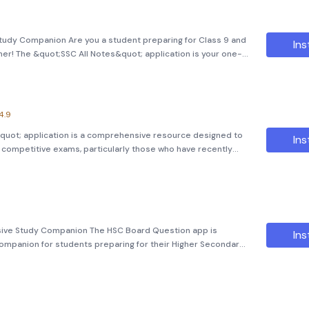
tudy Companion Are you a student preparing for Class 9 and
Ins
her! The &quot;SSC All Notes&quot; application is your one-
s. Overview This app serves as a comprehensive guide for all
4.9
ংক&quot; application is a comprehensive resource designed to
Ins
s competitive exams, particularly those who have recently
icate (HSC) examinations and are now gearing up for medical
ive Study Companion The HSC Board Question app is
Ins
ompanion for students preparing for their Higher Secondary
e a student of Class 11 or Class 12, this app offers an