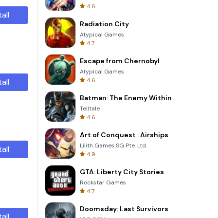
4.6
tall
Radiation City
Atypical Games
4.7
Escape from Chernobyl
Atypical Games
4.6
tall
Batman: The Enemy Within
Telltale
4.6
Art of Conquest : Airships
Lilith Games SG Pte. Ltd.
tall
4.9
GTA: Liberty City Stories
Rockstar Games
4.7
Doomsday: Last Survivors
tall