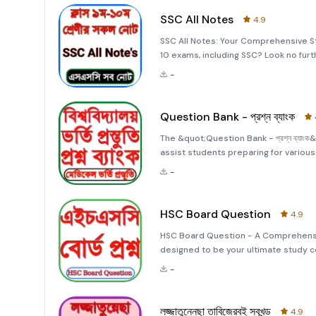
SSC All Notes
4.9
SSC All Notes: Your Comprehensive S
10 exams, including SSC? Look no furt
stop solution for all your study need
-
subjects in
Question Bank - প্রশ্ন ব্যাংক
The &quot;Question Bank - প্রশ্ন ব্যা
assist students preparing for variou
passed their Higher Secondary Certif
-
entrance tests. This
HSC Board Question
4.9
HSC Board Question - A Comprehens
designed to be your ultimate study c
Certificate (HSC) exams. Whether you'r
-
extensive collection
লজ্জাতুন্নেছা তাবিজেরবই সবখন্ড
4.9