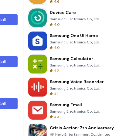
4.6
Device Care
tall
Samsung Electronics Co., Ltd.
4.0
Samsung One UI Home
Samsung Electronics Co., Ltd.
4.0
Samsung Calculator
tall
Samsung Electronics Co., Ltd.
4.2
Samsung Voice Recorder
Samsung Electronics Co., Ltd.
4.1
tall
Samsung Email
Samsung Electronics Co., Ltd.
4.3
Crisis Action: 7th Anniversary
HK Hero Entertainment Co., Limited