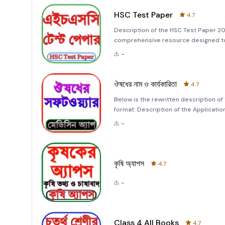
HSC Test Paper
4.7
Description of the HSC Test Paper 20
comprehensive resource designed to 
effective way possible. This app cate
-
extensive practice m
ঔষধের নাম ও কার্যকারিতা
4.7
Below is the rewritten description of t
format: Description of the Application: &quot;ঔষধের নাম ও কার্যকারিতা&quot; This application, &quot;ঔষধের
নাম ও কার্যকারিতা,&quot; is designed t
-
home remedies,
কৃষি অ্যাপস
4.7
-
Class 4 All Books
4.7