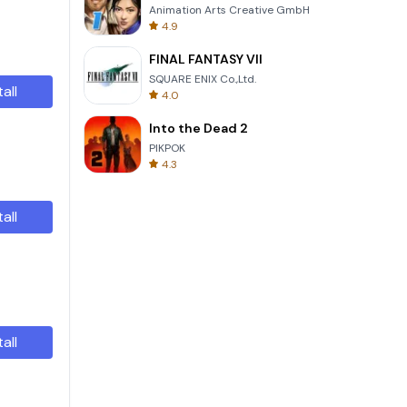
Animation Arts Creative GmbH
4.9
FINAL FANTASY VII
SQUARE ENIX Co.,Ltd.
tall
4.0
Into the Dead 2
PIKPOK
4.3
tall
tall