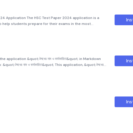
24 Application The HSC Test Paper 2024 application is a
Ins
help students prepare for their exams in the most
rs to students from eleven, twelve, and HSC levels, offering
he application &quot;ঔষধের নাম ও কার্যকারিতা&quot; in Markdown
Ins
o provide comprehensive information on medical treatments,
Ins