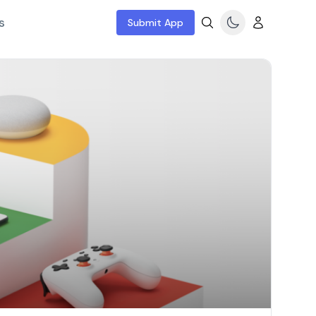
s
Submit App