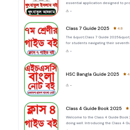
essential application designed to p
(Khutbah) and other contemporary i
-
which translates to &quot;Peace be 
Class 7 Guide 2025
4.8
The &quot;Class 7 Guide 2025&quot; 
for students navigating their seven
students and educators, this app pro
-
tailored specifically for the cl
HSC Bangla Guide 2025
4
-
Class 4 Guide Book 2025
Welcome to the Class 4 Guide Book 
doing well. Introducing the Class 4 
specifically for fourth-grade students