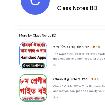
C
Class Notes BD
More by
Class Notes BD
হামদর্দ ঔষধের নাম, কাজ ও দাম
4.9
The &quot;হামদর্দ ঔষধের নাম, কাজ ও দাম&
medications and their uses, tailored sp
designed to assist users in understa
-
diseases, and other
Class 8 guide 2024
4.9
Class 8 Guide 2024: Your Ultimate S
application designed to simplify you
comprehensive guide covers all subje
-
understanding e