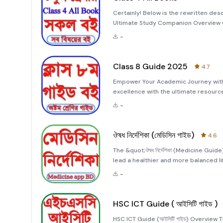
Certainly! Below is the rewritten des
Ultimate Study Companion Overview C
English and Bengali versions of essen
-
students with a
Class 8 Guide 2025
4.7
Empower Your Academic Journey with
excellence with the ultimate resource
&quot;Class 8 Guide 2025&quot; app
-
collection of study materials covering
ঔষধ নির্দেশিকা (মেডিসিন গাইড)
4.6
The &quot;ঔষধ নির্দেশিকা (Medicine Gui
lead a healthier and more balanced l
information about various medications
-
health effectively.
HSC ICT Guide ( আইসিটি গাইড )
HSC ICT Guide (আইসিটি গাইড) Overview 