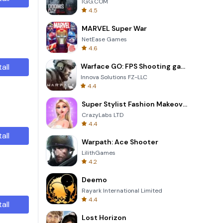
IGG.COM
4.5
MARVEL Super War
NetEase Games
4.6
tall
Warface GO: FPS Shooting games
Innova Solutions FZ-LLC
4.4
Super Stylist Fashion Makeover
CrazyLabs LTD
4.4
tall
Warpath: Ace Shooter
LilithGames
4.2
Deemo
Rayark International Limited
4.4
tall
Lost Horizon