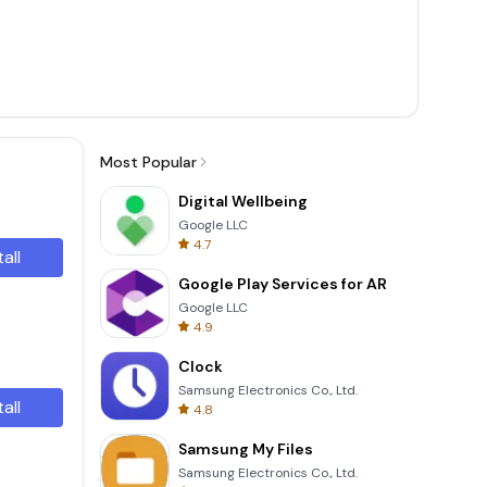
Most Popular
Digital Wellbeing
Google LLC
4.7
tall
Google Play Services for AR
Google LLC
4.9
Clock
Samsung Electronics Co., Ltd.
tall
4.8
Samsung My Files
Samsung Electronics Co., Ltd.