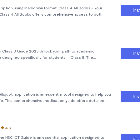
cription using Markdown format: Class 4 All Books - Your
Ins
lass 4 All Books offers comprehensive access to both
tial study materials. The application aims to provide
 Class 8 Guide 2025 Unlock your path to academic
Ins
 designed specifically for students in Class 8. The
 offers a comprehensive and meticulously curated
 all essenti
de)&quot; application is an essential tool designed to help you
Ins
ife. This comprehensive medication guide offers detailed
 and their uses, making it easier for you to manage your
4.6
The HSC ICT Guide is an essential application designed to
Ins