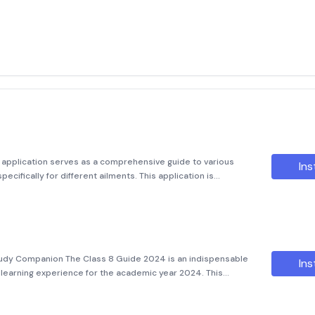
quot; application serves as a comprehensive guide to various
Ins
ecifically for different ailments. This application is
nding the correct medications for common illnesses, sexual
tudy Companion The Class 8 Guide 2024 is an indispensable
Ins
r learning experience for the academic year 2024. This
cts, providing clear and concise explanations that make