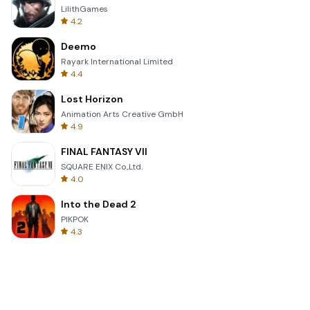
LilithGames
4.2
Deemo
Rayark International Limited
4.4
Lost Horizon
Animation Arts Creative GmbH
4.9
FINAL FANTASY VII
SQUARE ENIX Co.,Ltd.
4.0
Into the Dead 2
PIKPOK
4.3