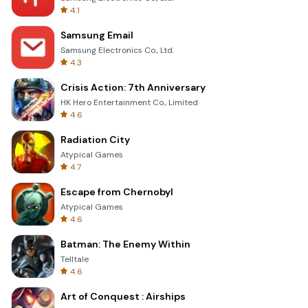
4.1
Samsung Email
Samsung Electronics Co., Ltd.
4.3
Crisis Action: 7th Anniversary
HK Hero Entertainment Co., Limited
4.6
Radiation City
Atypical Games
4.7
Escape from Chernobyl
Atypical Games
4.6
Batman: The Enemy Within
Telltale
4.6
Art of Conquest : Airships