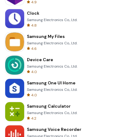
4.9
Clock
Samsung Electronics Co., Ltd.
4.8
Samsung My Files
Samsung Electronics Co., Ltd.
4.6
Device Care
Samsung Electronics Co., Ltd.
4.0
Samsung One UI Home
Samsung Electronics Co., Ltd.
4.0
Samsung Calculator
Samsung Electronics Co., Ltd.
4.2
Samsung Voice Recorder
Samsung Electronics Co., Ltd.