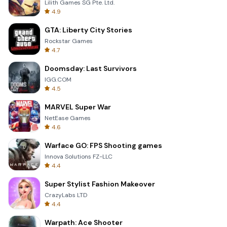
Lilith Games SG Pte. Ltd.
4.9
GTA: Liberty City Stories
Rockstar Games
4.7
Doomsday: Last Survivors
IGG.COM
4.5
MARVEL Super War
NetEase Games
4.6
Warface GO: FPS Shooting games
Innova Solutions FZ-LLC
4.4
Super Stylist Fashion Makeover
CrazyLabs LTD
4.4
Warpath: Ace Shooter