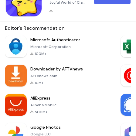
Joyful World of Claw
Eden! Real Play, Real
-
Win! Experience the
thrill of remote claw
machine gaming
Editor's Recommendation
right from your
smartphone! Claw
Microsoft Authenticator
Eden brings you the
Microsoft Corporation
excitement of
100M+
controlling an actual
claw machine online,
Downloader by AFTVnews
allowing you to win
real prizes that can
AFTVnews.com
be delivered to your
10M+
AliExpress
Alibaba Mobile
500M+
Google Photos
Google LLC