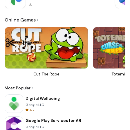
-
Online Games
Cut The Rope
Totemia 
Most Popular
Digital Wellbeing
Google LLC
4.7
Google Play Services for AR
Google LLC