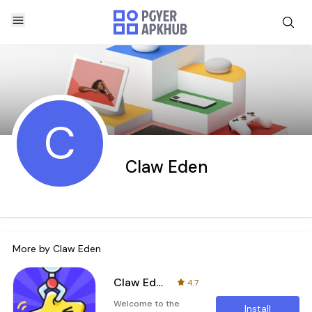
C
Claw Eden
More by
Claw Eden
Claw Eden
4.7
Welcome to the
Install