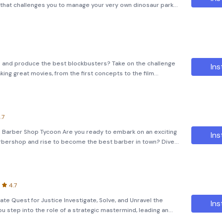
that challenges you to manage your very own dinosaur park.
 for those who dream of defying the limits of evolution and
io and produce the best blockbusters? Take on the challenge
Ins
ng great movies, from the first concepts to the film
.7
e Barber Shop Tycoon Are you ready to embark on an exciting
Ins
arbershop and rise to become the best barber in town? Dive
ycoon, where strategic decisions and management skills can
4.7
ate Quest for Justice Investigate, Solve, and Unravel the
Ins
ou step into the role of a strategic mastermind, leading an
 to solving complex cases and bringing justice to the vict