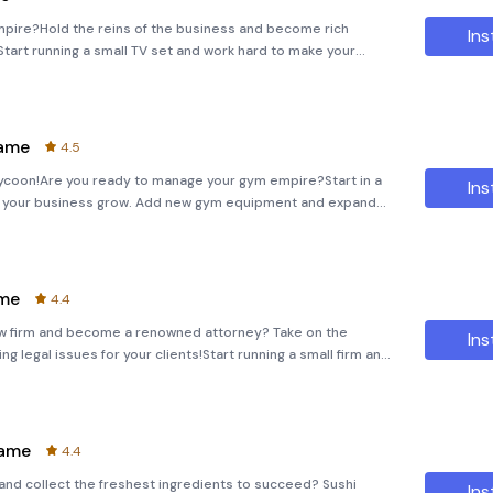
mpire?Hold the reins of the business and become rich
Ins
tart running a small TV set and work hard to make your
l and turn your modest premises into a successful TV studio!
Game
4.5
ycoon!Are you ready to manage your gym empire?Start in a
Ins
 your business grow. Add new gym equipment and expand
s activities. Improve your weight room, make your Aerobic cl
ame
4.4
aw firm and become a renowned attorney? Take on the
Ins
g legal issues for your clients!Start running a small firm and
our reputation grow. Investigate every detail, track all the
Game
4.4
and collect the freshest ingredients to succeed? Sushi
Ins