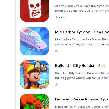
Are you ready to survive the zombie
been preparing yourself for this m
8353
Idle Harbor Tycoon－Sea Do
Idle Harbor Tycoon – Sea Docks: Buil
sail on an exciting journey into the 
Sea Docks, you’ll take on the role of 
-
This
Build It! - City Builder
4.7
Build It! - City Builder: Build and Cre
building game where you can unleash 
With its intuitive mechanics, you can
-
Dinosaur Park—Jurassic Tyc
Dinosaur Park—Jurassic Tycoon Dive i