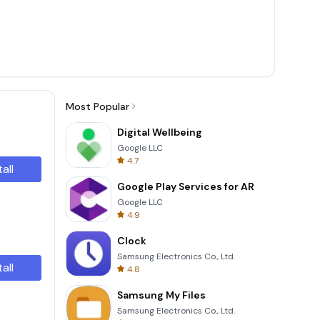
Most Popular
Digital Wellbeing
Google LLC
4.7
tall
Google Play Services for AR
Google LLC
4.9
Clock
Samsung Electronics Co., Ltd.
tall
4.8
Samsung My Files
Samsung Electronics Co., Ltd.