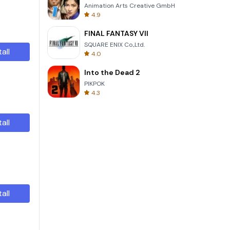
Animation Arts Creative GmbH
4.9
FINAL FANTASY VII
SQUARE ENIX Co.,Ltd.
tall
4.0
Into the Dead 2
PIKPOK
4.3
tall
tall