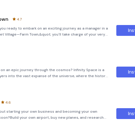
Town
4.7
ou ready to embark on an exciting journey as a manager in a
Ins
et Village—Farm Town,&quot; you'll take charge of your very
ng livestock. With the produce from your farm, you can supply
on an epic journey through the cosmos? Infinity Space is a
Ins
ers into the vast expanse of the universe, where the history
terstellar adventure is designed to challenge and inspire,
4.6
bout starting your own business and becoming your own
Ins
oon?Build your own airport, buy new planes, and research
ecome the best airport tycoon in the world!Take care of yo