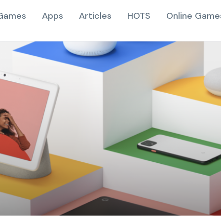
Games
Apps
Articles
HOTS
Online Game