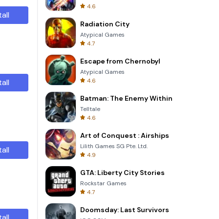
4.6
tall
Radiation City
Atypical Games
4.7
Escape from Chernobyl
Atypical Games
4.6
tall
Batman: The Enemy Within
Telltale
4.6
Art of Conquest : Airships
Lilith Games SG Pte. Ltd.
tall
4.9
GTA: Liberty City Stories
Rockstar Games
4.7
Doomsday: Last Survivors
tall