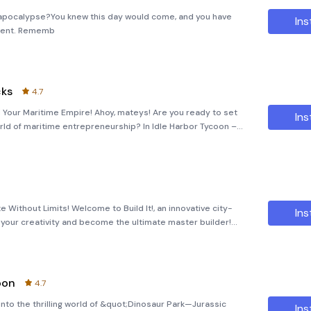
 apocalypse?You knew this day would come, and you have
Ins
oment. Rememb
cks
4.7
d Your Maritime Empire! Ahoy, mateys! Are you ready to set
Ins
world of maritime entrepreneurship? In Idle Harbor Tycoon –
a harbor tycoon, tasked with building the ultimate sea port.
ate Without Limits! Welcome to Build It!, an innovative city-
Ins
your creativity and become the ultimate master builder!
 effortlessly construct homes and buildings by simply tappi
oon
4.7
nto the thrilling world of &quot;Dinosaur Park—Jurassic
Ins