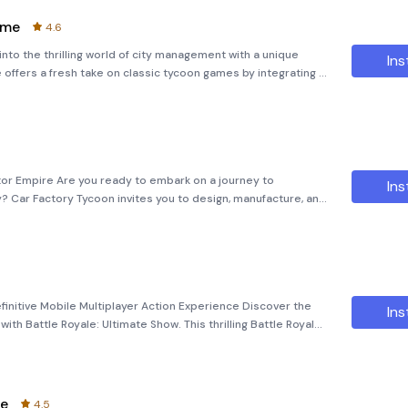
ame
4.6
to the thrilling world of city management with a unique
Ins
offers a fresh take on classic tycoon games by integrating a
very own city, turning a humble neighborhood into a bustling
tor Empire Are you ready to embark on a journey to
Ins
? Car Factory Tycoon invites you to design, manufacture, and
s, all while building your very own motor empire. With a
finitive Mobile Multiplayer Action Experience Discover the
Ins
ith Battle Royale: Ultimate Show. This thrilling Battle Royale
nse, strategic competition where the strongest survive.
me
4.5