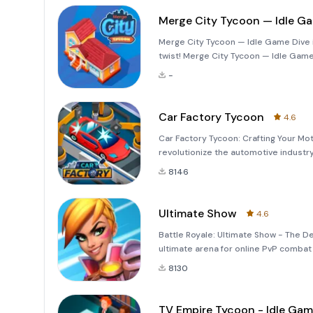
Merge City Tycoon — Idle G
Merge City Tycoon — Idle Game Dive in
twist! Merge City Tycoon — Idle Game 
merge feature. Build and expand your 
-
metr
Car Factory Tycoon
4.6
Car Factory Tycoon: Crafting Your Mo
revolutionize the automotive industry
distribute electric vehicles and wheel
8146
comprehensi
Ultimate Show
4.6
Battle Royale: Ultimate Show - The De
ultimate arena for online PvP combat w
game invites you into a world of inte
8130
TV Empire Tycoon - Idle Ga