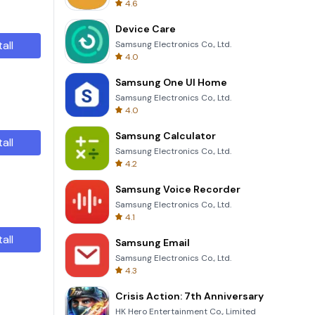
4.6
Device Care
tall
Samsung Electronics Co., Ltd.
4.0
Samsung One UI Home
Samsung Electronics Co., Ltd.
4.0
Samsung Calculator
tall
Samsung Electronics Co., Ltd.
4.2
Samsung Voice Recorder
Samsung Electronics Co., Ltd.
4.1
tall
Samsung Email
Samsung Electronics Co., Ltd.
4.3
Crisis Action: 7th Anniversary
HK Hero Entertainment Co., Limited