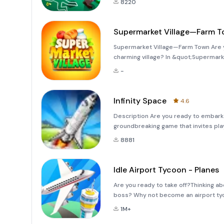
8220
Supermarket Village—Farm 
Supermarket Village—Farm Town Are y
charming village? In &quot;Supermark
own farm, cultivating crops and raisi
-
the town market a
Infinity Space
4.6
Description Are you ready to embark 
groundbreaking game that invites play
of mankind meets the unknown. This in
8881
pus
Idle Airport Tycoon - Planes
Are you ready to take off?Thinking a
boss? Why not become an airport tyc
new transportation technologies to b
1M+