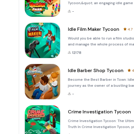
Tycoon,&quot; an engaging idle game 
This captivating adventure is perfect
-
building a thriving Ju
Idle Film Maker Tycoon
4.7
Would you be able to run a film stud
and manage the whole process of maki
distribut
12178
Idle Barber Shop Tycoon
4
Become the Best Barber in Town: Idl
journey as the owner of a bustling b
into the world of Idle Barber Shop T
-
transf
Crime Investigation Tycoon
Crime Investigation Tycoon: The Ultim
Truth In Crime Investigation Tycoon, y
elite team of investigators dedicated