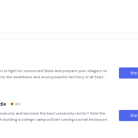
 to fight for resources! Build and prepare your villagers to
Ins
e the wealthiest and most powerful territory of all.Start
hard to make your reputation grow. Improve every aspect
dle
4.9
niversity and become the best university rector? Hold the
Ins
h building a college campus!Start running a small enclosure
n grow. Improve every detail and build new areas to turn y