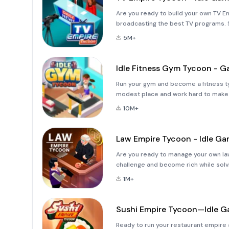
Are you ready to build your own TV E
broadcasting the best TV programs. S
reputation grow. Improve every detai
5M+
Idle Fitness Gym Tycoon - 
Run your gym and become a fitness t
modest place and work hard to make
your premises to include more fitnes
10M+
Law Empire Tycoon - Idle G
Are you ready to manage your own l
challenge and become rich while solvin
work hard to earn prestige and make y
1M+
Sushi Empire Tycoon—Idle 
Ready to run your restaurant empire 