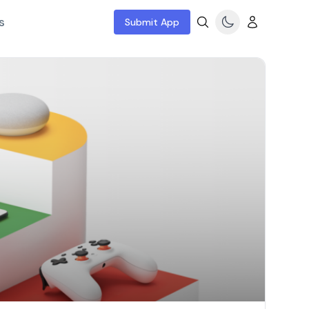
s
Submit App