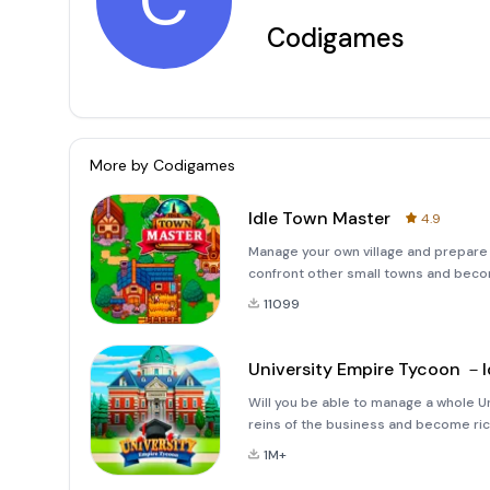
C
Codigames
More by
Codigames
Idle Town Master
4.9
Manage your own village and prepare it
confront other small towns and becom
with a small basic village and work 
11099
University Empire Tycoon －I
Will you be able to manage a whole U
reins of the business and become ric
and work hard to make your reputatio
1M+