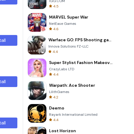
IGG.COM
4.5
MARVEL Super War
NetEase Games
4.6
tall
Warface GO: FPS Shooting games
Innova Solutions FZ-LLC
4.4
Super Stylist Fashion Makeover
CrazyLabs LTD
4.4
tall
Warpath: Ace Shooter
LilithGames
4.2
Deemo
Rayark International Limited
4.4
tall
Lost Horizon