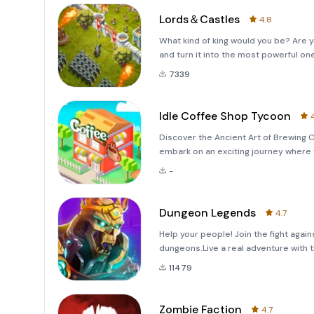
Lords＆Castles
4.8
What kind of king would you be? Are 
and turn it into the most powerful on
7339
Idle Coffee Shop Tycoon
Discover the Ancient Art of Brewing 
embark on an exciting journey where 
also build an extensive business emp
-
Tycoon,&quot; where managing an
Dungeon Legends
4.7
Help your people! Join the fight agai
dungeons.Live a real adventure with th
11479
Zombie Faction
4.7