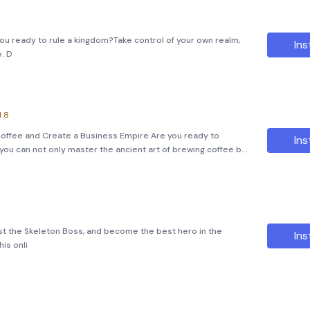
you ready to rule a kingdom?Take control of your own realm,
Ins
e. D
4.8
Coffee and Create a Business Empire Are you ready to
Ins
you can not only master the ancient art of brewing coffee but
ire? Dive into the world of &quot;Idle Coffee Shop
nst the Skeleton Boss, and become the best hero in the
Ins
is onli