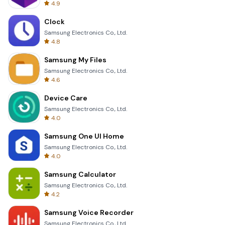
4.9
Clock
Samsung Electronics Co., Ltd.
4.8
Samsung My Files
Samsung Electronics Co., Ltd.
4.6
Device Care
Samsung Electronics Co., Ltd.
4.0
Samsung One UI Home
Samsung Electronics Co., Ltd.
4.0
Samsung Calculator
Samsung Electronics Co., Ltd.
4.2
Samsung Voice Recorder
Samsung Electronics Co., Ltd.