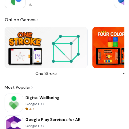
-
Online Games
One Stroke
Fou
Most Popular
Digital Wellbeing
Google LLC
4.7
Google Play Services for AR
Google LLC