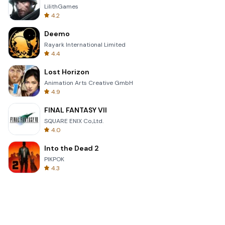
LilithGames
4.2
Deemo
Rayark International Limited
4.4
Lost Horizon
Animation Arts Creative GmbH
4.9
FINAL FANTASY VII
SQUARE ENIX Co.,Ltd.
4.0
Into the Dead 2
PIKPOK
4.3