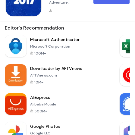
Adventure
Christmas Tree 2017
-
Adventure is an
enchanting holiday-
themed game that
Editor's Recommendation
invites players into a
magical winter
Microsoft Authenticator
wonderland. Embark
Microsoft Corporation
on a festive journey
100M+
to decorate your
very own Christmas
Downloader by AFTVnews
tree with joy and
creativity. Navigate
AFTVnews.com
through a series of
10M+
delightful level
AliExpress
Alibaba Mobile
500M+
Google Photos
Google LLC