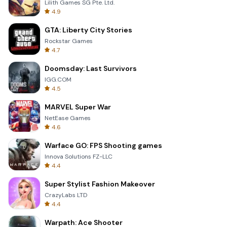
Lilith Games SG Pte. Ltd.
4.9
GTA: Liberty City Stories
Rockstar Games
4.7
Doomsday: Last Survivors
IGG.COM
4.5
MARVEL Super War
NetEase Games
4.6
Warface GO: FPS Shooting games
Innova Solutions FZ-LLC
4.4
Super Stylist Fashion Makeover
CrazyLabs LTD
4.4
Warpath: Ace Shooter