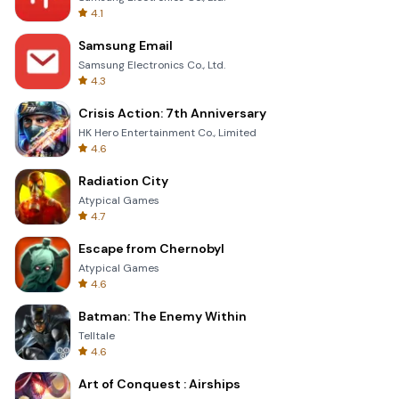
4.1
Samsung Email
Samsung Electronics Co., Ltd.
4.3
Crisis Action: 7th Anniversary
HK Hero Entertainment Co., Limited
4.6
Radiation City
Atypical Games
4.7
Escape from Chernobyl
Atypical Games
4.6
Batman: The Enemy Within
Telltale
4.6
Art of Conquest : Airships