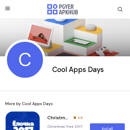
C
Cool Apps Days
More by
Cool Apps Days
Christmas Tree 2017 Adventure
4.8
Christmas Tree 2017
Install