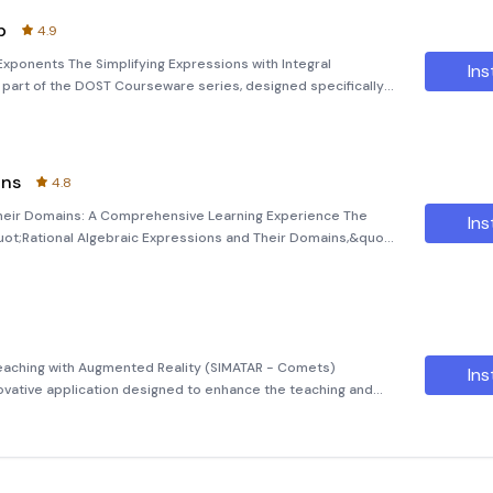
p
4.9
 Exponents The Simplifying Expressions with Integral
Ins
l part of the DOST Courseware series, designed specifically
ive educational tool is part of a comprehensive initiative
ins
4.8
Their Domains: A Comprehensive Learning Experience The
Ins
ot;Rational Algebraic Expressions and Their Domains,&quot;
earheaded by the Science Education Institute (SEI-DOST) in
 Teaching with Augmented Reality (SIMATAR - Comets)
Ins
ovative application designed to enhance the teaching and
cularly for Grade 8 students. By leveraging augmented reality