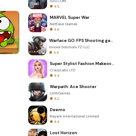
IGG.COM
4.5
MARVEL Super War
NetEase Games
4.6
Warface GO: FPS Shooting games
Innova Solutions FZ-LLC
4.4
Totemia Cursed Marbels
Super Stylist Fashion Makeover
CrazyLabs LTD
4.4
Warpath: Ace Shooter
LilithGames
4.2
Deemo
Rayark International Limited
4.4
Lost Horizon