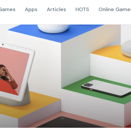
Games
Apps
Articles
HOTS
Online Game