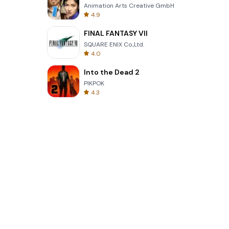
Animation Arts Creative GmbH
4.9
FINAL FANTASY VII
SQUARE ENIX Co.,Ltd.
4.0
Into the Dead 2
PIKPOK
4.3