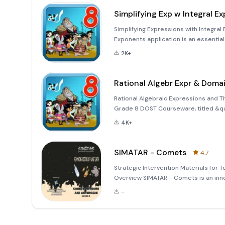
Simplifying Exp w Integral Ex
Simplifying Expressions with Integral
Exponents application is an essentia
for students in Grade 8. This interact
2K+
spearhea
Rational Algebr Expr & Doma
Rational Algebraic Expressions and 
Grade 8 DOST Courseware, titled &qu
is part of an innovative initiative sp
4K+
collaboration with the
SIMATAR - Comets
4.7
Strategic Intervention Materials for
Overview SIMATAR - Comets is an inn
learning experience in Science, parti
-
technology,