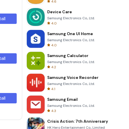
4.6
Device Care
tall
Samsung Electronics Co., Ltd.
4.0
Samsung One UI Home
Samsung Electronics Co., Ltd.
4.0
Samsung Calculator
tall
Samsung Electronics Co., Ltd.
4.2
Samsung Voice Recorder
Samsung Electronics Co., Ltd.
4.1
tall
Samsung Email
Samsung Electronics Co., Ltd.
4.3
Crisis Action: 7th Anniversary
HK Hero Entertainment Co., Limited