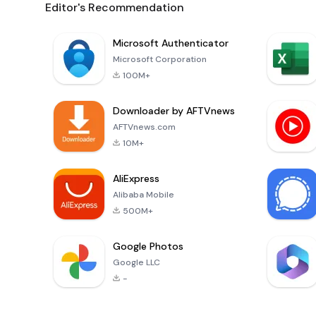
Editor's Recommendation
Microsoft Authenticator
Microsoft Corporation
100M+
Downloader by AFTVnews
AFTVnews.com
10M+
AliExpress
Alibaba Mobile
500M+
Google Photos
Google LLC
-