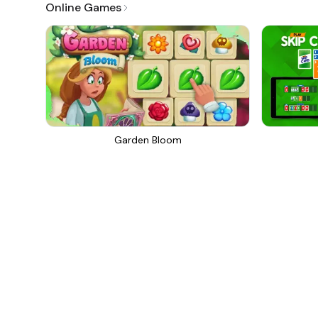
Online Games
Garden Bloom