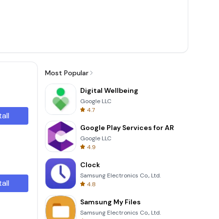
Most Popular
Digital Wellbeing
Google LLC
4.7
tall
Google Play Services for AR
Google LLC
4.9
Clock
Samsung Electronics Co., Ltd.
tall
4.8
Samsung My Files
Samsung Electronics Co., Ltd.