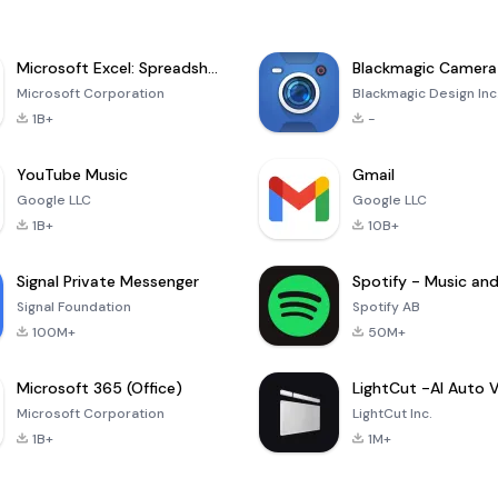
Microsoft Excel: Spreadsheets
Blackmagic Camera
Microsoft Corporation
Blackmagic Design Inc
1B+
-
YouTube Music
Gmail
Google LLC
Google LLC
1B+
10B+
Signal Private Messenger
Signal Foundation
Spotify AB
100M+
50M+
Microsoft 365 (Office)
Microsoft Corporation
LightCut Inc.
1B+
1M+