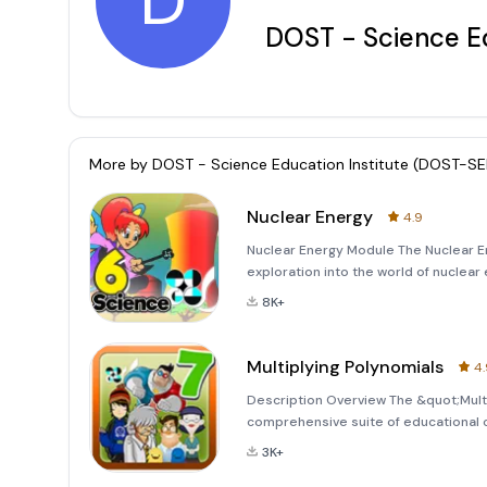
D
DOST - Science Ed
More by
DOST - Science Education Institute (DOST-SE
Nuclear Energy
4.9
Nuclear Energy Module The Nuclear 
exploration into the world of nuclea
illustrate the processes of nuclear f
8K+
accessible and visually ap
Multiplying Polynomials
4.
Description Overview The &quot;Multi
comprehensive suite of educational c
in collaboration with the Advanced S
3K+
Education (DepEd), Philip