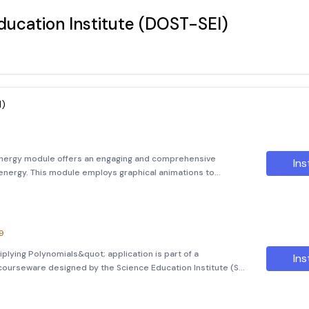
ucation Institute (DOST-SEI)
I)
Energy module offers an engaging and comprehensive
Ins
r energy. This module employs graphical animations to
ission and fusion, making complex scientific concepts
9
plying Polynomials&quot; application is part of a
Ins
ourseware designed by the Science Education Institute (SEI)
cience and Technology Institute (ASTI), the Department of