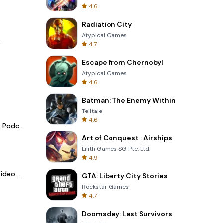
4.6
Radiation City
Atypical Games
.
4.7
Escape from Chernobyl
Atypical Games
4.6
Batman: The Enemy Within
Telltale
4.6
Spotify - Music and Podcasts
Art of Conquest : Airships
Lilith Games SG Pte. Ltd.
4.9
LightCut -AI Auto Video Editor
GTA: Liberty City Stories
Rockstar Games
4.7
Doomsday: Last Survivors