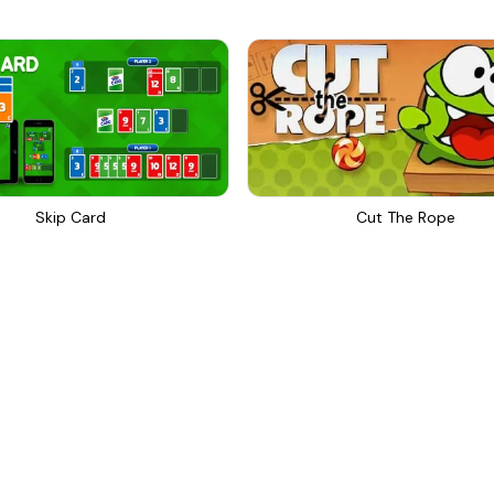
Skip Card
Cut The Rope