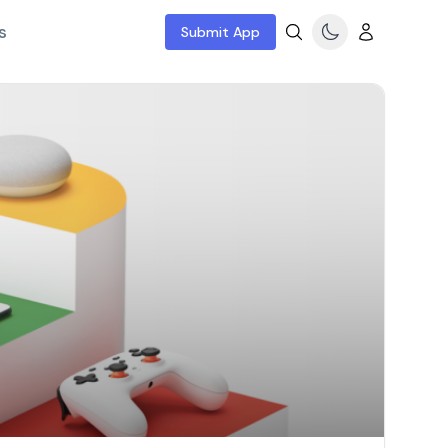
s
Submit App