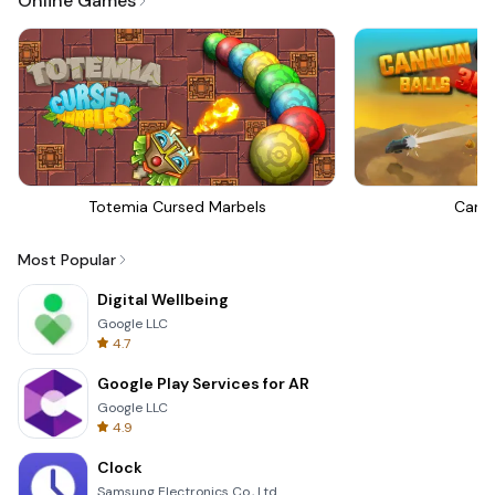
Online Games
Totemia Cursed Marbels
Canno
Most Popular
Digital Wellbeing
Google LLC
4.7
Google Play Services for AR
Google LLC
4.9
Clock
Samsung Electronics Co., Ltd.