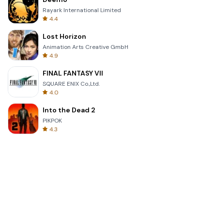
Rayark International Limited
4.4
Lost Horizon
Animation Arts Creative GmbH
4.9
FINAL FANTASY VII
SQUARE ENIX Co.,Ltd.
4.0
Into the Dead 2
PIKPOK
4.3