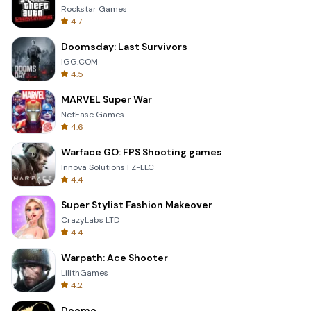
Rockstar Games
4.7
Doomsday: Last Survivors
IGG.COM
4.5
MARVEL Super War
NetEase Games
4.6
Warface GO: FPS Shooting games
Innova Solutions FZ-LLC
4.4
Super Stylist Fashion Makeover
CrazyLabs LTD
4.4
Warpath: Ace Shooter
LilithGames
4.2
Deemo