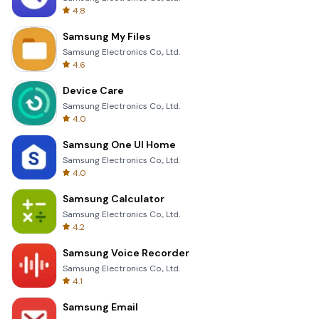
4.8
Samsung My Files
Samsung Electronics Co., Ltd.
4.6
Device Care
Samsung Electronics Co., Ltd.
4.0
Samsung One UI Home
Samsung Electronics Co., Ltd.
4.0
Samsung Calculator
Samsung Electronics Co., Ltd.
4.2
Samsung Voice Recorder
Samsung Electronics Co., Ltd.
4.1
Samsung Email