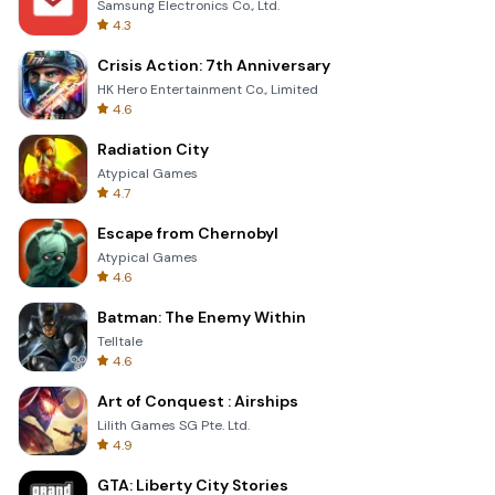
Samsung Electronics Co., Ltd.
4.3
Crisis Action: 7th Anniversary
HK Hero Entertainment Co., Limited
4.6
Radiation City
Atypical Games
4.7
Escape from Chernobyl
Atypical Games
4.6
Batman: The Enemy Within
Telltale
4.6
Art of Conquest : Airships
Lilith Games SG Pte. Ltd.
4.9
GTA: Liberty City Stories