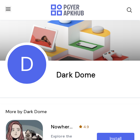
D
Dark Dome
More by
Dark Dome
Nowhere House
4.9
Explore the
Install