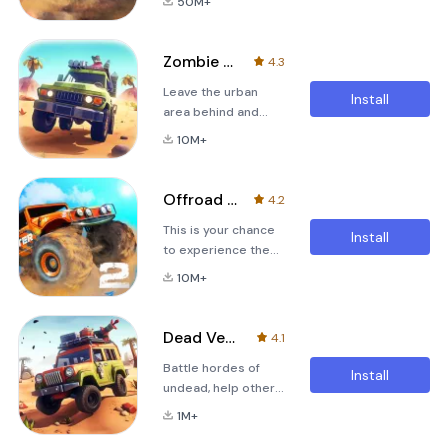
50M+
simulator is here!
full speed to score
It's time to get Off
big and be the #1.
The Road!Drive your
Crash time! Control
Zombie Offroad Safari
4.3
rig on the hills of
your car after crash,
Leave the urban
your own open
hit traffic cars for e
Install
area behind and
world, get into a
explore a
boat and explore
10M+
dangerous open
islands, pick a
world packed with
helicopter and fly
zombies, challenges
freely to the top of
Offroad Legends 2
4.2
and loot! Take the
the mountains or
This is your chance
wheel of 4x4 off-
just walk around if
Install
to experience the
roaders, Monster
you need a p
thrill of driving
Trucks, Six Wheeled
10M+
Monster Trucks,
Gas-Guzzlers and
desert Trucks and
climb the highest
4x4 off-roaders
mountains where no
Dead Venture: Zombie Survival
4.1
over amazing jump
man has gone
Battle hordes of
filled tracks.
before! Deadly
Install
undead, help other
Experience cutting
weapons await you
survivors int this
edge graphics,
in this post-
1M+
offroad action driver
ground breaking
apocalyptic ope