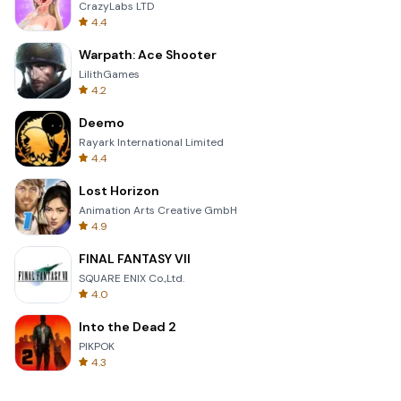
CrazyLabs LTD
4.4
Warpath: Ace Shooter
LilithGames
4.2
Deemo
Rayark International Limited
4.4
Lost Horizon
Animation Arts Creative GmbH
4.9
FINAL FANTASY VII
SQUARE ENIX Co.,Ltd.
4.0
Into the Dead 2
PIKPOK
4.3