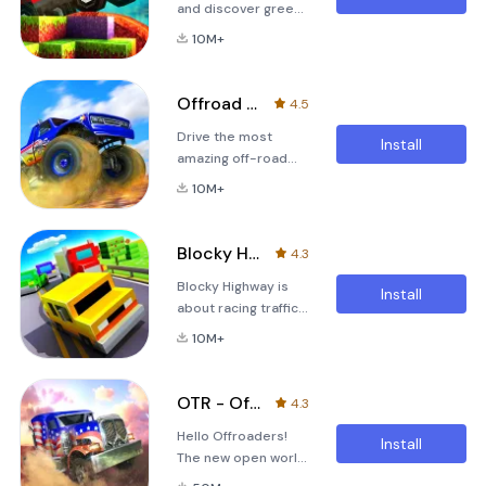
and discover green
hills, snowy
10M+
mountains and
desert dunes in this
unique physics
Offroad Legends - Truck Trials
4.5
racer!The tornado
Drive the most
ripped your farm
Install
amazing off-road
apart and scattered
vehicles in this
it around the Globe.
10M+
extreme trial
Collect the missing
madness!Crash the
parts to restore the
barriers and fly
farm to its former
Blocky Highway: Traffic Racing
4.3
above bottomless
glory!3d racing
Blocky Highway is
chasms with
against your own
Install
about racing traffic,
Monster Trucks, 4x4
times in a blocky
avoiding trains,
off-roaders and six
10M+
collecting cars and
wheeled
most importantly
Behemoths!&quot;Offroad
having fun. Collect
Legends brings a lot
OTR - Offroad Car Driving Game
4.3
coins, open prize
of fun.&quot; -
Hello Offroaders!
boxes to get new
Appgefahren.deGame
Install
The new open world
cars and complete
features: • Four car
off-road driving
collections! Drive at