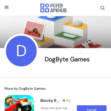
D
DogByte Games
More by
DogByte Games
Blocky Roads
4.6
Jump into your car
Install