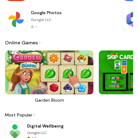
Google Photos
Google LLC
-
Online Games
Garden Bloom
Sk
Most Popular
Digital Wellbeing
Google LLC