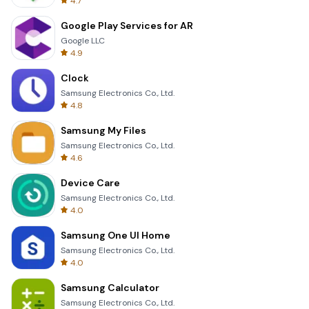
4.7
Google Play Services for AR
Google LLC
4.9
Clock
Samsung Electronics Co., Ltd.
4.8
Samsung My Files
Samsung Electronics Co., Ltd.
4.6
Device Care
Samsung Electronics Co., Ltd.
4.0
Samsung One UI Home
Samsung Electronics Co., Ltd.
4.0
Samsung Calculator
Samsung Electronics Co., Ltd.