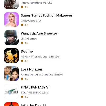
Innova Solutions FZ-LLC
4.4
Super Stylist Fashion Makeover
CrazyLabs LTD
4.4
Warpath: Ace Shooter
LilithGames
4.2
Deemo
Rayark International Limited
4.4
Lost Horizon
Animation Arts Creative GmbH
4.9
FINAL FANTASY VII
SQUARE ENIX Co.,Ltd.
4.0
Into the Dead 2