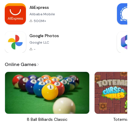
explore a vast realm
AliExpress
filled with terrifying
Alibaba Mobile
500M+
Google Photos
Google LLC
-
Online Games
8 Ball Billiards Classic
Totemia 