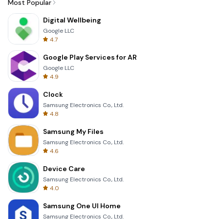
Most Popular
Digital Wellbeing
Google LLC
4.7
Google Play Services for AR
Google LLC
4.9
Clock
Samsung Electronics Co., Ltd.
4.8
Samsung My Files
Samsung Electronics Co., Ltd.
4.6
Device Care
Samsung Electronics Co., Ltd.
4.0
Samsung One UI Home
Samsung Electronics Co., Ltd.