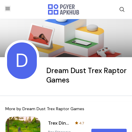
D
Dream Dust Trex Raptor
Games
More by
Dream Dust Trex Raptor Games
Trex Dinosaur Simulator : Trex
4.7