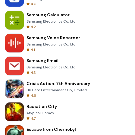
4.0
Samsung Calculator
Samsung Electronics Co., Ltd.
4.2
Samsung Voice Recorder
Samsung Electronics Co., Ltd.
4.1
Samsung Email
Samsung Electronics Co., Ltd.
4.3
Crisis Action: 7th Anniversary
HK Hero Entertainment Co., Limited
4.6
Radiation City
Atypical Games
4.7
Escape from Chernobyl