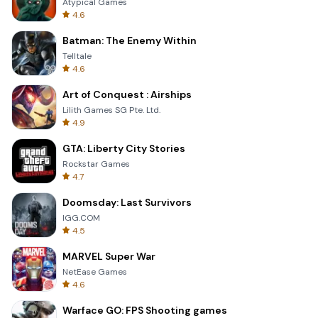
Atypical Games
4.6
Batman: The Enemy Within
Telltale
4.6
Art of Conquest : Airships
Lilith Games SG Pte. Ltd.
4.9
GTA: Liberty City Stories
Rockstar Games
4.7
Doomsday: Last Survivors
IGG.COM
4.5
MARVEL Super War
NetEase Games
4.6
Warface GO: FPS Shooting games