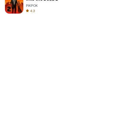
PIKPOK
4.3