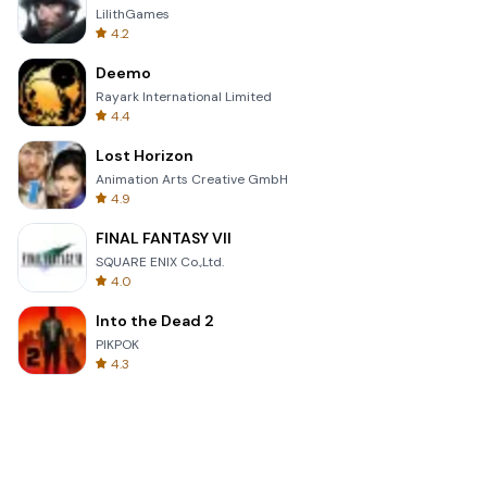
LilithGames
4.2
Deemo
Rayark International Limited
4.4
Lost Horizon
Animation Arts Creative GmbH
4.9
FINAL FANTASY VII
SQUARE ENIX Co.,Ltd.
4.0
Into the Dead 2
PIKPOK
4.3