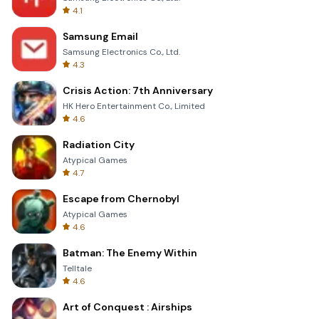
4.1
Samsung Email
Samsung Electronics Co., Ltd.
4.3
Crisis Action: 7th Anniversary
HK Hero Entertainment Co., Limited
4.6
Radiation City
Atypical Games
4.7
Escape from Chernobyl
Atypical Games
4.6
Batman: The Enemy Within
Telltale
4.6
Art of Conquest : Airships