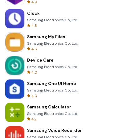
4.9
Clock
Samsung Electronics Co., Ltd.
4.8
Samsung My Files
Samsung Electronics Co., Ltd.
4.6
Device Care
Samsung Electronics Co., Ltd.
4.0
Samsung One UI Home
Samsung Electronics Co., Ltd.
4.0
Samsung Calculator
Samsung Electronics Co., Ltd.
4.2
Samsung Voice Recorder
Samsung Electronics Co., Ltd.