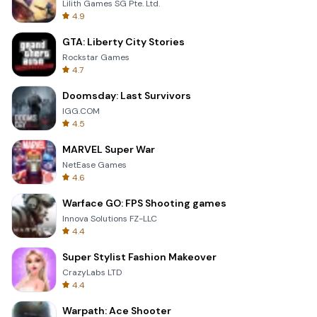
Lilith Games SG Pte. Ltd.
4.9
GTA: Liberty City Stories
Rockstar Games
4.7
Doomsday: Last Survivors
IGG.COM
4.5
MARVEL Super War
NetEase Games
4.6
Warface GO: FPS Shooting games
Innova Solutions FZ-LLC
4.4
Super Stylist Fashion Makeover
CrazyLabs LTD
4.4
Warpath: Ace Shooter