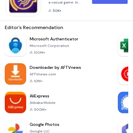
a casual game. In
the game, the player
50K+
needs to gently
rotate the central
roulette wheel, so
Editor's Recommendation
that the middle ball
can roll to the lower
Microsoft Authenticator
exit. The game is
Microsoft Corporation
easy to use and fun
100M+
to play.🤔 HOW TO
PLAY ?- Observe
Downloader by AFTVnews
the maze and select
the appropriate
AFTVnews.com
escape route and
10M+
swip
AliExpress
Alibaba Mobile
500M+
Google Photos
Google LLC