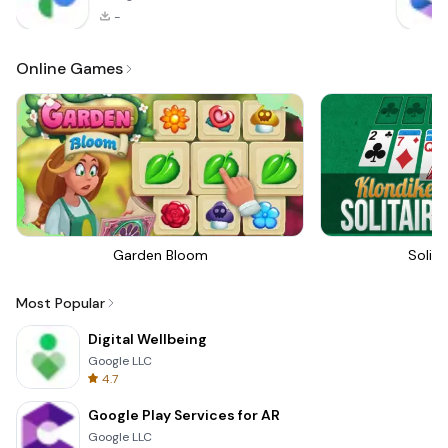
-
Online Games
Garden Bloom
Solita
Most Popular
Digital Wellbeing
Google LLC
4.7
Google Play Services for AR
Google LLC