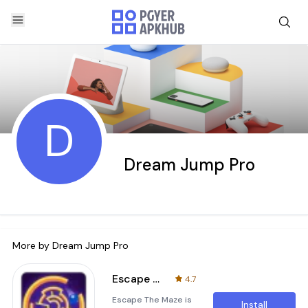
D
Dream Jump Pro
More by
Dream Jump Pro
Escape Maze
4.7
Escape The Maze is
Install