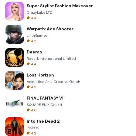
Super Stylist Fashion Makeover
CrazyLabs LTD
4.4
Warpath: Ace Shooter
LilithGames
4.2
Deemo
Rayark International Limited
4.4
Lost Horizon
Animation Arts Creative GmbH
4.9
FINAL FANTASY VII
SQUARE ENIX Co.,Ltd.
4.0
Into the Dead 2
PIKPOK
4.3