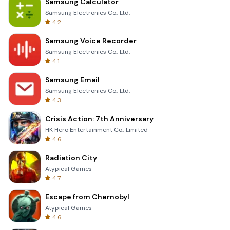
Samsung Calculator
Samsung Electronics Co., Ltd.
4.2
Samsung Voice Recorder
Samsung Electronics Co., Ltd.
4.1
Samsung Email
Samsung Electronics Co., Ltd.
4.3
Crisis Action: 7th Anniversary
HK Hero Entertainment Co., Limited
4.6
Radiation City
Atypical Games
4.7
Escape from Chernobyl
Atypical Games
4.6