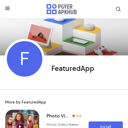
F
FeaturedApp
More by
FeaturedApp
Photo Video Maker with Music
4.9
Photo Video Maker
Install