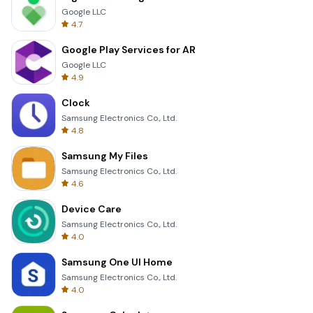
Google LLC
4.7
Google Play Services for AR
Google LLC
4.9
Clock
Samsung Electronics Co., Ltd.
4.8
Samsung My Files
Samsung Electronics Co., Ltd.
4.6
Device Care
Samsung Electronics Co., Ltd.
4.0
Samsung One UI Home
Samsung Electronics Co., Ltd.
4.0