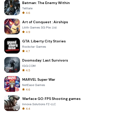
Batman: The Enemy Within
Telltale
4.6
Art of Conquest : Airships
Lilith Games SG Pte. Ltd.
4.9
GTA: Liberty City Stories
Rockstar Games
4.7
Doomsday: Last Survivors
IGG.COM
4.5
MARVEL Super War
NetEase Games
4.6
Warface GO: FPS Shooting games
Innova Solutions FZ-LLC
4.4