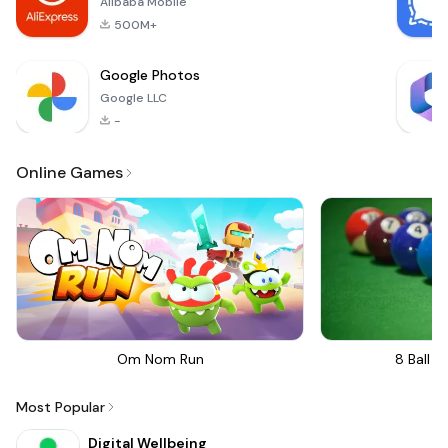
Alibaba Mobile
comprehensive a
500M+
Google Photos
Google LLC
-
Online Games
Om Nom Run
8 Ball Bi
Most Popular
Digital Wellbeing