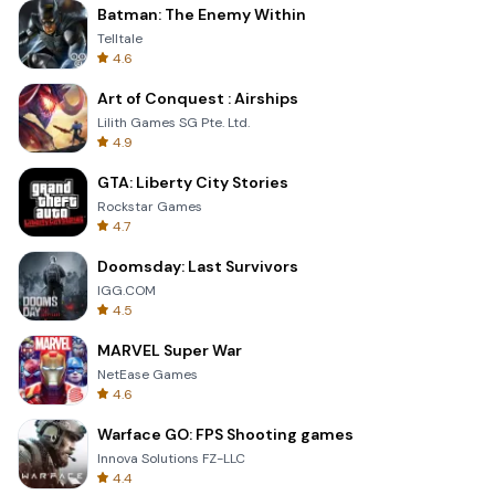
Batman: The Enemy Within
Telltale
4.6
Art of Conquest : Airships
Lilith Games SG Pte. Ltd.
4.9
GTA: Liberty City Stories
Rockstar Games
4.7
Doomsday: Last Survivors
IGG.COM
4.5
MARVEL Super War
NetEase Games
4.6
Warface GO: FPS Shooting games
Innova Solutions FZ-LLC
4.4