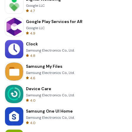
Google LLC
4.7
Google Play Services for AR
Google LLC
4.9
Clock
Samsung Electronics Co., Ltd.
4.8
Samsung My Files
Samsung Electronics Co., Ltd.
4.6
Device Care
Samsung Electronics Co., Ltd.
4.0
Samsung One UI Home
Samsung Electronics Co., Ltd.
4.0