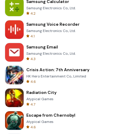
Samsung Calculator
Samsung Electronics Co., Ltd.
4.2
Samsung Voice Recorder
Samsung Electronics Co., Ltd.
4.1
Samsung Email
Samsung Electronics Co., Ltd.
4.3
Crisis Action: 7th Anniversary
HK Hero Entertainment Co., Limited
4.6
Radiation City
Atypical Games
4.7
Escape from Chernobyl
Atypical Games
4.6