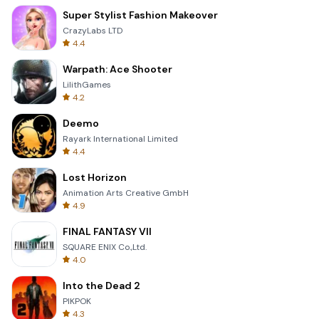
Super Stylist Fashion Makeover
CrazyLabs LTD
4.4
Warpath: Ace Shooter
LilithGames
4.2
Deemo
Rayark International Limited
4.4
Lost Horizon
Animation Arts Creative GmbH
4.9
FINAL FANTASY VII
SQUARE ENIX Co.,Ltd.
4.0
Into the Dead 2
PIKPOK
4.3