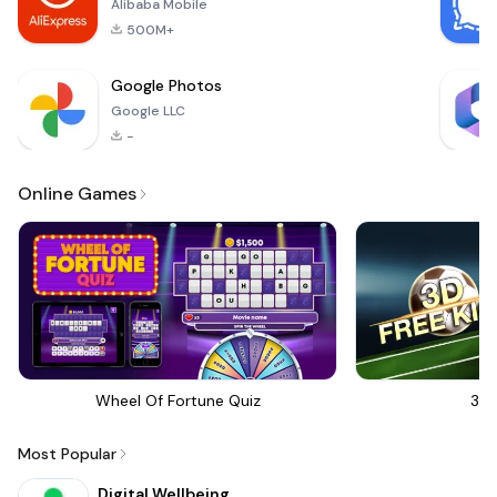
Alibaba Mobile
500M+
Google Photos
Google LLC
-
Online Games
Wheel Of Fortune Quiz
3D 
Most Popular
Digital Wellbeing