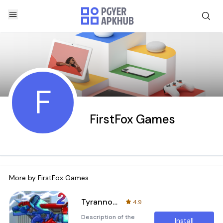
F
FirstFox Games
More by
FirstFox Games
Tyranno Tricera2- DinoRobot
4.9
Description of the
Install