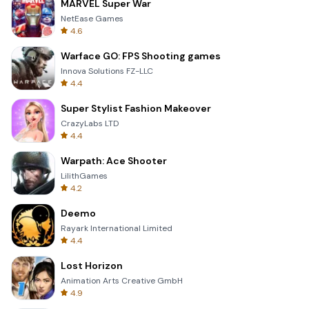
MARVEL Super War
NetEase Games
4.6
Warface GO: FPS Shooting games
Innova Solutions FZ-LLC
4.4
Super Stylist Fashion Makeover
CrazyLabs LTD
4.4
Warpath: Ace Shooter
LilithGames
4.2
Deemo
Rayark International Limited
4.4
Lost Horizon
Animation Arts Creative GmbH
4.9