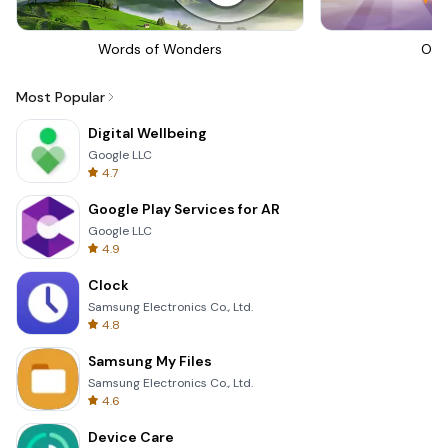
Words of Wonders
Om 
Most Popular
Digital Wellbeing
Google LLC
4.7
Google Play Services for AR
Google LLC
4.9
Clock
Samsung Electronics Co., Ltd.
4.8
Samsung My Files
Samsung Electronics Co., Ltd.
4.6
Device Care