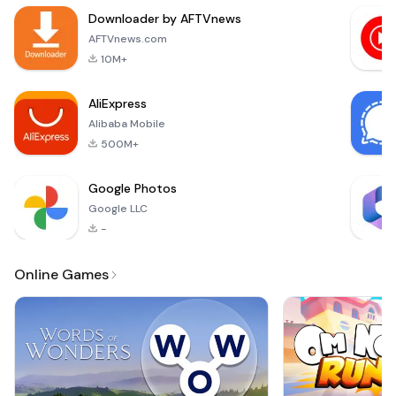
for refreshing and
Downloader by AFTVnews
soothing religious
melodies. Whether
AFTVnews.com
you're looking to
10M+
enhance your daily r
AliExpress
Alibaba Mobile
500M+
Google Photos
Google LLC
-
Online Games