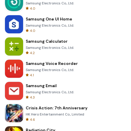
Samsung Electronics Co., Ltd.
4.0
Samsung One UI Home
Samsung Electronics Co., Ltd.
4.0
Samsung Calculator
Samsung Electronics Co., Ltd.
4.2
Samsung Voice Recorder
Samsung Electronics Co., Ltd.
4.1
Samsung Email
Samsung Electronics Co., Ltd.
4.3
Crisis Action: 7th Anniversary
HK Hero Entertainment Co., Limited
4.6
Radiation City