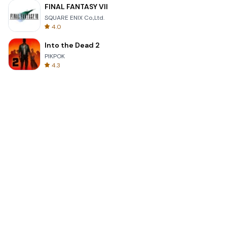
FINAL FANTASY VII
SQUARE ENIX Co.,Ltd.
4.0
Into the Dead 2
PIKPOK
4.3