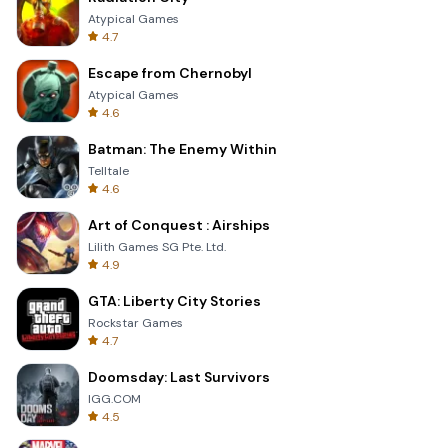
Atypical Games
4.7
Escape from Chernobyl
Atypical Games
4.6
Batman: The Enemy Within
Telltale
4.6
Art of Conquest : Airships
Lilith Games SG Pte. Ltd.
4.9
GTA: Liberty City Stories
Rockstar Games
4.7
Doomsday: Last Survivors
IGG.COM
4.5