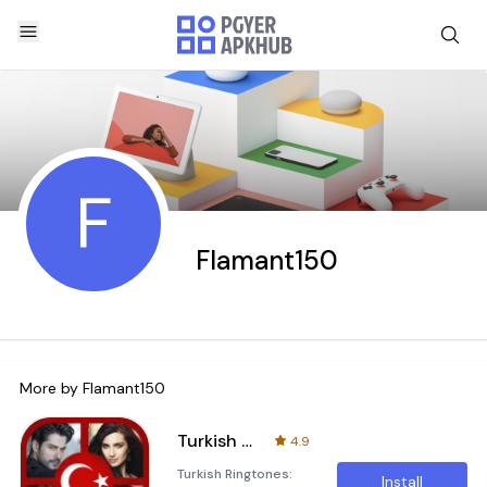
F
Flamant150
More by
Flamant150
Turkish Ringtones
4.9
Turkish Ringtones:
Install