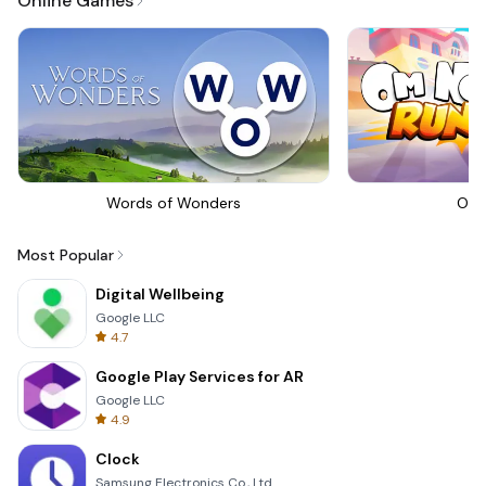
Online Games
Words of Wonders
Om 
Most Popular
Digital Wellbeing
Google LLC
4.7
Google Play Services for AR
Google LLC
4.9
Clock
Samsung Electronics Co., Ltd.