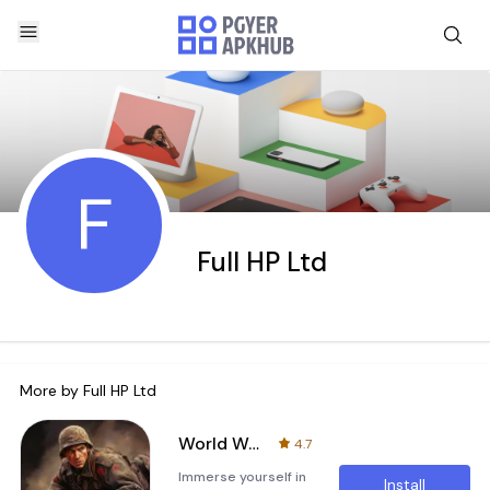
F
Full HP Ltd
More by
Full HP Ltd
World War 2 Blitz war games
4.7
Immerse yourself in
Install