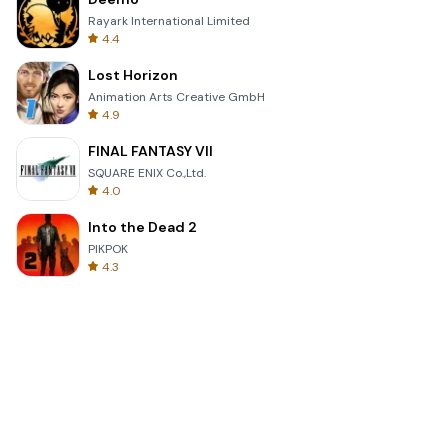
Rayark International Limited
4.4
Lost Horizon
Animation Arts Creative GmbH
4.9
FINAL FANTASY VII
SQUARE ENIX Co.,Ltd.
4.0
Into the Dead 2
PIKPOK
4.3