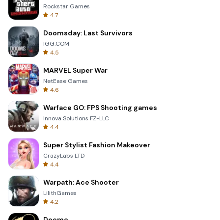
Rockstar Games
4.7
Doomsday: Last Survivors
IGG.COM
4.5
MARVEL Super War
NetEase Games
4.6
Warface GO: FPS Shooting games
Innova Solutions FZ-LLC
4.4
Super Stylist Fashion Makeover
CrazyLabs LTD
4.4
Warpath: Ace Shooter
LilithGames
4.2
Deemo