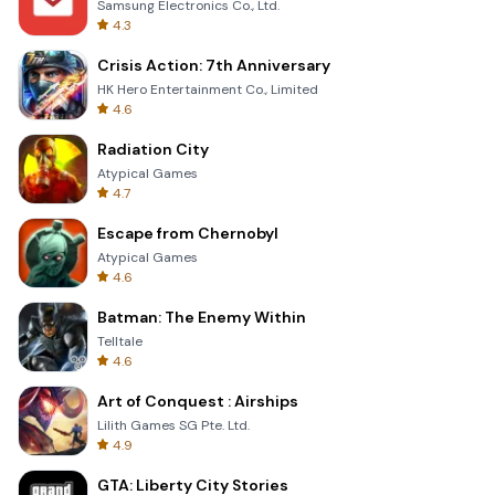
Samsung Electronics Co., Ltd.
4.3
Crisis Action: 7th Anniversary
HK Hero Entertainment Co., Limited
4.6
Radiation City
Atypical Games
4.7
Escape from Chernobyl
Atypical Games
4.6
Batman: The Enemy Within
Telltale
4.6
Art of Conquest : Airships
Lilith Games SG Pte. Ltd.
4.9
GTA: Liberty City Stories