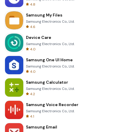
4.8
Samsung My Files
Samsung Electronics Co., Ltd.
4.6
Device Care
Samsung Electronics Co., Ltd.
4.0
Samsung One UI Home
Samsung Electronics Co., Ltd.
4.0
Samsung Calculator
Samsung Electronics Co., Ltd.
4.2
Samsung Voice Recorder
Samsung Electronics Co., Ltd.
4.1
Samsung Email