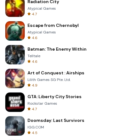
Radiation City
Atypical Games
4.7
Escape from Chernobyl
Atypical Games
4.6
Batman: The Enemy Within
Telltale
4.6
Art of Conquest : Airships
Lilith Games SG Pte. Ltd.
4.9
GTA: Liberty City Stories
Rockstar Games
4.7
Doomsday: Last Survivors
IGG.COM
4.5