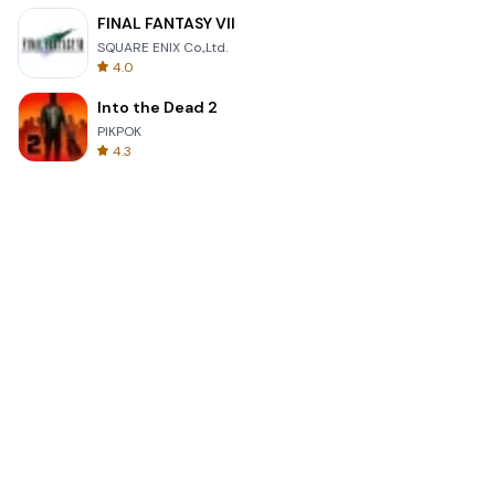
FINAL FANTASY VII
SQUARE ENIX Co.,Ltd.
4.0
Into the Dead 2
PIKPOK
4.3