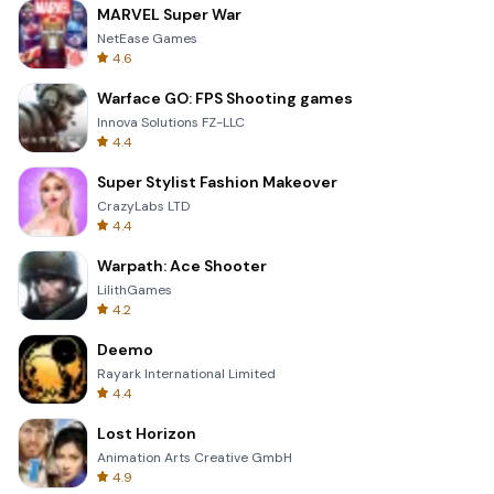
MARVEL Super War
NetEase Games
4.6
Warface GO: FPS Shooting games
Innova Solutions FZ-LLC
4.4
Super Stylist Fashion Makeover
CrazyLabs LTD
4.4
Warpath: Ace Shooter
LilithGames
4.2
Deemo
Rayark International Limited
4.4
Lost Horizon
Animation Arts Creative GmbH
4.9