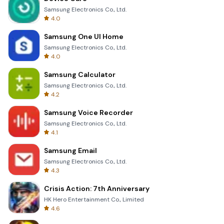
Samsung Electronics Co., Ltd.
4.0
Samsung One UI Home
Samsung Electronics Co., Ltd.
4.0
Samsung Calculator
Samsung Electronics Co., Ltd.
4.2
Samsung Voice Recorder
Samsung Electronics Co., Ltd.
4.1
Samsung Email
Samsung Electronics Co., Ltd.
4.3
Crisis Action: 7th Anniversary
HK Hero Entertainment Co., Limited
4.6