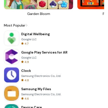
Garden Bloom
Fou
Most Popular
Digital Wellbeing
Google LLC
4.7
Google Play Services for AR
Google LLC
4.9
Clock
Samsung Electronics Co., Ltd.
4.8
Samsung My Files
Samsung Electronics Co., Ltd.
4.6
Device Care