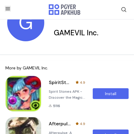
G
GAMEVIL Inc.
More by
GAMEVIL Inc.
SpiritStones
4.9
Spirit Stones APK -
Install
Discover the Magic
of Strategic Card
5116
Battle Gameplay!
Dive into the
enchanting world of
Afterpulse
4.9
Spirit Stones, an
Afterpulse: A
epic mobile game