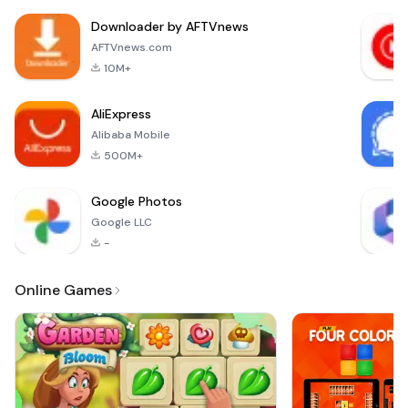
Downloader by AFTVnews
AFTVnews.com
10M+
AliExpress
Alibaba Mobile
500M+
Google Photos
Google LLC
-
Online Games