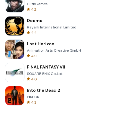
LilithGames
4.2
Deemo
Rayark International Limited
4.4
Lost Horizon
Animation Arts Creative GmbH
4.9
FINAL FANTASY VII
SQUARE ENIX Co.,Ltd.
4.0
Into the Dead 2
PIKPOK
4.3