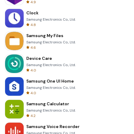
4.9
Clock
Samsung Electronics Co., Ltd.
4.8
Samsung My Files
Samsung Electronics Co., Ltd.
4.6
Device Care
Samsung Electronics Co., Ltd.
4.0
Samsung One UI Home
Samsung Electronics Co., Ltd.
4.0
Samsung Calculator
Samsung Electronics Co., Ltd.
4.2
Samsung Voice Recorder
Samsung Electronics Co., Ltd.