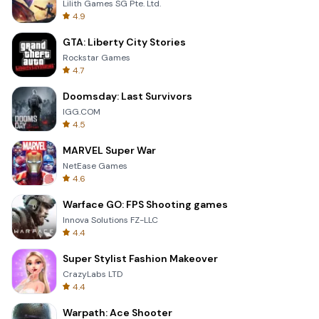
Lilith Games SG Pte. Ltd.
4.9
GTA: Liberty City Stories
Rockstar Games
4.7
Doomsday: Last Survivors
IGG.COM
4.5
MARVEL Super War
NetEase Games
4.6
Warface GO: FPS Shooting games
Innova Solutions FZ-LLC
4.4
Super Stylist Fashion Makeover
CrazyLabs LTD
4.4
Warpath: Ace Shooter