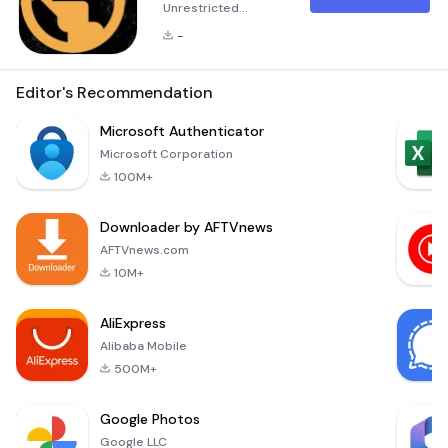
Unrestricted
Freedom with
-
BeFree - Fast and
Secure VPN
Empower Your
Editor's Recommendation
Online Journey with
BeFree VPN In a
Microsoft Authenticator
digital world
Microsoft Corporation
brimming with
100M+
endless
possibilities, access
Downloader by AFTVnews
to information
should be
AFTVnews.com
uninhibited and
10M+
secure. This is
where BeFree VPN
AliExpress
comes into play,
Alibaba Mobile
offering a robust
solu
500M+
Google Photos
Google LLC