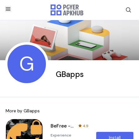
G
GBapps
More by
GBapps
BeFree - fast and secure VPN
4.9
Experience
Install