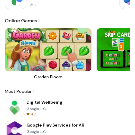
-
Online Games
Garden Bloom
Sk
Most Popular
Digital Wellbeing
Google LLC
4.7
Google Play Services for AR
Google LLC