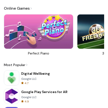
Online Games
Perfect Piano
3D 
Most Popular
Digital Wellbeing
Google LLC
4.7
Google Play Services for AR
Google LLC
4.9