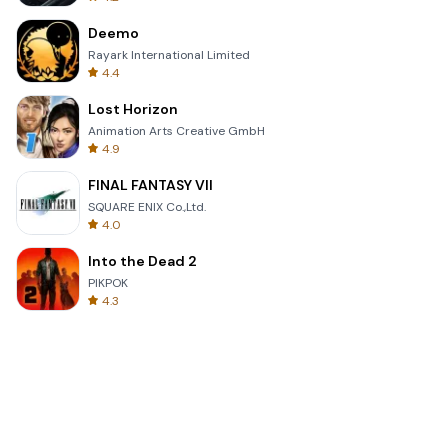
Deemo
Rayark International Limited
4.4
Lost Horizon
Animation Arts Creative GmbH
4.9
FINAL FANTASY VII
SQUARE ENIX Co.,Ltd.
4.0
Into the Dead 2
PIKPOK
4.3