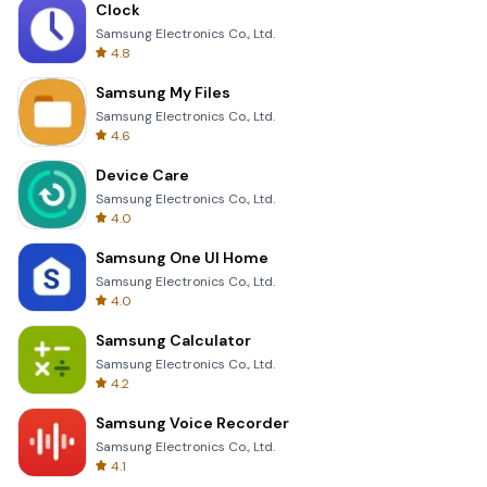
Clock
Samsung Electronics Co., Ltd.
4.8
Samsung My Files
Samsung Electronics Co., Ltd.
4.6
Device Care
Samsung Electronics Co., Ltd.
4.0
Samsung One UI Home
Samsung Electronics Co., Ltd.
4.0
Samsung Calculator
Samsung Electronics Co., Ltd.
4.2
Samsung Voice Recorder
Samsung Electronics Co., Ltd.
4.1