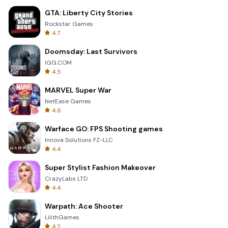
GTA: Liberty City Stories
Rockstar Games
4.7
Doomsday: Last Survivors
IGG.COM
4.5
MARVEL Super War
NetEase Games
4.6
Warface GO: FPS Shooting games
Innova Solutions FZ-LLC
4.4
Super Stylist Fashion Makeover
CrazyLabs LTD
4.4
Warpath: Ace Shooter
LilithGames
4.2