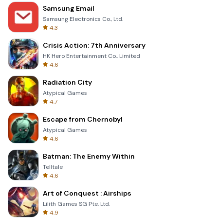
Samsung Email
Samsung Electronics Co., Ltd.
4.3
Crisis Action: 7th Anniversary
HK Hero Entertainment Co., Limited
4.6
Radiation City
Atypical Games
4.7
Escape from Chernobyl
Atypical Games
4.6
Batman: The Enemy Within
Telltale
4.6
Art of Conquest : Airships
Lilith Games SG Pte. Ltd.
4.9