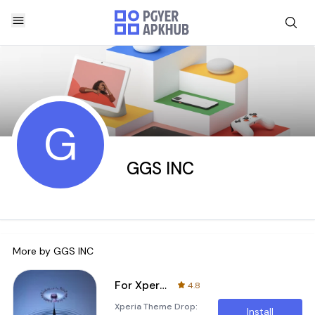
G
GGS INC
More by
GGS INC
For Xperia Theme Drop
4.8
Xperia Theme Drop:
Install