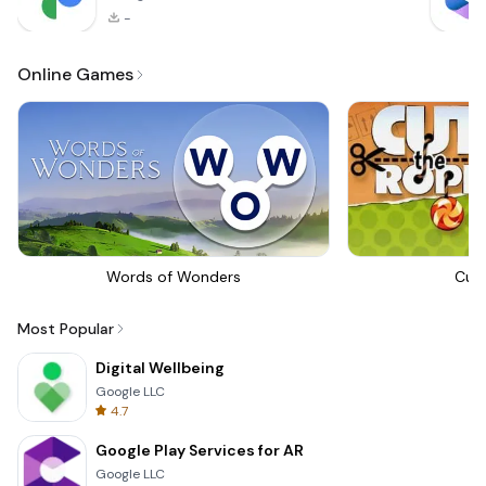
-
Online Games
Words of Wonders
Cut
Most Popular
Digital Wellbeing
Google LLC
4.7
Google Play Services for AR
Google LLC