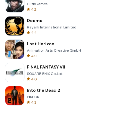
LilithGames
4.2
Deemo
Rayark International Limited
4.4
Lost Horizon
Animation Arts Creative GmbH
4.9
FINAL FANTASY VII
SQUARE ENIX Co.,Ltd.
4.0
Into the Dead 2
PIKPOK
4.3