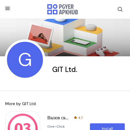
G
GIT Ltd.
More by
GIT Ltd.
Вызов скорой помощи
4.7
One-Click
Install