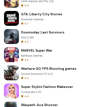
Lilith Games SG Pte. Ltd.
4.9
GTA: Liberty City Stories
Rockstar Games
4.7
Doomsday: Last Survivors
IGG.COM
4.5
MARVEL Super War
NetEase Games
4.6
Warface GO: FPS Shooting games
Innova Solutions FZ-LLC
4.4
Super Stylist Fashion Makeover
CrazyLabs LTD
4.4
Warpath: Ace Shooter