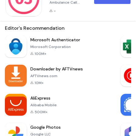
Ambulance Call
Application The
-
&quot;Вызов скорой
помощи&quot;
(Ambulance Call)
Editor's Recommendation
application is a life-
saving tool
Microsoft Authenticator
designed to provide
Microsoft Corporation
quick and efficient
100M+
emergency medical
assistance directly
Downloader by AFTVnews
from your mobile
device. This
AFTVnews.com
application
10M+
streamlines the
process of calling
AliExpress
for an ambulance,
Alibaba Mobile
ensu
500M+
Google Photos
Google LLC