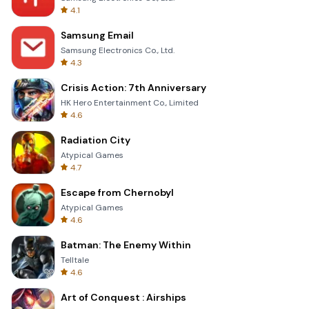
4.1
Samsung Email
Samsung Electronics Co., Ltd.
4.3
Crisis Action: 7th Anniversary
HK Hero Entertainment Co., Limited
4.6
Radiation City
Atypical Games
4.7
Escape from Chernobyl
Atypical Games
4.6
Batman: The Enemy Within
Telltale
4.6
Art of Conquest : Airships