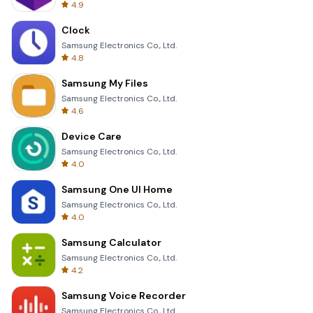
4.9
Clock
Samsung Electronics Co., Ltd.
4.8
Samsung My Files
Samsung Electronics Co., Ltd.
4.6
Device Care
Samsung Electronics Co., Ltd.
4.0
Samsung One UI Home
Samsung Electronics Co., Ltd.
4.0
Samsung Calculator
Samsung Electronics Co., Ltd.
4.2
Samsung Voice Recorder
Samsung Electronics Co., Ltd.