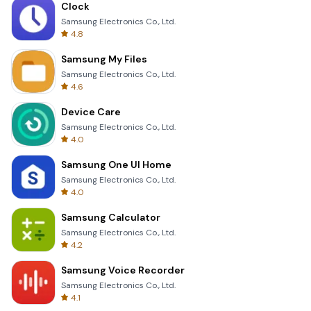
Clock
Samsung Electronics Co., Ltd.
4.8
Samsung My Files
Samsung Electronics Co., Ltd.
4.6
Device Care
Samsung Electronics Co., Ltd.
4.0
Samsung One UI Home
Samsung Electronics Co., Ltd.
4.0
Samsung Calculator
Samsung Electronics Co., Ltd.
4.2
Samsung Voice Recorder
Samsung Electronics Co., Ltd.
4.1