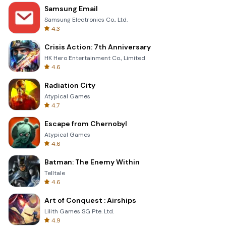
Samsung Email
Samsung Electronics Co., Ltd.
4.3
Crisis Action: 7th Anniversary
HK Hero Entertainment Co., Limited
4.6
Radiation City
Atypical Games
4.7
Escape from Chernobyl
Atypical Games
4.6
Batman: The Enemy Within
Telltale
4.6
Art of Conquest : Airships
Lilith Games SG Pte. Ltd.
4.9