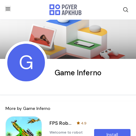
G
Game Inferno
More by
Game Inferno
FPS Robot Shooting Strike
4.9
Welcome to robot
Install