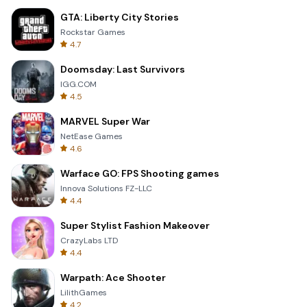
GTA: Liberty City Stories
Rockstar Games
4.7
Doomsday: Last Survivors
IGG.COM
4.5
MARVEL Super War
NetEase Games
4.6
Warface GO: FPS Shooting games
Innova Solutions FZ-LLC
4.4
Super Stylist Fashion Makeover
CrazyLabs LTD
4.4
Warpath: Ace Shooter
LilithGames
4.2