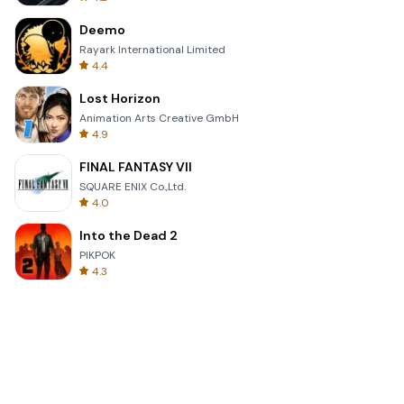
Deemo
Rayark International Limited
4.4
Lost Horizon
Animation Arts Creative GmbH
4.9
FINAL FANTASY VII
SQUARE ENIX Co.,Ltd.
4.0
Into the Dead 2
PIKPOK
4.3