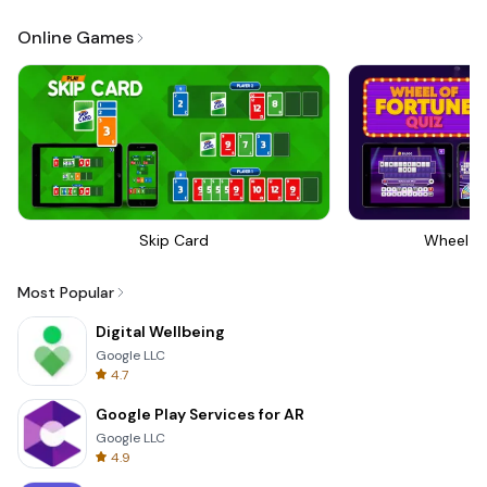
Online Games
Skip Card
Wheel Of
Most Popular
Digital Wellbeing
Google LLC
4.7
Google Play Services for AR
Google LLC
4.9