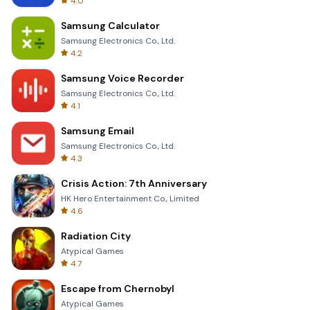
4.0
Samsung Calculator
Samsung Electronics Co., Ltd.
4.2
Samsung Voice Recorder
Samsung Electronics Co., Ltd.
4.1
Samsung Email
Samsung Electronics Co., Ltd.
4.3
Crisis Action: 7th Anniversary
HK Hero Entertainment Co., Limited
4.6
Radiation City
Atypical Games
4.7
Escape from Chernobyl
Atypical Games