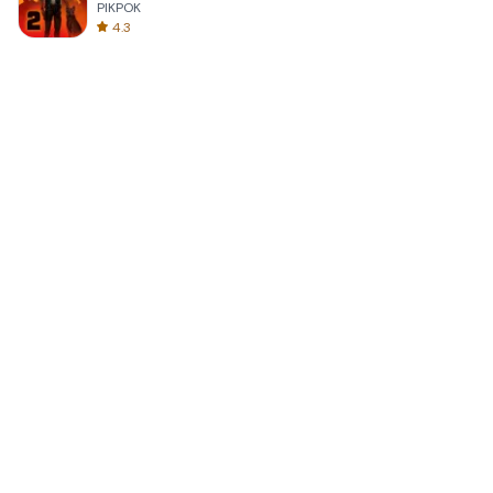
PIKPOK
4.3