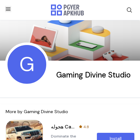
G
Gaming Divine Studio
More by
Gaming Divine Studio
هجوله Car Drifting Drift Games
4.8
Dominate the
Install