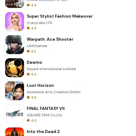
4.4
Super Stylist Fashion Makeover
CrazyLabs LTD
4.4
Warpath: Ace Shooter
LilithGames
4.2
Deemo
Rayark International Limited
4.4
Lost Horizon
Animation Arts Creative GmbH
4.9
FINAL FANTASY VII
SQUARE ENIX Co.,Ltd.
4.0
Into the Dead 2