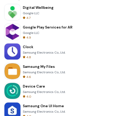
Digital Wellbeing
Google LLC
4.7
Google Play Services for AR
Google LLC
4.9
Clock
Samsung Electronics Co., Ltd.
4.8
Samsung My Files
Samsung Electronics Co., Ltd.
4.6
Device Care
Samsung Electronics Co., Ltd.
4.0
Samsung One UI Home
Samsung Electronics Co., Ltd.