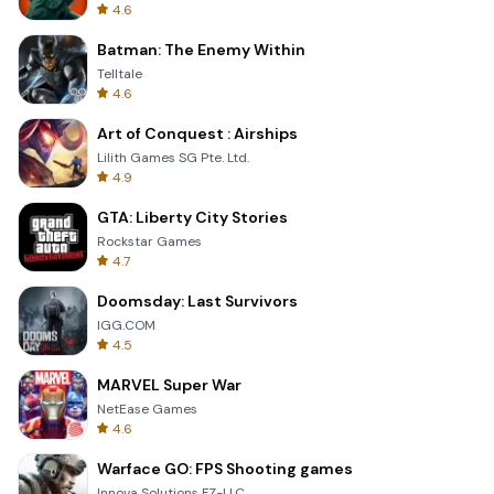
4.6
Batman: The Enemy Within
Telltale
4.6
Art of Conquest : Airships
Lilith Games SG Pte. Ltd.
4.9
GTA: Liberty City Stories
Rockstar Games
4.7
Doomsday: Last Survivors
IGG.COM
4.5
MARVEL Super War
NetEase Games
4.6
Warface GO: FPS Shooting games
Innova Solutions FZ-LLC