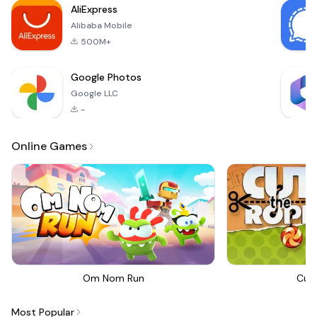
AliExpress
the t
Alibaba Mobile
500M+
Google Photos
Google LLC
-
Online Games
Om Nom Run
Cut
Most Popular