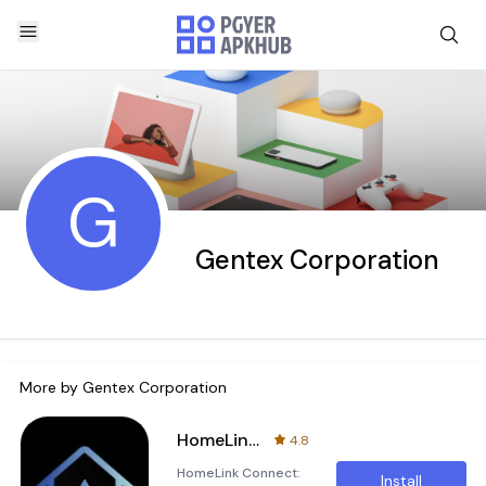
G
Gentex Corporation
More by
Gentex Corporation
HomeLink®
4.8
HomeLink Connect:
Install