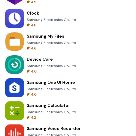
4.9
Clock
Samsung Electronics Co., Ltd.
4.8
Samsung My Files
Samsung Electronics Co., Ltd.
4.6
Device Care
Samsung Electronics Co., Ltd.
4.0
Samsung One UI Home
Samsung Electronics Co., Ltd.
4.0
Samsung Calculator
Samsung Electronics Co., Ltd.
4.2
Samsung Voice Recorder
Samsung Electronics Co., Ltd.