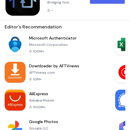
Bridging Your
Vehicle and Smart
-
Home HomeLink
Connect is a
groundbreaking
Editor's Recommendation
companion
application
Microsoft Authenticator
designed to
Microsoft Corporation
enhance the
100M+
functionality of your
in-vehicle HomeLink
Downloader by AFTVnews
buttons. These
buttons are
AFTVnews.com
seamlessly
10M+
integrated into your
vehicle's interior,
AliExpress
typically located on
Alibaba Mobile
the rearview mirr
500M+
Google Photos
Google LLC