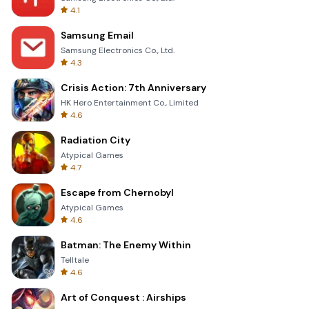
4.1
Samsung Email
Samsung Electronics Co., Ltd.
4.3
Crisis Action: 7th Anniversary
HK Hero Entertainment Co., Limited
4.6
Radiation City
Atypical Games
4.7
Escape from Chernobyl
Atypical Games
4.6
Batman: The Enemy Within
Telltale
4.6
Art of Conquest : Airships