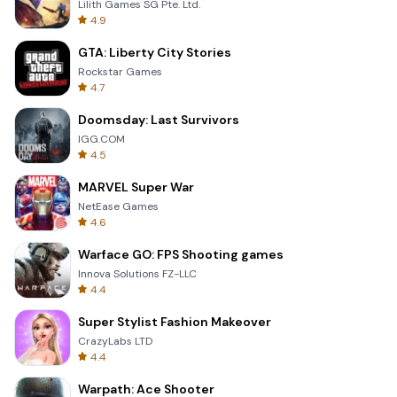
Lilith Games SG Pte. Ltd.
4.9
GTA: Liberty City Stories
Rockstar Games
4.7
Doomsday: Last Survivors
IGG.COM
4.5
MARVEL Super War
NetEase Games
4.6
Warface GO: FPS Shooting games
Innova Solutions FZ-LLC
4.4
Super Stylist Fashion Makeover
CrazyLabs LTD
4.4
Warpath: Ace Shooter