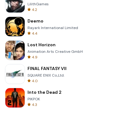
LilithGames
4.2
Deemo
Rayark International Limited
4.4
Lost Horizon
Animation Arts Creative GmbH
4.9
FINAL FANTASY VII
SQUARE ENIX Co.,Ltd.
4.0
Into the Dead 2
PIKPOK
4.3