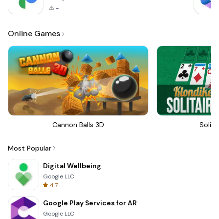
-
Online Games
Cannon Balls 3D
Solita
Most Popular
Digital Wellbeing
Google LLC
4.7
Google Play Services for AR
Google LLC