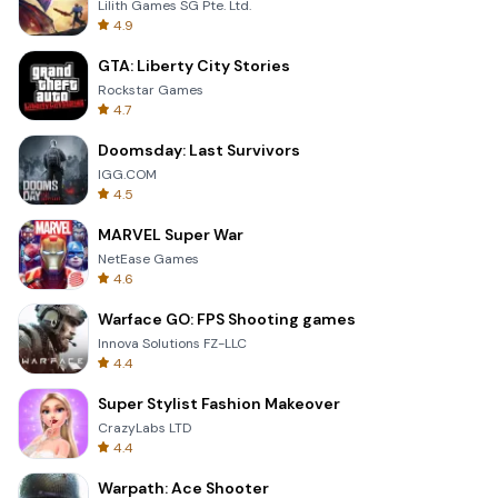
Lilith Games SG Pte. Ltd.
4.9
GTA: Liberty City Stories
Rockstar Games
4.7
Doomsday: Last Survivors
IGG.COM
4.5
MARVEL Super War
NetEase Games
4.6
Warface GO: FPS Shooting games
Innova Solutions FZ-LLC
4.4
Super Stylist Fashion Makeover
CrazyLabs LTD
4.4
Warpath: Ace Shooter