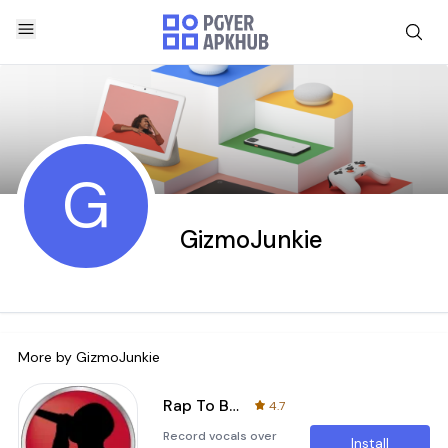
G
GizmoJunkie
More by
GizmoJunkie
Rap To Beats
4.7
Record vocals over
Install