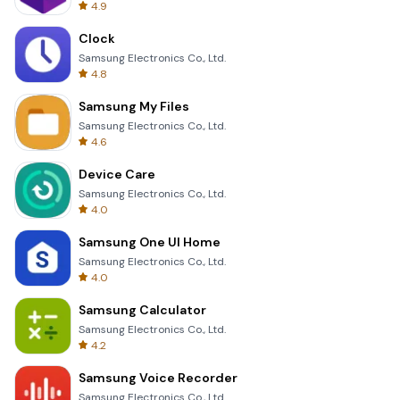
4.9
Clock
Samsung Electronics Co., Ltd.
4.8
Samsung My Files
Samsung Electronics Co., Ltd.
4.6
Device Care
Samsung Electronics Co., Ltd.
4.0
Samsung One UI Home
Samsung Electronics Co., Ltd.
4.0
Samsung Calculator
Samsung Electronics Co., Ltd.
4.2
Samsung Voice Recorder
Samsung Electronics Co., Ltd.