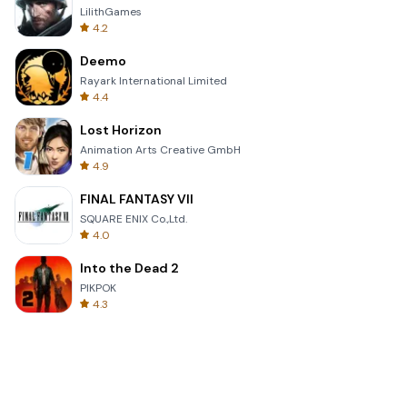
LilithGames
4.2
Deemo
Rayark International Limited
4.4
Lost Horizon
Animation Arts Creative GmbH
4.9
FINAL FANTASY VII
SQUARE ENIX Co.,Ltd.
4.0
Into the Dead 2
PIKPOK
4.3