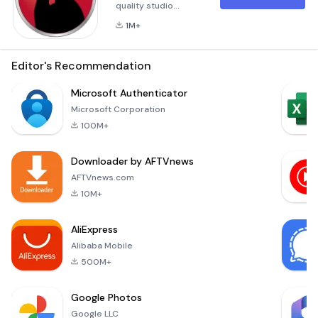
quality studio
beats.Rap to Beats
1M+
comes with an
impressive
collection of quality
Editor's Recommendation
beats all accessible
for Singers and
Microsoft Authenticator
Rappers
Microsoft Corporation
alike.Choose a beat,
100M+
record, playback
and keep your
Downloader by AFTVnews
demos as
mp3s.Free version,
AFTVnews.com
ad supported,
10M+
limitations, will
record via your
AliExpress
device micr
Alibaba Mobile
500M+
Google Photos
Google LLC