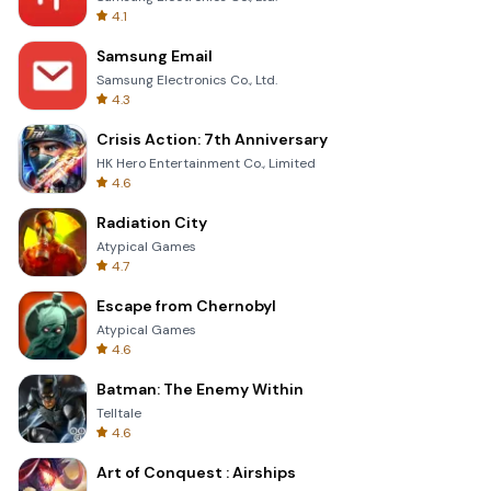
4.1
Samsung Email
Samsung Electronics Co., Ltd.
4.3
Crisis Action: 7th Anniversary
HK Hero Entertainment Co., Limited
4.6
Radiation City
Atypical Games
4.7
Escape from Chernobyl
Atypical Games
4.6
Batman: The Enemy Within
Telltale
4.6
Art of Conquest : Airships