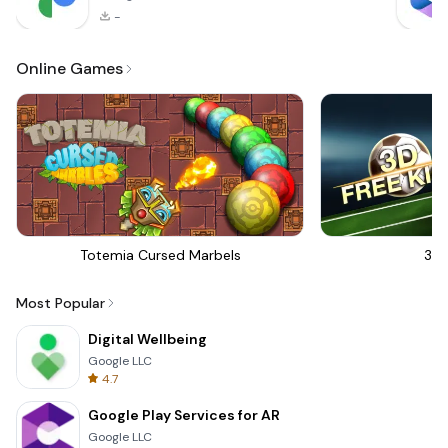
-
Online Games
Totemia Cursed Marbels
3D 
Most Popular
Digital Wellbeing
Google LLC
4.7
Google Play Services for AR
Google LLC