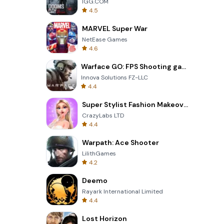
IGG.COM
4.5
MARVEL Super War
NetEase Games
4.6
Warface GO: FPS Shooting games
Innova Solutions FZ-LLC
4.4
Super Stylist Fashion Makeover
CrazyLabs LTD
4.4
Warpath: Ace Shooter
LilithGames
4.2
Deemo
Rayark International Limited
4.4
Lost Horizon