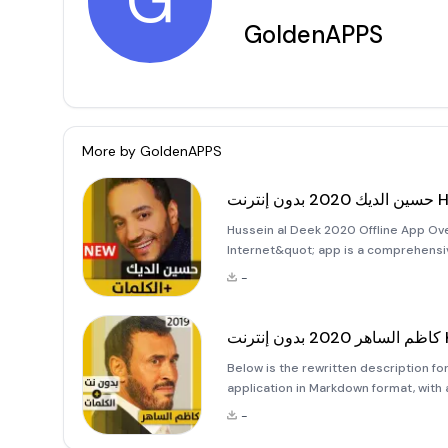
G
GoldenAPPS
More by
GoldenAPPS
حسين
Hussein al Deek 2020 Offline App Ov
Internet&quot; app is a comprehensiv
Al-Deek. This application is designe
-
need for an internet connecti
كا
Below is the rewritten description for the &quot;كاظم الساهر 2020 بدون إ
application in Markdown format, with a
Saher 2020 Offline Application Welc
-
ultimate destination to en