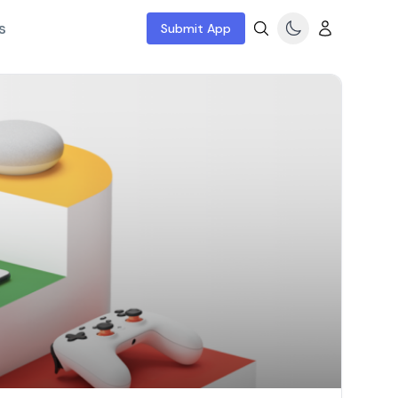
s
Submit App