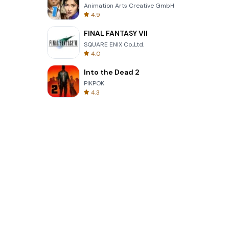
Animation Arts Creative GmbH
4.9
FINAL FANTASY VII
SQUARE ENIX Co.,Ltd.
4.0
Into the Dead 2
PIKPOK
4.3