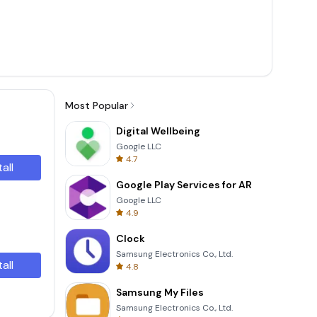
Most Popular
Digital Wellbeing
Google LLC
4.7
tall
Google Play Services for AR
Google LLC
4.9
Clock
Samsung Electronics Co., Ltd.
tall
4.8
Samsung My Files
Samsung Electronics Co., Ltd.