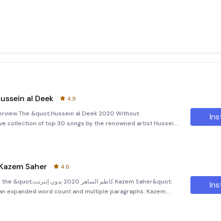
 الديك 2020 بدون إنترنت Hussein al Deek
4.9
erview The &quot;Hussein al Deek 2020 Without
Ins
e collection of top 30 songs by the renowned artist Hussein
d to bring you an exceptional music experience without the
ظم الساهر 2020 بدون إنترنت Kazem Saher
4.6
نترنت Kazem Saher&quot;
Ins
n expanded word count and multiple paragraphs: Kazem
ome to the &quot;Kazem Saher 2020 Offline&quot; app, your