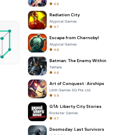
4.6
Radiation City
Atypical Games
4.7
Escape from Chernobyl
Atypical Games
4.6
Batman: The Enemy Within
Telltale
Skip Card
4.6
Art of Conquest : Airships
Lilith Games SG Pte. Ltd.
4.9
GTA: Liberty City Stories
Rockstar Games
4.7
Doomsday: Last Survivors