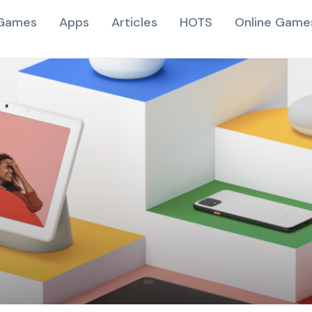
Games
Apps
Articles
HOTS
Online Game