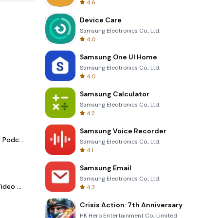
4.6
Device Care
Samsung Electronics Co., Ltd.
4.0
Samsung One UI Home
.
Samsung Electronics Co., Ltd.
4.0
Samsung Calculator
Samsung Electronics Co., Ltd.
4.2
Samsung Voice Recorder
Spotify - Music and Podcasts
Samsung Electronics Co., Ltd.
4.1
Samsung Email
Samsung Electronics Co., Ltd.
LightCut -AI Auto Video Editor
4.3
Crisis Action: 7th Anniversary
HK Hero Entertainment Co., Limited