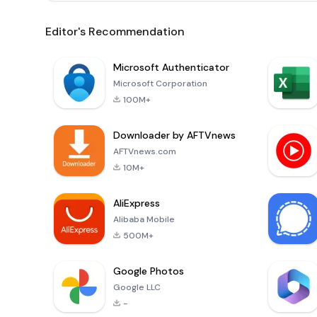
Editor's Recommendation
Microsoft Authenticator
Microsoft Corporation
100M+
Downloader by AFTVnews
AFTVnews.com
10M+
AliExpress
Alibaba Mobile
500M+
Google Photos
Google LLC
-