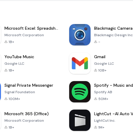
Microsoft Excel: Spreadsheets
Blackmagic Camera
Microsoft Corporation
Blackmagic Design Inc
1B+
-
YouTube Music
Gmail
Google LLC
Google LLC
1B+
10B+
Signal Private Messenger
Signal Foundation
Spotify AB
100M+
50M+
Microsoft 365 (Office)
Microsoft Corporation
LightCut Inc.
1B+
1M+