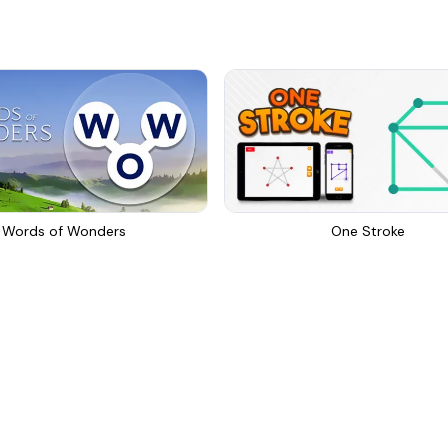
Words of Wonders
One Stroke