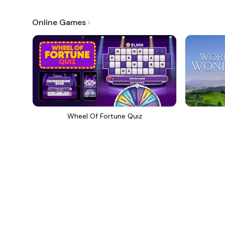
Online Games
Wheel Of Fortune Quiz